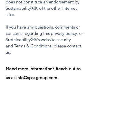
does not constitute an endorsement by
SustainabilityX
®, of the other Internet
sites.
If you have any questions, comments or
concerns regarding this privacy policy, or
SustainabilityX
®'s website security
and
Terms & Conditions
, please
contact
us
.
Need more information? Reach out
to
us at
info@spsxgroup.com
.