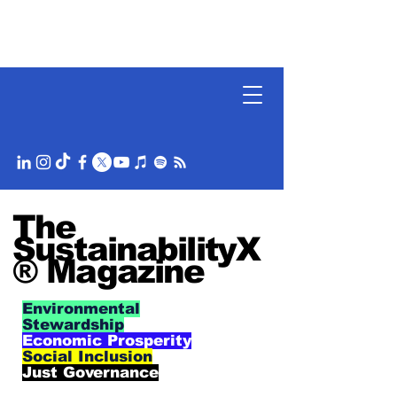
The
SustainabilityX
® Magazine
Environmental
Stewardship
Economic Prosperity
Social Inclusion
Just Governance