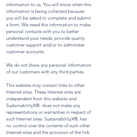
information to us. You will know when this
information is being collected because
you will be asked to complete and submit
a form. We need this information to make
personal contacts with you to better
understand your needs, provide quality
customer support and/or to administer
customer accounts.
We do not share any personal information
of our customers with any third parties.
This website may contain links to other
Internet sites. These Internet sites are
independent from this website and
SustainabilityX®, does not make any
representations or warranties in respect of
such Internet sites. SustainabilityX®, has
no control over the contents of such other
Internet sites and the provision of the link