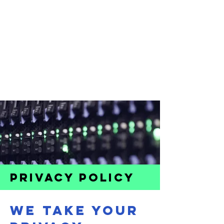
PRIVACY POLICY
WE TAKE YOUR