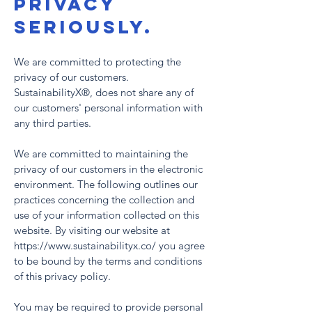
PRIVACY
SERIOUSLY.
We are committed to protecting the
privacy of our customers.
SustainabilityX®, does not share any of
our customers' personal information with
any third parties.
We are committed to maintaining the
privacy of our customers in the electronic
environment. The following outlines our
practices concerning the collection and
use of your information collected on this
website. By visiting our website at
https://www.sustainabilityx.co/ you agree
to be bound by the terms and conditions
of this privacy policy.
You may be required to provide personal