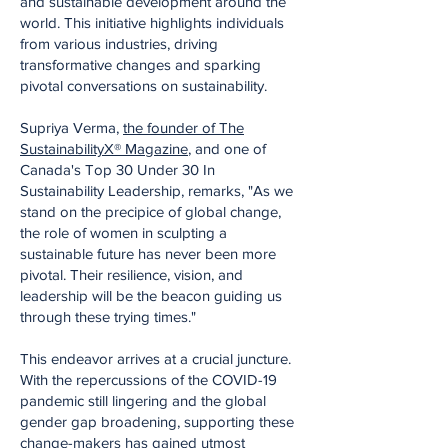
and sustainable development around the
world. This initiative highlights individuals
from various industries, driving
transformative changes and sparking
pivotal conversations on sustainability.
Supriya Verma,
the founder of The
SustainabilityX® Magazine
, and one of
Canada's Top 30 Under 30 In
Sustainability Leadership, remarks, "As we
stand on the precipice of global change,
the role of women in sculpting a
sustainable future has never been more
pivotal. Their resilience, vision, and
leadership will be the beacon guiding us
through these trying times."
This endeavor arrives at a crucial juncture.
With the repercussions of the COVID-19
pandemic still lingering and the global
gender gap broadening, supporting these
change-makers has gained utmost