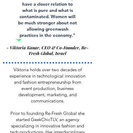
have a closer relation to
what is pure and what is
contaminated. Women will
be much stronger about not
allowing greenwash
practices in the economy."
- Viktoria Kanar, CEO & Co-Founder, Re-
Fresh Global, Israel
Viktoria holds over two decades of
experience in technological innovation
and fashion entrepreneurship from
event production, business
development, marketing, and
communications.
Prior to founding Re-Fresh Global she
started GeekChicTLV, an agency
specializing in innovative fashion and
tech productions. Her interdisciplinary