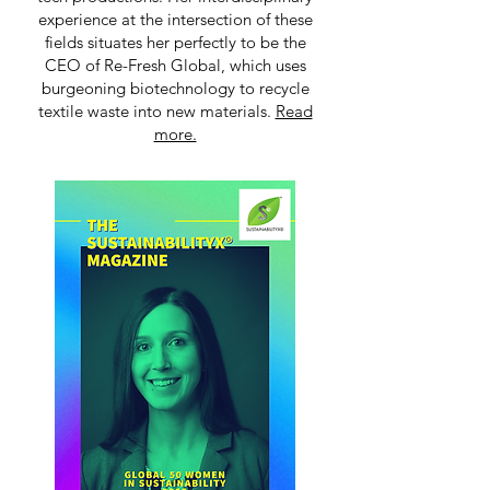
experience at the intersection of these
fields situates her perfectly to be the
CEO of Re-Fresh Global, which uses
burgeoning biotechnology to recycle
textile waste into new materials.
Read
more.