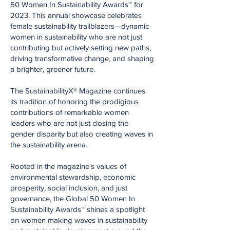
50 Women In Sustainability Awards™ for
2023. This annual showcase celebrates
female sustainability trailblazers—dynamic
women in sustainability who are not just
contributing but actively setting new paths,
driving transformative change, and shaping
a brighter, greener future.
The SustainabilityX® Magazine continues
its tradition of honoring the prodigious
contributions of remarkable women
leaders who are not just closing the
gender disparity but also creating waves in
the sustainability arena.
Rooted in the magazine's values of
environmental stewardship, economic
prosperity, social inclusion, and just
governance, the Global 50 Women In
Sustainability Awards™ shines a spotlight
on women making waves in sustainability