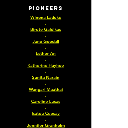
PIONEERS
Winona Laduke
.
Birute Galdikas
.
Jane Goodall
.
Esther An
.
Katherine Hayhoe
.
Sunita Narain
.
Wangari Maathai
.
Caroline Lucas
.
Isatou Ceesay
.
Jennifer Granholm