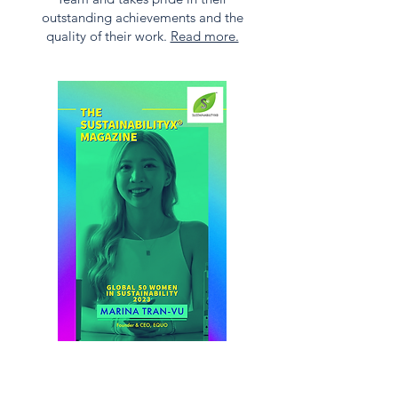
outstanding achievements and the
quality of their work.
Read more.