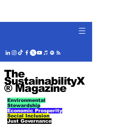
The
SustainabilityX
® Magazine
Environmental
Stewardship
Economic Prosperity
Social Inclusion
Just Governance