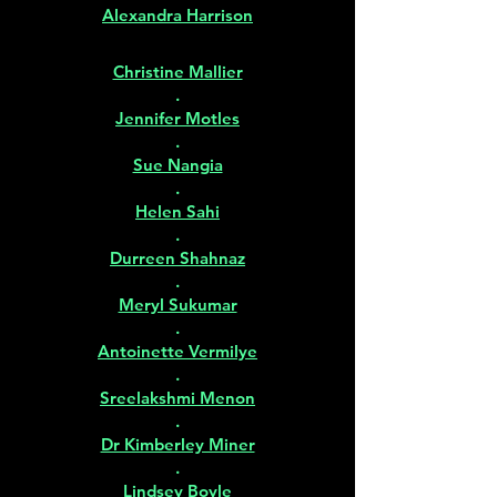
Alexandra Harrison
Christine Mallier
.
Jennifer Motles
.
Sue Nangia
.
Helen Sahi
.
Durreen Shahnaz
.
Meryl Sukumar
.
Antoinette Vermilye
.
Sreelakshmi Menon
.
Dr Kimberley Miner
.
Lindsey Boyle