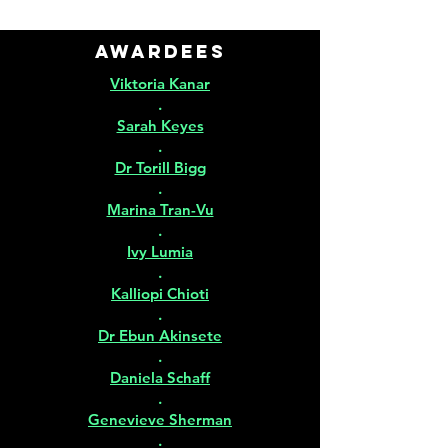
Awardees
Viktoria Kanar
.
Sarah Keyes
.
Dr Torill Bigg
.
Marina Tran-Vu
.
Ivy Lumia
.
Kalliopi Chioti
.
Dr Ebun Akinsete
.
Daniela Schaff
.
Genevieve Sherman
.