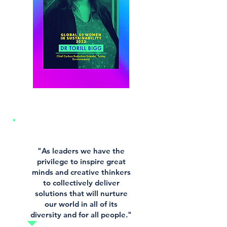
"As leaders we have the
privilege to inspire great
minds and creative thinkers
to collectively deliver
solutions that will nurture
our world in all of its
diversity and for all people."