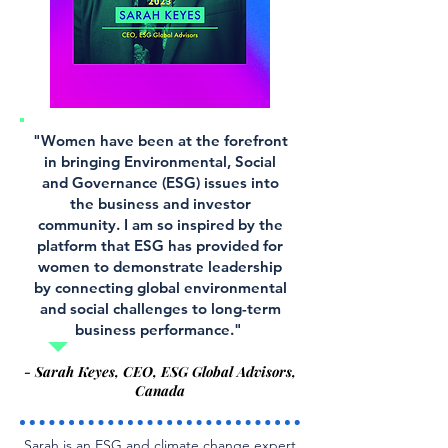
"Women have been at the forefront
in bringing Environmental, Social
and Governance (ESG) issues into
the business and investor
community. I am so inspired by the
platform that ESG has provided for
women to demonstrate leadership
by connecting global environmental
and social challenges to long-term
business performance."
- Sarah Keyes, CEO, ESG Global Advisors,
Canada
Sarah is an ESG and climate change expert