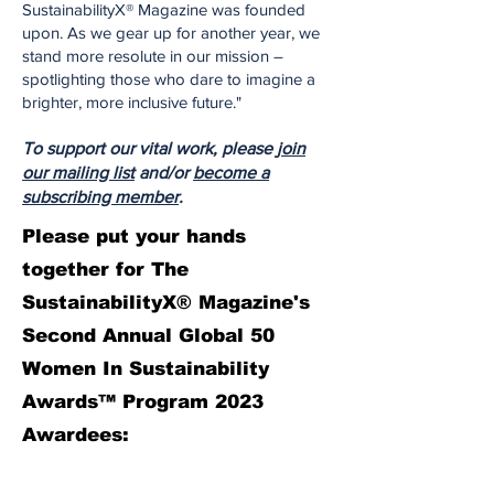
SustainabilityX® Magazine was founded
upon. As we gear up for another year, we
stand more resolute in our mission –
spotlighting those who dare to imagine a
brighter, more inclusive future."
To support our vital work, please
join
our mailing list
and/or
become a
subscribing member
.
Please put your hands
together for The
SustainabilityX® Magazine's
Second Annual Global 50
Women In Sustainability
Awards™ Program 2023
Awardees: