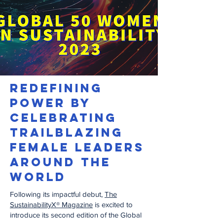
REDEFINING
POWER BY
CELEBRATING
TRAILBLAZING
FEMALE LEADERS
AROUND THE
WORLD
Following its impactful debut,
The
SustainabilityX® Magazine
is excited to
introduce its second edition of the Global