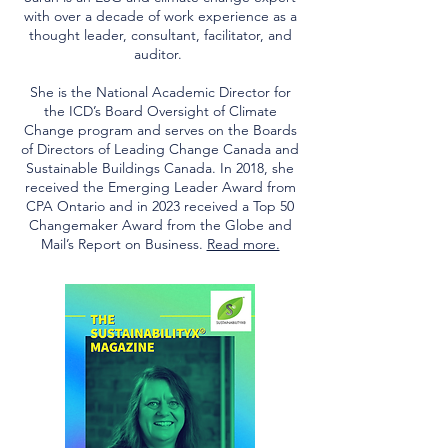
with over a decade of work experience as a
thought leader, consultant, facilitator, and
auditor.
She is the National Academic Director for
the ICD’s Board Oversight of Climate
Change program and serves on the Boards
of Directors of Leading Change Canada and
Sustainable Buildings Canada. In 2018, she
received the Emerging Leader Award from
CPA Ontario and in 2023 received a Top 50
Changemaker Award from the Globe and
Mail’s Report on Business.
Read more.