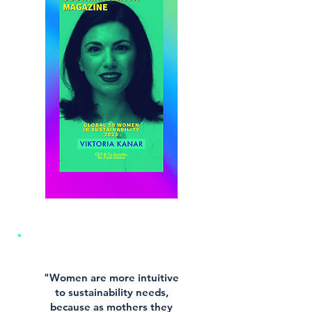
"Women are more intuitive
to sustainability needs,
because as mothers they