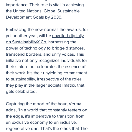
importance. Their role is vital in achieving
the United Nations' Global Sustainable
Development Goals by 2030.
Embracing the new-normal, the awards, for
yet another year, will be
unveiled digitally
on SustainabilityX.Co
, harnessing the
power of technology to bridge distances,
transcend borders, and unify voices. This
initiative not only recognizes individuals for
their stature but celebrates the essence of
their work. It's their unyielding commitment
to sustainability, irrespective of the roles
they play in the larger societal matrix, that
gets celebrated.
Capturing the mood of the hour, Verma
adds, "In a world that constantly teeters on
the edge, it's imperative to transition from
an exclusive economy to an inclusive,
regenerative one. That's the ethos that The