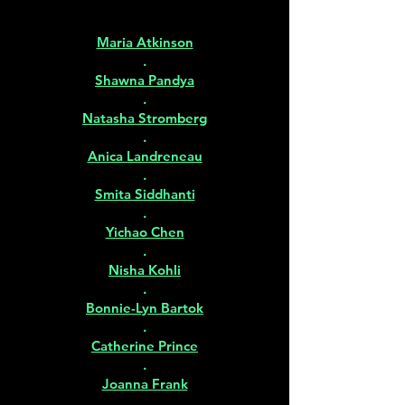
Maria Atkinson
.
Shawna Pandya
.
Natasha Stromberg
.
Anica Landreneau
.
Smita Siddhanti
.
Yichao Chen
.
Nisha Kohli
.
Bonnie-Lyn Bartok
.
Catherine Prince
.
Joanna Frank