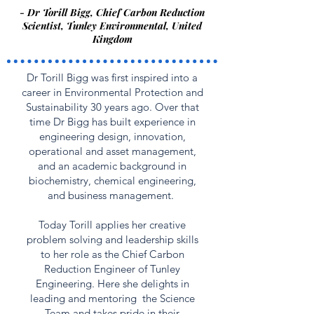
- Dr Torill Bigg, Chief Carbon Reduction
Scientist, Tunley Environmental, United
Kingdom
Dr Torill Bigg was first inspired into a
career in Environmental Protection and
Sustainability 30 years ago. Over that
time Dr Bigg has built experience in
engineering design, innovation,
operational and asset management,
and an academic background in
biochemistry, chemical engineering,
and business management.
Today Torill applies her creative
problem solving and leadership skills
to her role as the Chief Carbon
Reduction Engineer of Tunley
Engineering. Here she delights in
leading and mentoring the Science
Team and takes pride in their