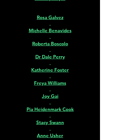
Rosa Galvez
.
Michelle Benavides
.
Roberta Boscolo
.
Dr Dale Perry
.
Katherine Foster
.
Freya Williams
.
Joy Gai
.
Pia Heidenmark Cook
.
Stacy Swann
.
Anne Usher