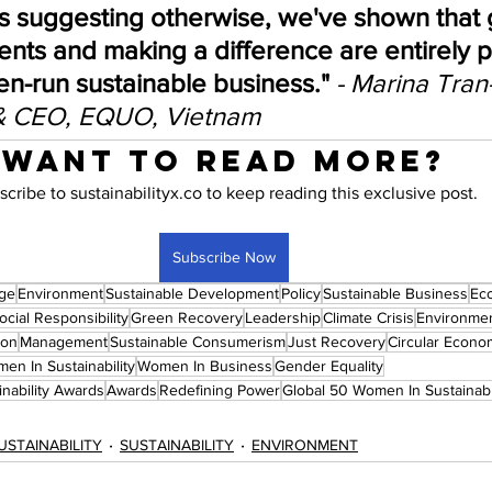
s suggesting otherwise, we've shown that 
nts and making a difference are entirely p
n-run sustainable business." 
- Marina Tran
& CEO, EQUO, Vietnam
Want to read more?
scribe to sustainabilityx.co to keep reading this exclusive post.
Subscribe Now
nge
Environment
Sustainable Development
Policy
Sustainable Business
Ec
cial Responsibility
Green Recovery
Leadership
Climate Crisis
Environmen
ion
Management
Sustainable Consumerism
Just Recovery
Circular Econo
en In Sustainability
Women In Business
Gender Equality
nability Awards
Awards
Redefining Power
Global 50 Women In Sustainab
USTAINABILITY
SUSTAINABILITY
ENVIRONMENT