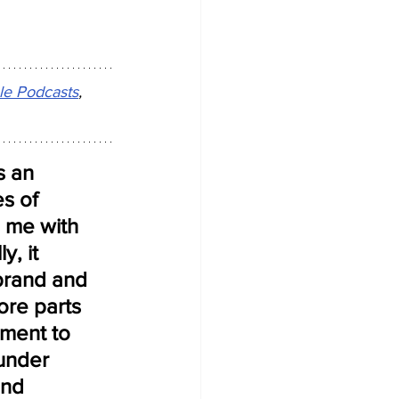
le Podcasts
, 
 an 
s of 
s me with 
, it 
brand and 
ore parts 
ment to 
under 
and 