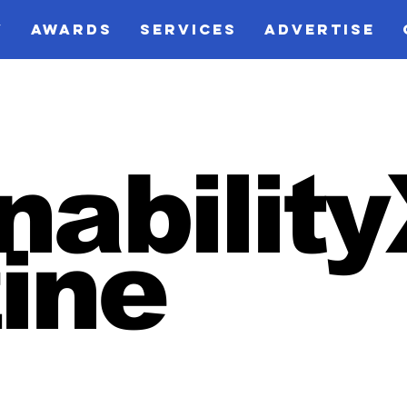
V
AWARDS
SERVICES
ADVERTISE
nabilit
ine