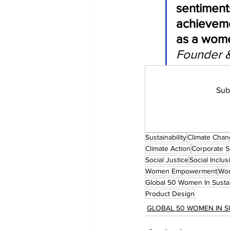
sentiment
achieveme
as a wome
Founder 
Sub
Sustainability
Climate Cha
Climate Action
Corporate So
Social Justice
Social Inclus
Women Empowerment
Wom
Global 50 Women In Sustai
Product Design
GLOBAL 50 WOMEN IN S