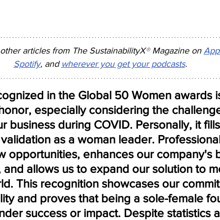
 other articles from The SustainabilityX
®
 Magazine on 
App
Spotify
, and 
wherever you get your podcasts
.
cognized in the Global 50 Women awards is
onor, especially considering the challenge
ur business during COVID. Personally, it fill
validation as a woman leader. Professionally
 opportunities, enhances our company's 
y, and allows us to expand our solution to m
rld. This recognition showcases our commit
lity and proves that being a sole-female fo
nder success or impact. Despite statistics 