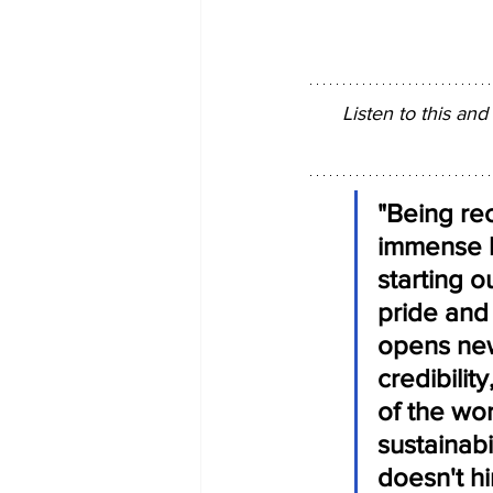
Listen to this and
"Being re
immense h
starting o
pride and 
opens new
credibilit
of the wo
sustainabi
doesn't hi