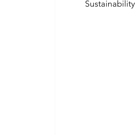
Sustainabili
CLIMATE CHANGE
GENDER