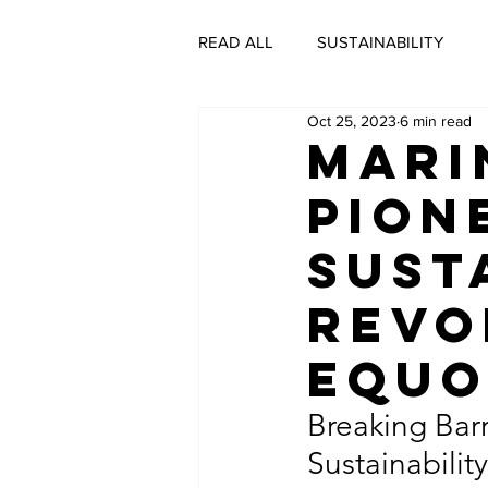
READ ALL
SUSTAINABILITY
Oct 25, 2023
6 min read
SUSTAINABLE BUSINESS
C
Mari
Pion
#DECADEOFACTION INTERVIEW
Sust
Revo
SUSTAINABLE LIVING
GRE
EQU
SUSTAINABLE FASHION
SU
Breaking Barr
Sustainabili
CULTURE
THE SUSTAINABI