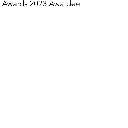
ty Awards 2023 Awardee
 EQUALITY
SOCIAL INCLUSION
SUSTAINABLE CITIES