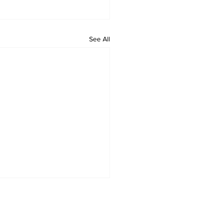
See All