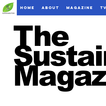
HOME
ABOUT
MAGAZINE
T
The
Sustai
Magaz