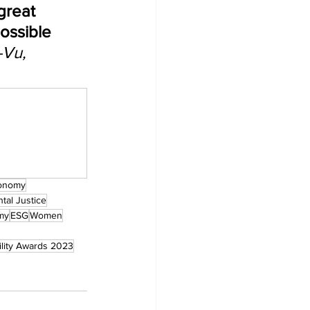
great 
ossible 
-Vu, 
onomy
tal Justice
my
ESG
Women
ility Awards 2023