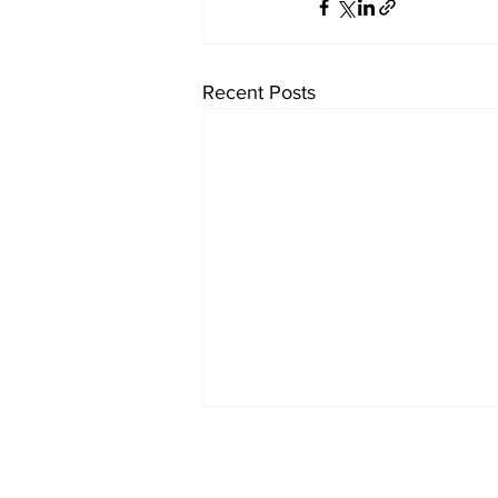
Recent Posts