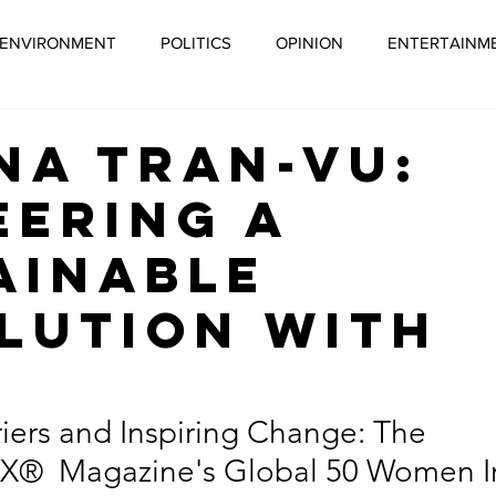
ENVIRONMENT
POLITICS
OPINION
ENTERTAINM
ORPORATE SOCIAL RESPONSIBILITY
GLOBAL WARMING
na Tran-Vu:
eering a
 CAMPAIGN
ECONOMY
SOCIAL ENTREPRENEURSHIP
ainable
lution with
EN RECOVERY
JUST RECOVERY
HEALTH
SUSTAI
O
STAINABLE AGRICULTURE
MENTAL HEALTH
BIPOC
iers and Inspiring Change: The 
tyX®  Magazine's Global 50 Women I
LITYX® MAGAZINE
SUSTAINABLE TRAVEL
SUSTAINAB