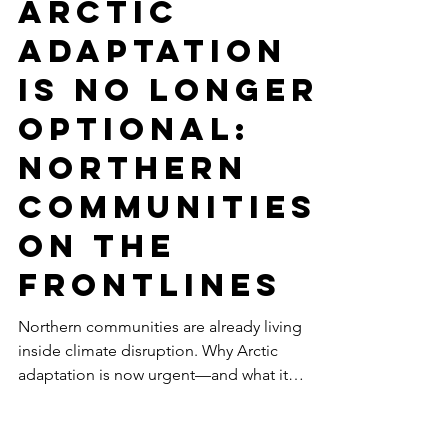
-
Feb 17
10 min read
THE CANADIAN ARCTIC
Arctic
Adaptation
Is No Longer
Optional:
Northern
Communities
on the
Frontlines
Northern communities are already living