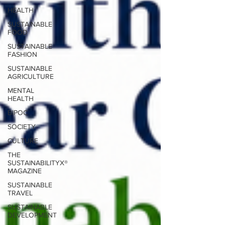
HEALTH
SUSTAINABLE
FOOD
SUSTAINABLE
FASHION
SUSTAINABLE
AGRICULTURE
MENTAL
HEALTH
BIPOC
SOCIETY
CULTURE
THE
SUSTAINABILITYX®
MAGAZINE
SUSTAINABLE
TRAVEL
SUSTAINABLE
DEVELOPMENT