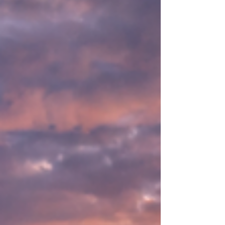
women around the world are redefining
courage, leadership, and systemic change in
an era of global climate, ESG & DEI backlash.
Now available worldwide wherever books are
sold: Amazon, Indigo, Barnes & Noble,
Apple Books, Kobo, Google Books, Boo