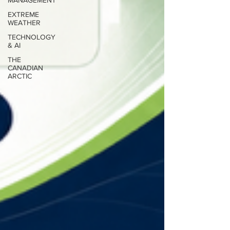
MANAGEMENT
EXTREME
WEATHER
TECHNOLOGY
& AI
THE
CANADIAN
ARCTIC