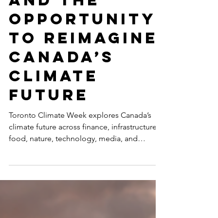
and the
Opportunity
to Reimagine
Canada’s
Climate
Future
Toronto Climate Week explores Canada’s
climate future across finance, infrastructure,
food, nature, technology, media, and
inclusive leadership, including
SustainabilityX®’s co-hosted event on
women’s non-linear careers in sustainability.