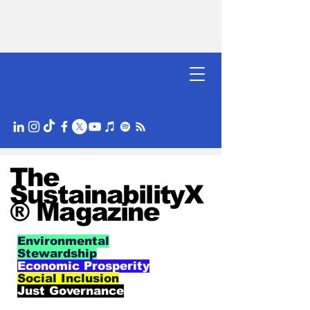
The
SustainabilityX
® Magazine
Environmental
Stewardship
Economic Prosperity
Social Inclusion
Just Governance