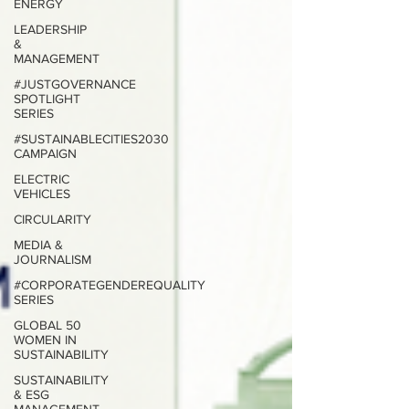
ENERGY
LEADERSHIP
&
MANAGEMENT
#JUSTGOVERNANCE
SPOTLIGHT
SERIES
#SUSTAINABLECITIES2030
CAMPAIGN
ELECTRIC
VEHICLES
CIRCULARITY
MEDIA &
JOURNALISM
#CORPORATEGENDEREQUALITY
SERIES
GLOBAL 50
WOMEN IN
SUSTAINABILITY
SUSTAINABILITY
& ESG