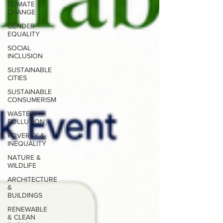
CLIMATE
CHANGE
GENDER
EQUALITY
SOCIAL
INCLUSION
SUSTAINABLE
CITIES
SUSTAINABLE
CONSUMERISM
WASTE &
POLLUTION
POVERTY &
INEQUALITY
NATURE &
WILDLIFE
ARCHITECTURE
&
BUILDINGS
RENEWABLE
& CLEAN