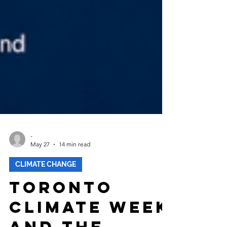
-
May 27
14 min read
CLIMATE CHANGE
Toronto
Climate Week