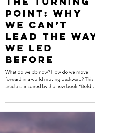
GENDER EQUALITY
The Turning
Point: Why
We Can’t
Lead the Way
We Led
Before
What do we do now? How do we move
forward in a world moving backward? This
article is inspired by the new book “Bold
Women, Sustainable Futures: Leadership
Lessons in an Age of Resistance” (March
2026: Women’s Month) that explores how