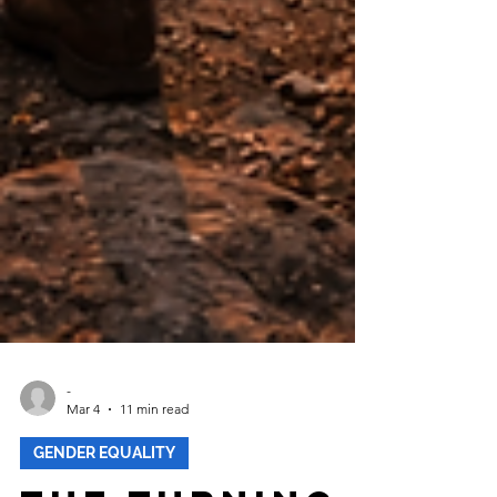
-
Mar 4
11 min read