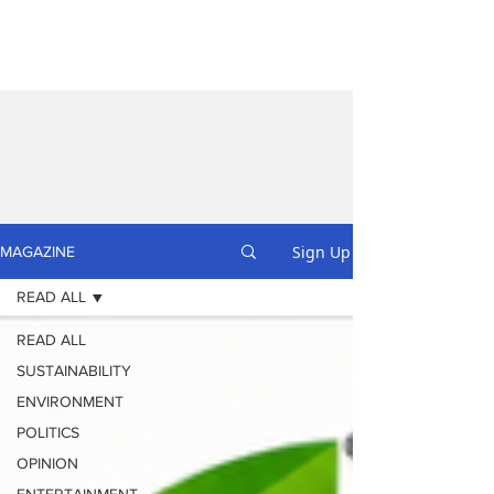
Sign Up
MAGAZINE
READ ALL
READ ALL
SUSTAINABILITY
ENVIRONMENT
POLITICS
OPINION