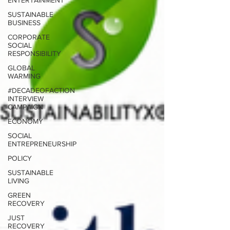
ENTERTAINMENT
SUSTAINABLE
BUSINESS
CORPORATE
SOCIAL
RESPONSIBILITY
GLOBAL
WARMING
#DECADEOFACTION
INTERVIEW
CAMPAIGN
ECONOMY
SOCIAL
ENTREPRENEURSHIP
POLICY
SUSTAINABLE
LIVING
GREEN
RECOVERY
JUST
RECOVERY