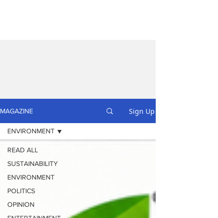
Sign Up
MAGAZINE
ENVIRONMENT
READ ALL
SUSTAINABILITY
ENVIRONMENT
POLITICS
OPINION