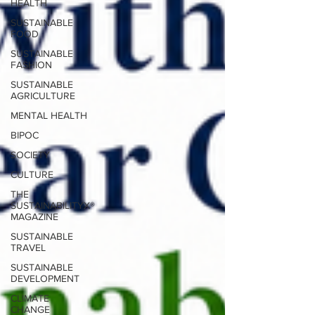
HEALTH
SUSTAINABLE
FOOD
SUSTAINABLE
FASHION
SUSTAINABLE
AGRICULTURE
MENTAL HEALTH
BIPOC
SOCIETY
CULTURE
THE
SUSTAINABILITYX®
MAGAZINE
SUSTAINABLE
TRAVEL
SUSTAINABLE
DEVELOPMENT
CLIMATE
CHANGE