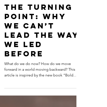
Mar 4
11 min read
GENDER EQUALITY
The Turning
Point: Why
We Can’t
Lead the Way
We Led
Before
What do we do now? How do we move
forward in a world moving backward? This
article is inspired by the new book “Bold
Women, Sustainable Futures: Leadership
Lessons in an Age of Resistance” (March