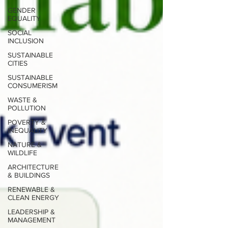
GENDER
EQUALITY
SOCIAL
INCLUSION
SUSTAINABLE
CITIES
SUSTAINABLE
CONSUMERISM
WASTE &
POLLUTION
POVERTY &
INEQUALITY
NATURE &
WILDLIFE
ARCHITECTURE
& BUILDINGS
RENEWABLE &
CLEAN ENERGY
LEADERSHIP &
MANAGEMENT