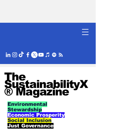
The
SustainabilityX
® Magazine
Environmental
Stewardship
Economic Prosperity
Social Inclusion
Just Governance