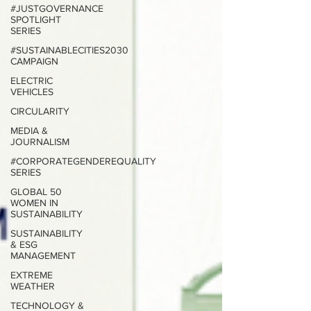
#JUSTGOVERNANCE
SPOTLIGHT
SERIES
#SUSTAINABLECITIES2030
CAMPAIGN
ELECTRIC
VEHICLES
CIRCULARITY
MEDIA &
JOURNALISM
#CORPORATEGENDEREQUALITY
SERIES
GLOBAL 50
WOMEN IN
SUSTAINABILITY
SUSTAINABILITY
& ESG
MANAGEMENT
EXTREME
WEATHER
TECHNOLOGY &