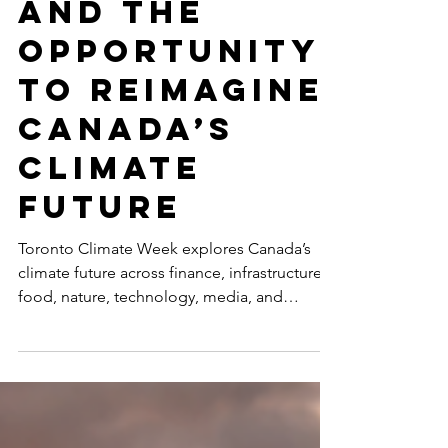
Climate Week
and the
Opportunity
to Reimagine
Canada’s
Climate
Future
Toronto Climate Week explores Canada’s
climate future across finance, infrastructure,
food, nature, technology, media, and
inclusive leadership, including
SustainabilityX®’s co-hosted event on
women’s non-linear careers in sustainability.