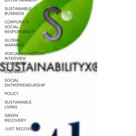
ENTERTAINMENT
SUSTAINABLE
BUSINESS
CORPORATE
SOCIAL
RESPONSIBILITY
GLOBAL
WARMING
#DECADEOFACTION
INTERVIEW
CAMPAIGN
ECONOMY
SOCIAL
ENTREPRENEURSHIP
POLICY
SUSTAINABLE
LIVING
GREEN
RECOVERY
JUST RECOVERY