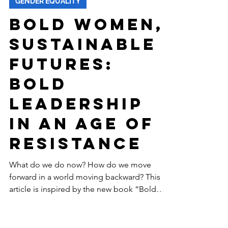
-
Feb 26
11 min read
GENDER EQUALITY
Bold Women,
Sustainable
Futures:
Bold
Leadership
in an Age of
Resistance
What do we do now? How do we move