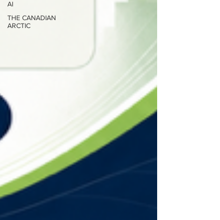
AI
THE CANADIAN
ARCTIC