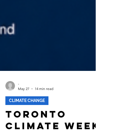
-
May 27
14 min read
CLIMATE CHANGE
Toronto