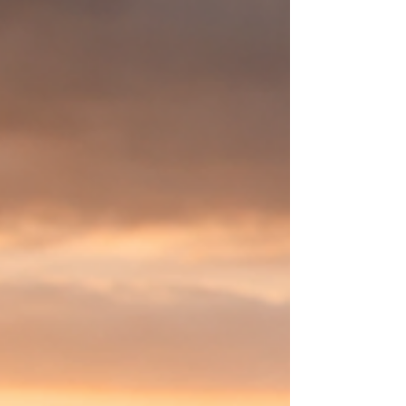
2026: Women’s Month) that explores how
women around the world are redefining
courage, leadership, and systemic change in
an era of global climate, ESG & DEI backlash.
Now available worldwide wherever books are
sold: Amazon, Indigo, Barnes & Noble,
Apple Books, Kobo, Google Books, Boo