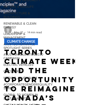
POVERTY & INEQUALITY
NATURE & WILDLIFE
ARCHITECTURE &
BUILDINGS
RENEWABLE & CLEAN
ENERGY
LEADERSHIP &
-
MANAGEMENT
May 27
14 min read
#JUSTGOVERNANCE
SPOTLIGHT SERIES
CLIMATE CHANGE
#SUSTAINABLECITIES2030
Toronto
CAMPAIGN
ELECTRIC VEHICLES
Climate Week
CIRCULARITY
and the
MEDIA & JOURNALISM
#CORPORATEGENDEREQUALITY
Opportunity
SERIES
to Reimagine
GLOBAL 50 WOMEN IN
SUSTAINABILITY