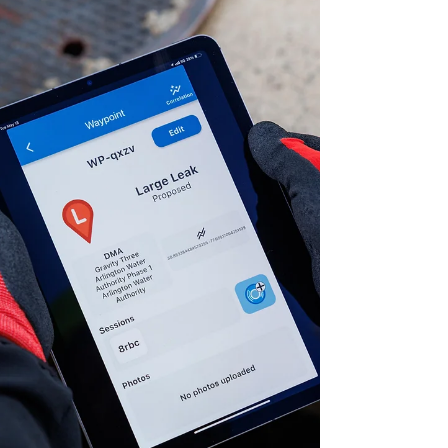
performing real estate that endures in a
changing climate.