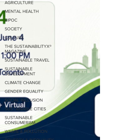
AGRICULTURE
MENTAL HEALTH
BIPOC
SOCIETY
CULTURE
THE SUSTAINABILITYX®
MAGAZINE
SUSTAINABLE TRAVEL
SUSTAINABLE
DEVELOPMENT
CLIMATE CHANGE
GENDER EQUALITY
SOCIAL INCLUSION
SUSTAINABLE CITIES
SUSTAINABLE
CONSUMERISM
WASTE & POLLUTION