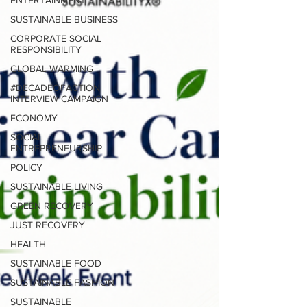
ENTERTAINMENT
SUSTAINABLE BUSINESS
CORPORATE SOCIAL
RESPONSIBILITY
GLOBAL WARMING
#DECADEOFACTION
INTERVIEW CAMPAIGN
ECONOMY
SOCIAL
ENTREPRENEURSHIP
POLICY
SUSTAINABLE LIVING
GREEN RECOVERY
JUST RECOVERY
HEALTH
SUSTAINABLE FOOD
SUSTAINABLE FASHION
SUSTAINABLE