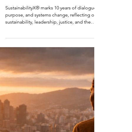
Systems
Change
SustainabilityX® marks 10 years of dialogue,
purpose, and systems change, reflecting on
sustainability, leadership, justice, and the
future.