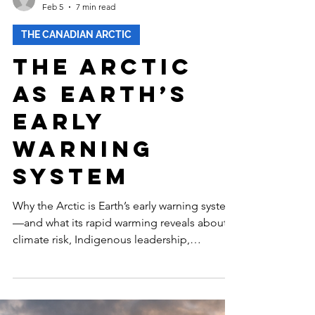
-
Feb 5
7 min read
THE CANADIAN ARCTIC
The Arctic
as Earth’s
Early
Warning
System
Why the Arctic is Earth’s early warning system