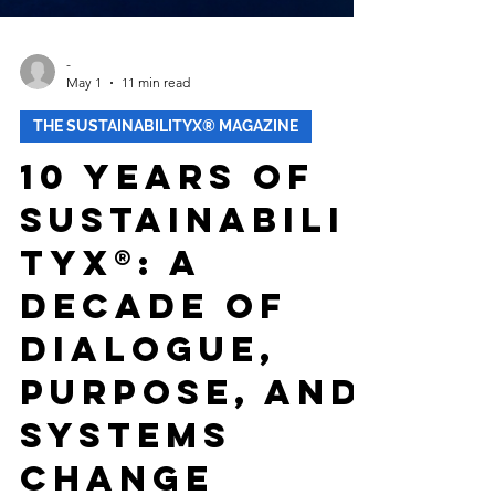
-
May 1
11 min read
THE SUSTAINABILITYX® MAGAZINE
10 Years of
Sustainabili
tyX®: A
Decade of
Dialogue,
Purpose, and