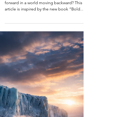
in an Age of
Resistance
What do we do now? How do we move
forward in a world moving backward? This
article is inspired by the new book “Bold
Women, Sustainable Futures: Leadership
Lessons in an Age of Resistance” (March
2026: Women’s Month) that explores how
women around the world are redefining
courage, leadership, and systemic change in
an era of global climate, ESG & DEI backlash.
Now available worldwide wherever books are
sold: Amazon, Indigo, Barnes & Noble,
Apple Books, Kobo, Google Books, Boo