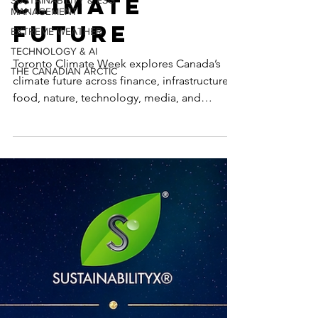
Canada’s
SUSTAINABILITY & ESG
MANAGEMENT
Climate
EXTREME WEATHER
TECHNOLOGY & AI
Future
THE CANADIAN ARCTIC
Toronto Climate Week explores Canada’s
climate future across finance, infrastructure,
food, nature, technology, media, and
inclusive leadership, including
SustainabilityX®’s co-hosted event on
women’s non-linear careers in sustainability.