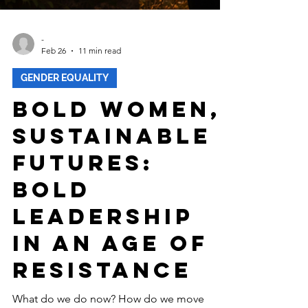
-
Feb 26
11 min read
GENDER EQUALITY
Bold Women,
Sustainable
Futures:
Bold
Leadership