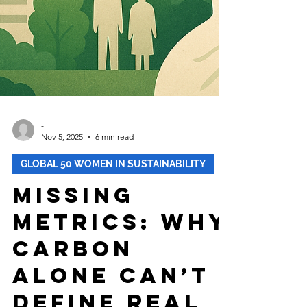
-
Nov 5, 2025
6 min read