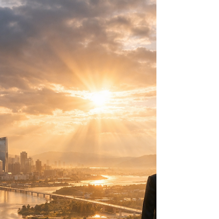
—and what its rapid warming reveals about
climate risk, Indigenous leadership,
governance, and global stability.