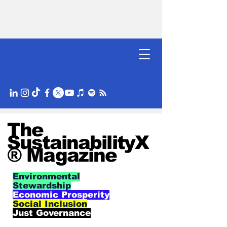
The
SustainabilityX
® Magazine
Environmental
Stewardship
Economic Prosperity
Social Inclusion
Just Governance