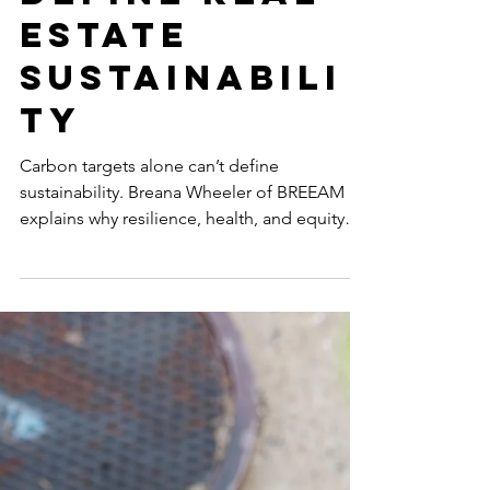
GLOBAL 50 WOMEN IN SUSTAINABILITY
Missing
Metrics: Why
Carbon
Alone Can’t
Define Real
Estate
Sustainabili
ty
Carbon targets alone can’t define
sustainability. Breana Wheeler of BREEAM
explains why resilience, health, and equity
are essential for future-ready, high-