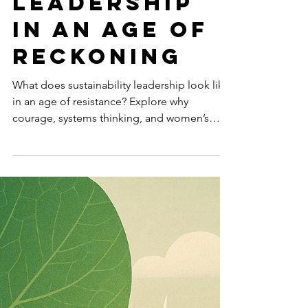
-
Dec 22, 2025
5 min read
SUSTAINABILITY
Sustainabili
ty
Leadership
in an Age of
Reckoning
What does sustainability leadership look like
in an age of resistance? Explore why
courage, systems thinking, and women’s
leadership will define the next decade.