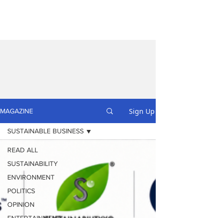
Sign Up
MAGAZINE
SUSTAINABLE BUSINESS
READ ALL
SUSTAINABILITY
ENVIRONMENT
POLITICS
OPINION