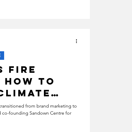
?
E
s Fire
: How To
Climate
transitioned from brand marketing to
nd co-founding Sandown Centre for