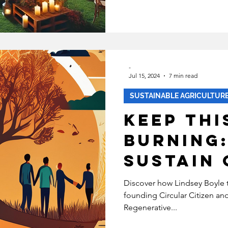
friendly
ECOVERY
HEALTH
INABLE FASHION
-
Jul 15, 2024
7 min read
MENTAL HEALTH
BIPOC
SUSTAINABLE AGRICULTUR
Keep Thi
SUSTAINABILITYX® MAGAZINE
Burning
Sustain 
TAINABLE DEVELOPMENT
Work
Discover how Lindsey Boyle 
founding Circular Citizen a
Regenerative...
 EQUALITY
SOCIAL INCLUSION