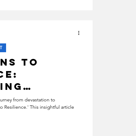
T
ns to
ce:
ing
able
ourney from devastation to
o Resilience.' This insightful article
in War-
eas