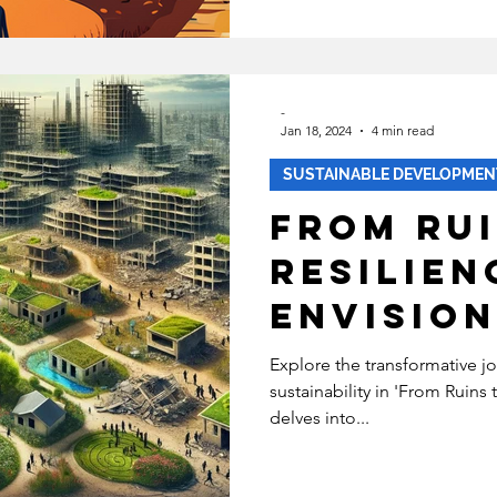
-
Jan 18, 2024
4 min read
SUSTAINABLE DEVELOPMEN
From Rui
Resilien
Envision
Sustain
Explore the transformative j
sustainability in 'From Ruins t
Futures 
delves into...
Torn Ar