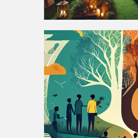
GREEN RECOVERY
JUST R
SUSTAINABLE FOOD
SUSTA
SUSTAINABLE AGRICULTURE
SOCIETY
CULTURE
THE 
SUSTAINABLE TRAVEL
SUS
CLIMATE CHANGE
GENDER