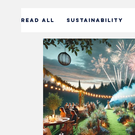
READ ALL
SUSTAINABILITY
ENTERTAINMENT
SUSTAIN
CORPORATE SOCIAL RESPONS
#DECADEOFACTION INTERVI
SOCIAL ENTREPRENEURSHIP