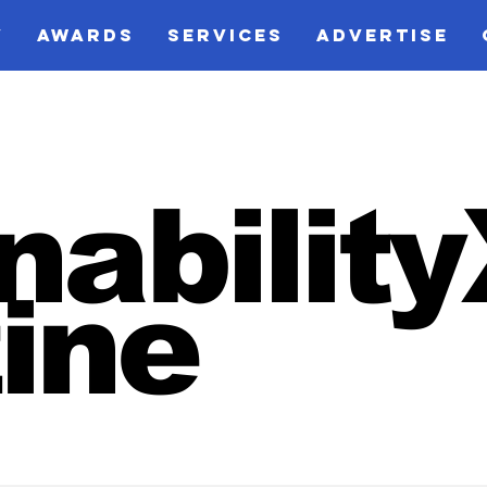
V
AWARDS
SERVICES
ADVERTISE
nabilit
ine