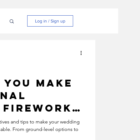
N
Log in / Sign up
 you make
onal
 firework
s more
atives and tips to make your wedding
nable. From ground-level options to
mentally