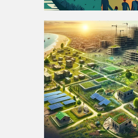
SUSTAINABLE CITIES