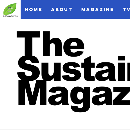
HOME
ABOUT
MAGAZINE
T
The
Sustai
Magaz