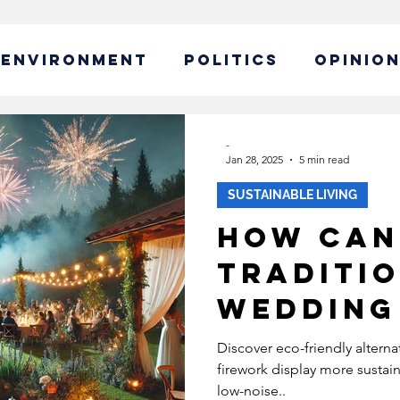
ENVIRONMENT
POLITICS
OPINIO
ABLE BUSINESS
-
Jan 28, 2025
5 min read
SUSTAINABLE LIVING
IBILITY
GLOBAL WARMING
How can
traditi
EW CAMPAIGN
ECONOMY
wedding
display
POLICY
SUSTAINABLE LIVING
Discover eco-friendly altern
firework display more sustai
environ
low-noise..