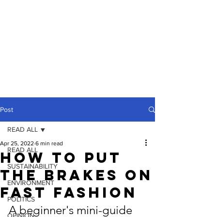
Post
READ ALL
Apr 25, 2022
6 min read
READ ALL
How To Put
SUSTAINABILITY
The Brakes On
ENVIRONMENT
Fast Fashion
POLITICS
A beginner's mini-guide 
OPINION