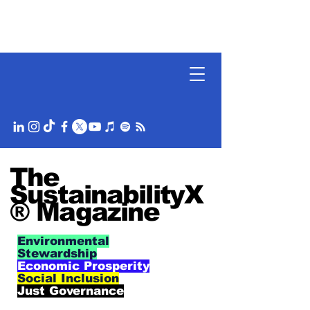
The
SustainabilityX
® Magazine
Environmental
Stewardship
Economic Prosperity
Social Inclusion
Just Governance