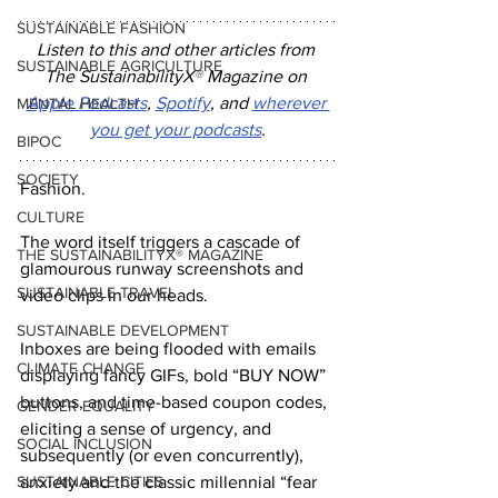
SUSTAINABLE FASHION
Listen to this and other articles from 
SUSTAINABLE AGRICULTURE
The SustainabilityX
®
 Magazine on 
Apple Podcasts
, 
Spotify
, and 
wherever 
MENTAL HEALTH
you get your podcasts
.
BIPOC
SOCIETY
Fashion.
CULTURE
The word itself triggers a cascade of 
THE SUSTAINABILITYX® MAGAZINE
glamourous runway screenshots and 
SUSTAINABLE TRAVEL
video clips in our heads.
SUSTAINABLE DEVELOPMENT
Inboxes are being flooded with emails 
CLIMATE CHANGE
displaying fancy GIFs, bold “BUY NOW” 
buttons, and time-based coupon codes, 
GENDER EQUALITY
eliciting a sense of urgency, and 
SOCIAL INCLUSION
subsequently (or even concurrently), 
SUSTAINABLE CITIES
anxiety and the classic millennial “fear 