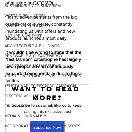
of missing out” (FOMO).
SUSTAINABLE CONSUMERISM
WASTE & POLLUTION
Flashy advertisements from the big 
brands make it worse, constantly 
POVERTY & INEQUALITY
inundating us with offers and new 
NATURE & WILDLIFE
product launches almost daily.
ARCHITECTURE & BUILDINGS
It wouldn’t be wrong to state that the 
RENEWABLE & CLEAN ENERGY
“fast fashion” catastrophe has largely 
LEADERSHIP & MANAGEMENT
been propelled and continuously 
expanded exponentially due to these 
#JUSTGOVERNANCE SPOTLIGHT SERIES
tactics.
#SUSTAINABLECITIES2030 CAMPAIGN
Want to read 
ELECTRIC VEHICLES
more?
Subscribe to sustainabilityx.co to keep 
CIRCULARITY
reading this exclusive post.
MEDIA & JOURNALISM
#CORPORATEGENDEREQUALITY SERIES
Subscribe Now