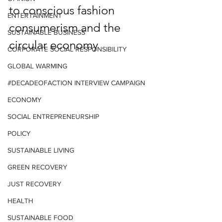
to conscious fashion 
ENTERTAINMENT
consumerism and the 
SUSTAINABLE BUSINESS
circular economy
CORPORATE SOCIAL RESPONSIBILITY
GLOBAL WARMING
#DECADEOFACTION INTERVIEW CAMPAIGN
ECONOMY
SOCIAL ENTREPRENEURSHIP
POLICY
SUSTAINABLE LIVING
GREEN RECOVERY
JUST RECOVERY
HEALTH
SUSTAINABLE FOOD