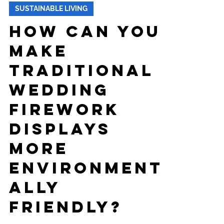
-
Jan 28, 2025
5 min read
SUSTAINABLE LIVING
How can you
make
traditional
wedding
firework
displays
more
environment