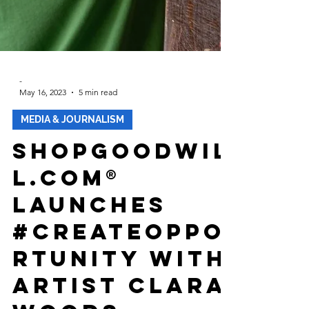
-
May 16, 2023
5 min read
MEDIA & JOURNALISM
ShopGoodwil
l.com®