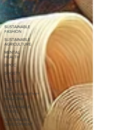
HEALTH
SUSTAINABLE
FOOD
SUSTAINABLE
FASHION
SUSTAINABLE
AGRICULTURE
MENTAL
HEALTH
BIPOC
SOCIETY
CULTURE
THE
SUSTAINABILITYX®
MAGAZINE
SUSTAINABLE
TRAVEL
SUSTAINABLE
DEVELOPMENT