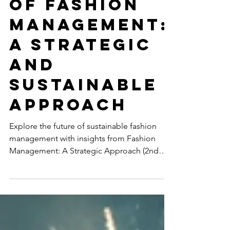
The Future
of Fashion
Management:
A Strategic
and
Sustainable
Approach
Explore the future of sustainable fashion
management with insights from Fashion
Management: A Strategic Approach (2nd
Edition) by...