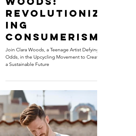
Launches
#CreateOppo
rtunity with
Artist Clara
Woods:
Revolutioniz
ing
Consumerism
Join Clara Woods, a Teenage Artist Defying
Odds, in the Upcycling Movement to Create
a Sustainable Future