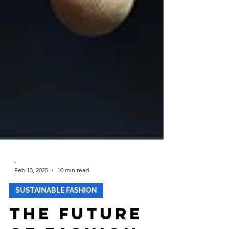
-
Feb 13, 2025
10 min read
SUSTAINABLE FASHION