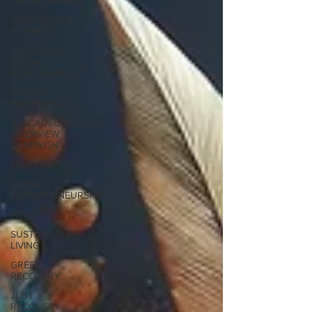
ENTERTAINMENT
SUSTAINABLE
BUSINESS
CORPORATE
SOCIAL
RESPONSIBILITY
GLOBAL
WARMING
#DECADEOFACTION
INTERVIEW
CAMPAIGN
ECONOMY
SOCIAL
ENTREPRENEURSHIP
POLICY
SUSTAINABLE
LIVING
GREEN
RECOVERY
JUST
RECOVERY