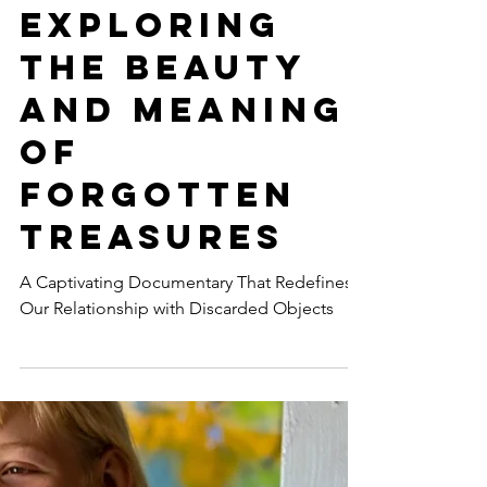
May 18, 2023
8 min read
MEDIA & JOURNALISM
SCRAP:
Exploring
the Beauty
and Meaning
of
Forgotten
Treasures
A Captivating Documentary That Redefines
Our Relationship with Discarded Objects