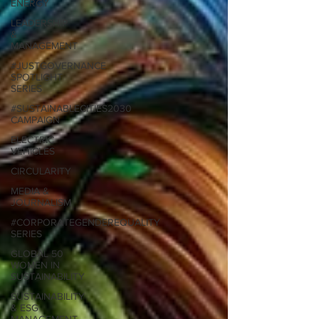
ENERGY
LEADERSHIP
&
MANAGEMENT
#JUSTGOVERNANCE
SPOTLIGHT
SERIES
#SUSTAINABLECITIES2030
CAMPAIGN
ELECTRIC
VEHICLES
CIRCULARITY
MEDIA &
JOURNALISM
#CORPORATEGENDEREQUALITY
SERIES
GLOBAL 50
WOMEN IN
SUSTAINABILITY
SUSTAINABILITY
& ESG