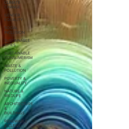
CLIMATE
CHANGE
GENDER
EQUALITY
SOCIAL
INCLUSION
SUSTAINABLE
CITIES
SUSTAINABLE
CONSUMERISM
WASTE &
POLLUTION
POVERTY &
INEQUALITY
NATURE &
WILDLIFE
ARCHITECTURE
&
BUILDINGS
RENEWABLE
& CLEAN