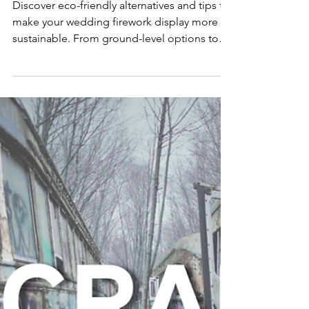
ally
friendly?
Discover eco-friendly alternatives and tips to
make your wedding firework display more
sustainable. From ground-level options to
low-noise..