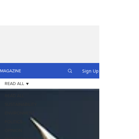
Sign Up
MAGAZINE
READ ALL
READ ALL
SUSTAINABILITY
ENVIRONMENT
POLITICS
OPINION