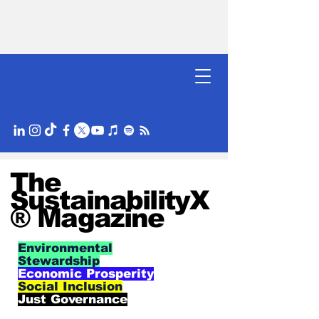
The
SustainabilityX
® Magazine
Environmental
Stewardship
Economic Prosperity
Social Inclusion
Just Governance