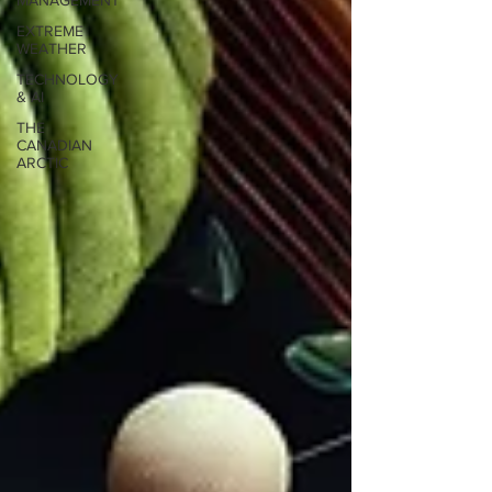
MANAGEMENT
EXTREME
WEATHER
TECHNOLOGY
& AI
THE
CANADIAN
ARCTIC