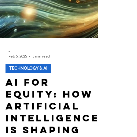
-
Feb 5, 2025
5 min read
TECHNOLOGY & AI
AI for
Equity: How