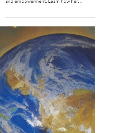
Purpose, and
Empowermen
t
Discover Sylvia Yu Friedman’s Fearless, a
memoir and guide to resilience, purpose,
and empowerment. Learn how her
transformative journey ins