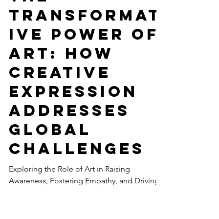
-
May 12, 2023
6 min read
CULTURE
The
Transformat
ive Power of
Art: How
Creative
Expression
Addresses