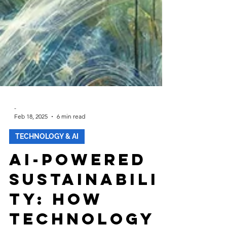
-
Feb 18, 2025
6 min read
TECHNOLOGY & AI
AI-Powered
Sustainabili