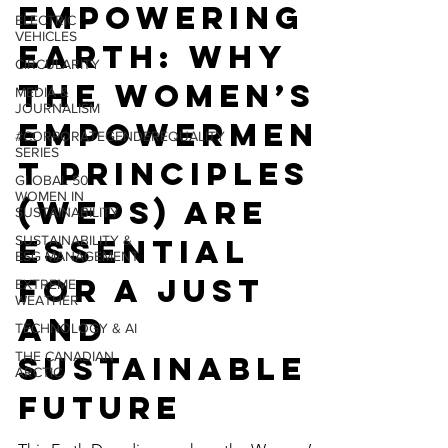
ENVIRONMENT
ELECTRIC
VEHICLES
Empowering
CIRCULARITY
Earth: Why
MEDIA &
JOURNALISM
the Women’s
#CORPORATEGENDEREQUALITY
SERIES
Empowermen
GLOBAL 50
WOMEN IN
t Principles
SUSTAINABILITY
(WEPs) Are
SUSTAINABILITY &
ESG MANAGEMENT
Essential
EXTREME
WEATHER
for a Just
TECHNOLOGY & AI
and
THE CANADIAN
ARCTIC
Sustainable
Future