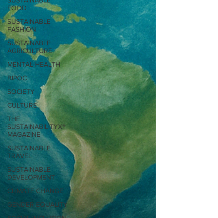
SUSTAINABLE
FOOD
SUSTAINABLE
FASHION
SUSTAINABLE
AGRICULTURE
MENTAL HEALTH
BIPOC
SOCIETY
CULTURE
THE
SUSTAINABILITYX®
MAGAZINE
SUSTAINABLE
TRAVEL
SUSTAINABLE
DEVELOPMENT
CLIMATE CHANGE
GENDER EQUALITY