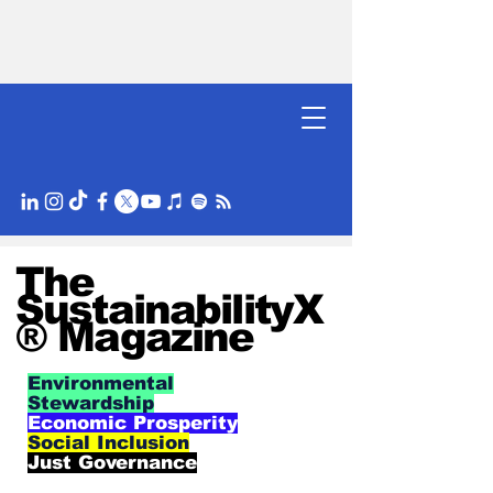
The
SustainabilityX
® Magazine
Environmental
Stewardship
Economic Prosperity
Social Inclusion
Just Governance