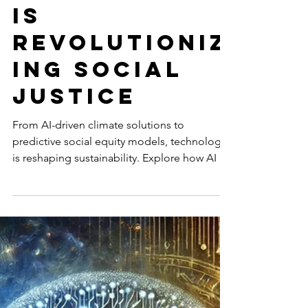
ty: How
Technology
is
Revolutioniz
ing Social
Justice
From AI-driven climate solutions to
predictive social equity models, technology
is reshaping sustainability. Explore how AI is
advancing...