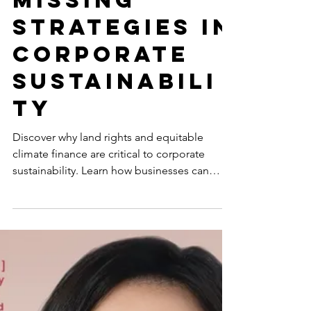
Equitable
Climate
Finance:
Missing
Strategies in
Corporate
Sustainabili
ty
Discover why land rights and equitable
climate finance are critical to corporate
sustainability. Learn how businesses can
align with...