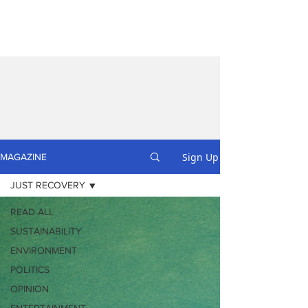
Sign Up
MAGAZINE
JUST RECOVERY
READ ALL
SUSTAINABILITY
ENVIRONMENT
POLITICS
OPINION