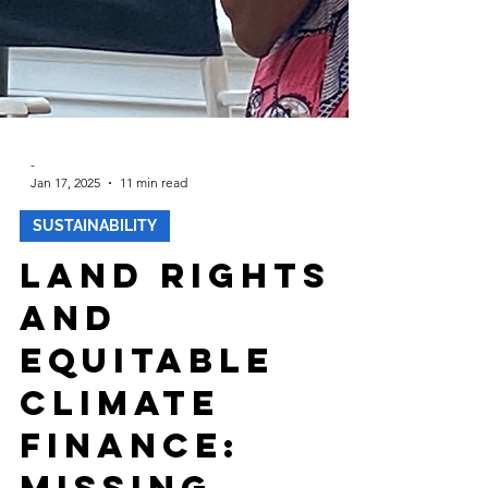
-
Jan 17, 2025
11 min read
SUSTAINABILITY
Land Rights
and