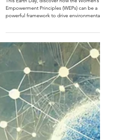
This Earth Day, discover how the Women’s
Empowerment Principles (WEPs) can be a
powerful framework to drive environmental
sustainability, gender equity, and inclusive
climate action in businesses and
communities.