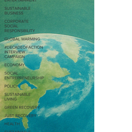
ENTERTAINMENT
SUSTAINABLE
BUSINESS
CORPORATE
SOCIAL
RESPONSIBILITY
GLOBAL WARMING
#DECADEOFACTION
INTERVIEW
CAMPAIGN
ECONOMY
SOCIAL
ENTREPRENEURSHIP
POLICY
SUSTAINABLE
LIVING
GREEN RECOVERY
JUST RECOVERY
HEALTH