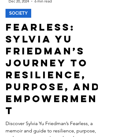
-
Dec 20, 2024
6 min read
SOCIETY
Fearless:
Sylvia Yu
Friedman’s
Journey to
Resilience,