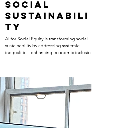
Artificial
Intelligence
is Shaping
Social
Sustainabili
ty
AI for Social Equity is transforming social
sustainability by addressing systemic
inequalities, enhancing economic inclusion,
and empowering