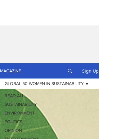
Sign Up
MAGAZINE
GLOBAL 50 WOMEN IN SUSTAINABILITY
READ ALL
SUSTAINABILITY
ENVIRONMENT
POLITICS
OPINION