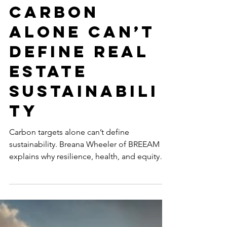
Metrics: Why
Carbon
Alone Can’t
Define Real
Estate
Sustainabili
ty
Carbon targets alone can’t define
sustainability. Breana Wheeler of BREEAM
explains why resilience, health, and equity
are essential for future-ready, high-
performing real estate that endures in a
changing climate.