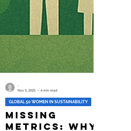
-
Nov 5, 2025
6 min read
GLOBAL 50 WOMEN IN SUSTAINABILITY
Missing