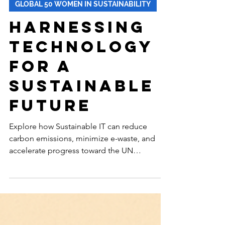
-
Oct 28, 2025
12 min read
GLOBAL 50 WOMEN IN SUSTAINABILITY
Harnessing
Technology
for a
Sustainable
Future
Explore how Sustainable IT can reduce
carbon emissions, minimize e-waste, and
accelerate progress toward the UN
Sustainable Development Goals—
transforming technology into a powerful
driver of environmental, social, and