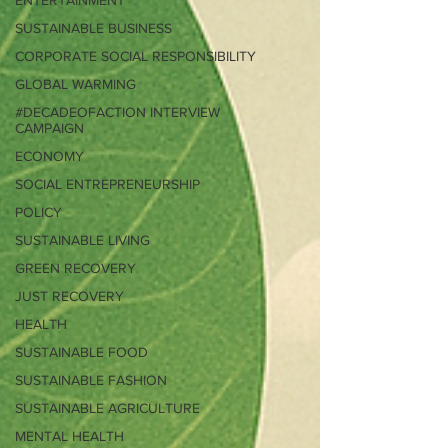
ENTERTAINMENT
SUSTAINABLE BUSINESS
CORPORATE SOCIAL RESPONSIBILITY
GLOBAL WARMING
#DECADEOFACTION INTERVIEW
CAMPAIGN
ECONOMY
SOCIAL ENTREPRENEURSHIP
POLICY
SUSTAINABLE LIVING
GREEN RECOVERY
JUST RECOVERY
HEALTH
SUSTAINABLE FOOD
SUSTAINABLE FASHION
SUSTAINABLE AGRICULTURE
MENTAL HEALTH