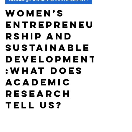
-
Oct 7, 2025
8 min read
GLOBAL 50 WOMEN IN SUSTAINABILITY
Women’s
Entrepreneu
rship and
Sustainable
Development
:What Does
Academic
Research