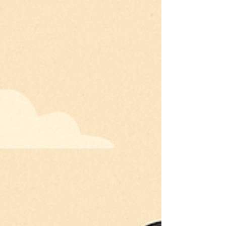
economic impact.