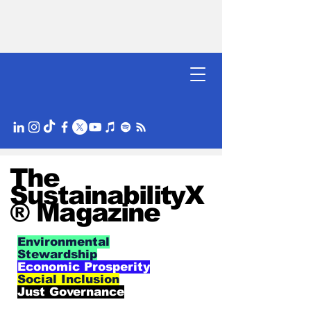
The
SustainabilityX
® Magazine
Environmental
Stewardship
Economic Prosperity
Social Inclusion
Just Governance