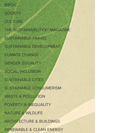
BIPOC
SOCIETY
CULTURE
THE SUSTAINABILITYX® MAGAZINE
SUSTAINABLE TRAVEL
SUSTAINABLE DEVELOPMENT
CLIMATE CHANGE
GENDER EQUALITY
SOCIAL INCLUSION
SUSTAINABLE CITIES
SUSTAINABLE CONSUMERISM
WASTE & POLLUTION
POVERTY & INEQUALITY
NATURE & WILDLIFE
ARCHITECTURE & BUILDINGS
RENEWABLE & CLEAN ENERGY