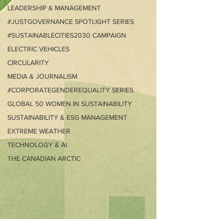
LEADERSHIP & MANAGEMENT
#JUSTGOVERNANCE SPOTLIGHT SERIES
#SUSTAINABLECITIES2030 CAMPAIGN
ELECTRIC VEHICLES
CIRCULARITY
MEDIA & JOURNALISM
#CORPORATEGENDEREQUALITY SERIES
GLOBAL 50 WOMEN IN SUSTAINABILITY
SUSTAINABILITY & ESG MANAGEMENT
EXTREME WEATHER
TECHNOLOGY & AI
THE CANADIAN ARCTIC