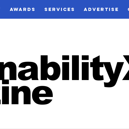
V
AWARDS
SERVICES
ADVERTISE
nabilit
ine