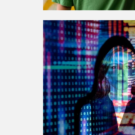
SUSTAINABLE CITIES