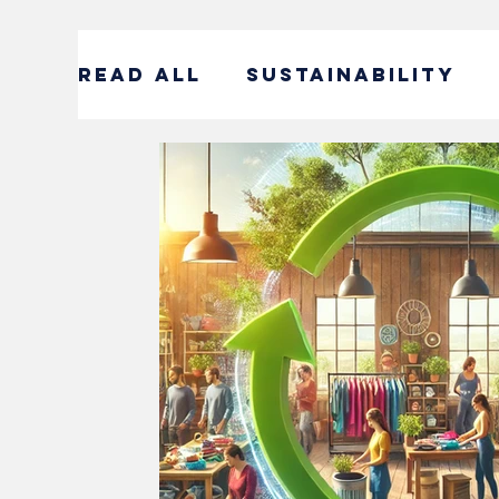
READ ALL
SUSTAINABILITY
ENTERTAINMENT
SUSTAIN
CORPORATE SOCIAL RESPONS
#DECADEOFACTION INTERVI
SOCIAL ENTREPRENEURSHIP