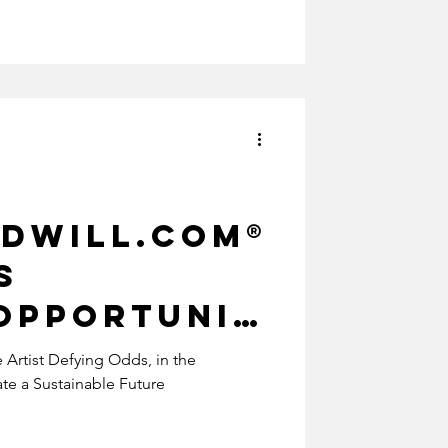
dwill.com®
s
Opportunit
rtist
Artist Defying Odds, in the
e a Sustainable Future
oods:
ionizing