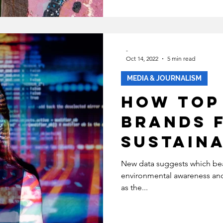
Consume
-
Oct 14, 2022
5 min read
MEDIA & JOURNALISM
How Top
Brands 
Sustaina
Social 
New data suggests which bea
environmental awareness and 
as the...