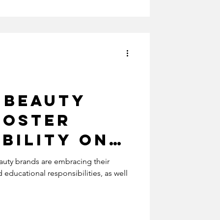
rism
 Beauty
Foster
bility on
Media
uty brands are embracing their
educational responsibilities, as well