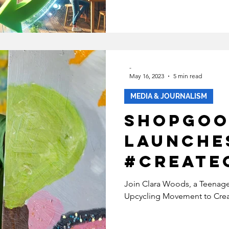
ECOVERY
HEALTH
INABLE FASHION
-
May 16, 2023
5 min read
MENTAL HEALTH
BIPOC
MEDIA & JOURNALISM
ShopGoo
SUSTAINABILITYX® MAGAZINE
Launche
#Create
TAINABLE DEVELOPMENT
y with A
Join Clara Woods, a Teenage 
Upcycling Movement to Creat
Clara W
 EQUALITY
SOCIAL INCLUSION
Revolut