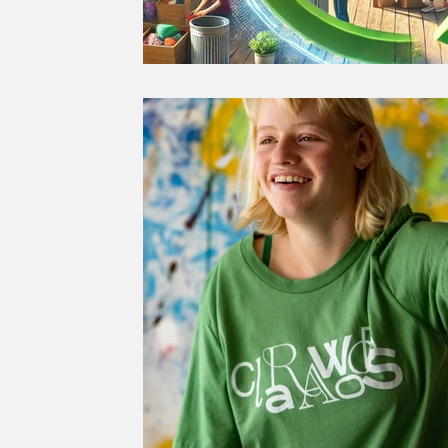
GREEN RECOVERY
JUST R
SUSTAINABLE FOOD
SUSTA
SUSTAINABLE AGRICULTURE
SOCIETY
CULTURE
THE 
SUSTAINABLE TRAVEL
SUS
CLIMATE CHANGE
GENDER