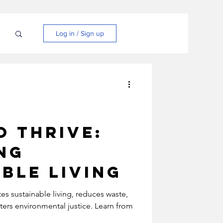
N
Log in / Sign up
o Thrive:
ng
ble Living
es sustainable living, reduces waste,
ters environmental justice. Learn from