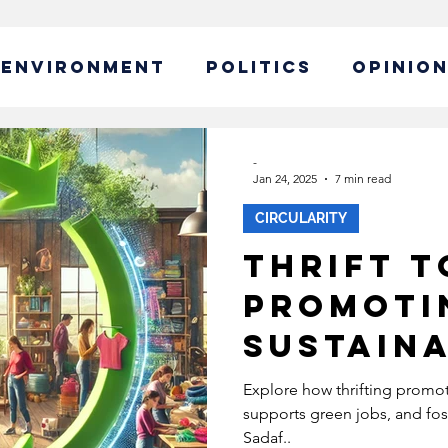
ENVIRONMENT
POLITICS
OPINIO
ABLE BUSINESS
-
Jan 24, 2025
7 min read
CIRCULARITY
IBILITY
GLOBAL WARMING
Thrift t
Promoti
EW CAMPAIGN
ECONOMY
Sustaina
POLICY
SUSTAINABLE LIVING
Explore how thrifting promot
supports green jobs, and fos
Sadaf..