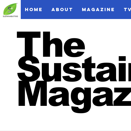
HOME
ABOUT
MAGAZINE
T
The
Sustai
Magaz