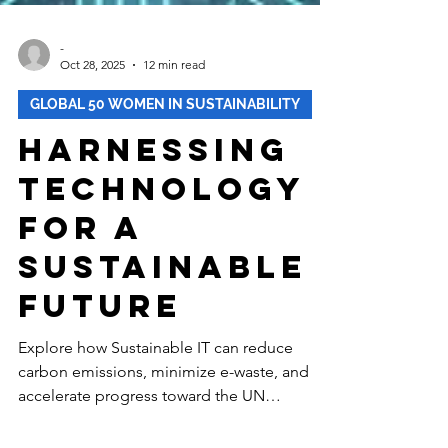
-
Oct 28, 2025
12 min read
GLOBAL 50 WOMEN IN SUSTAINABILITY
Harnessing
Technology
for a
Sustainable
Future
Explore how Sustainable IT can reduce
carbon emissions, minimize e-waste, and