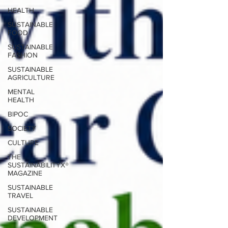
HEALTH
SUSTAINABLE
FOOD
SUSTAINABLE
FASHION
SUSTAINABLE
AGRICULTURE
MENTAL
HEALTH
BIPOC
SOCIETY
CULTURE
THE
SUSTAINABILITYX®
MAGAZINE
SUSTAINABLE
TRAVEL
SUSTAINABLE
DEVELOPMENT