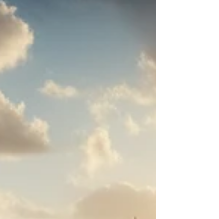
women’s non-linear careers in sustainability.