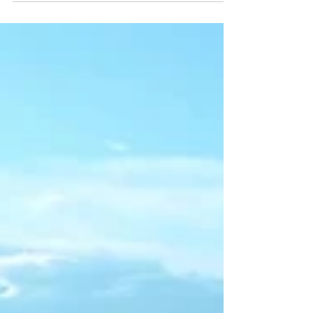
accelerate progress toward the UN
Sustainable Development Goals—
transforming technology into a powerful
driver of environmental, social, and
economic impact.