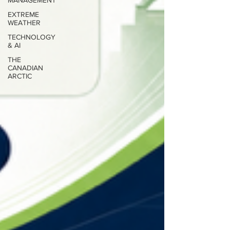
MANAGEMENT
EXTREME
WEATHER
TECHNOLOGY
& AI
THE
CANADIAN
ARCTIC