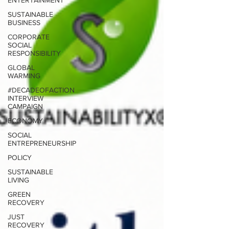
ENTERTAINMENT
SUSTAINABLE
BUSINESS
CORPORATE
SOCIAL
RESPONSIBILITY
GLOBAL
WARMING
#DECADEOFACTION
INTERVIEW
CAMPAIGN
ECONOMY
SOCIAL
ENTREPRENEURSHIP
POLICY
SUSTAINABLE
LIVING
GREEN
RECOVERY
JUST
RECOVERY