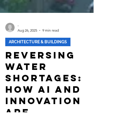
-
Aug 26, 2025
9 min read
ARCHITECTURE & BUILDINGS
Reversing
Water
Shortages:
How AI and
Innovation