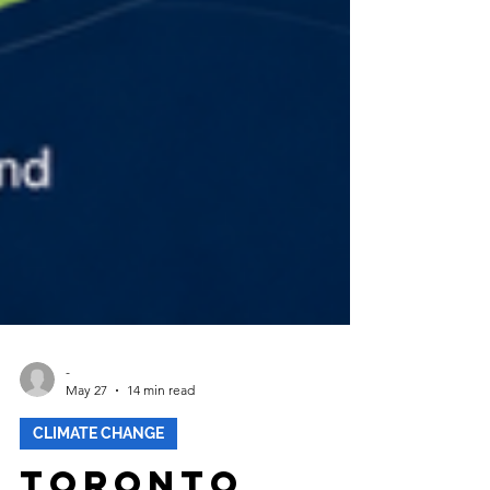
-
May 27
14 min read
CLIMATE CHANGE