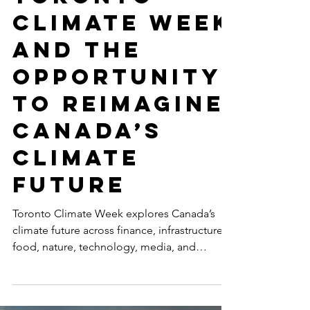
Toronto
Climate Week
and the
Opportunity
to Reimagine
Canada’s
Climate
Future
Toronto Climate Week explores Canada’s
climate future across finance, infrastructure,
food, nature, technology, media, and
inclusive leadership, including
SustainabilityX®’s co-hosted event on