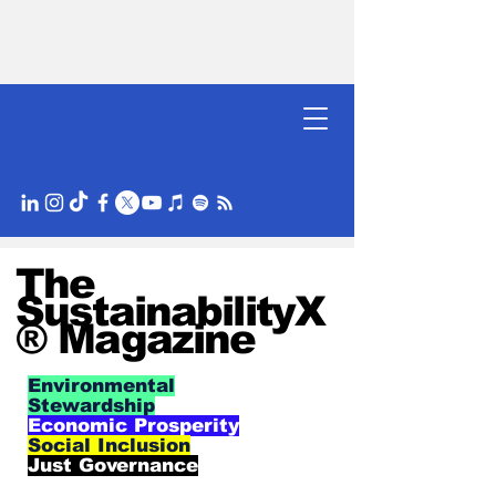
The
SustainabilityX
® Magazine
Environmental
Stewardship
Economic Prosperity
Social Inclusion
Just Governance