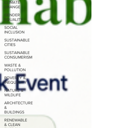
CLIMATE
CHANGE
GENDER
EQUALITY
SOCIAL
INCLUSION
SUSTAINABLE
CITIES
SUSTAINABLE
CONSUMERISM
WASTE &
POLLUTION
POVERTY &
INEQUALITY
NATURE &
WILDLIFE
ARCHITECTURE
&
BUILDINGS
RENEWABLE
& CLEAN