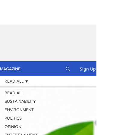
Sign Up
MAGAZINE
READ ALL
READ ALL
SUSTAINABILITY
ENVIRONMENT
POLITICS
OPINION