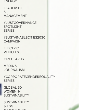
ENERGY
LEADERSHIP
&
MANAGEMENT
#JUSTGOVERNANCE
SPOTLIGHT
SERIES
#SUSTAINABLECITIES2030
CAMPAIGN
ELECTRIC
VEHICLES
CIRCULARITY
MEDIA &
JOURNALISM
#CORPORATEGENDEREQUALITY
SERIES
GLOBAL 50
WOMEN IN
SUSTAINABILITY
SUSTAINABILITY
& ESG