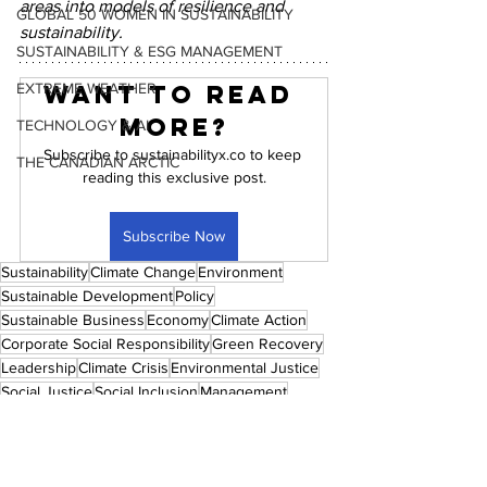
areas into models of resilience and 
GLOBAL 50 WOMEN IN SUSTAINABILITY
sustainability.
SUSTAINABILITY & ESG MANAGEMENT
EXTREME WEATHER
Want to read 
more?
TECHNOLOGY & AI
Subscribe to sustainabilityx.co to keep 
THE CANADIAN ARCTIC
reading this exclusive post.
Subscribe Now
Sustainability
Climate Change
Environment
Sustainable Development
Policy
Sustainable Business
Economy
Climate Action
Corporate Social Responsibility
Green Recovery
Leadership
Climate Crisis
Environmental Justice
Social Justice
Social Inclusion
Management
Sustainable Consumerism
Just Recovery
Circular Economy
ESG
Culture
Community
Renewable Energy
Design
Urban Planning