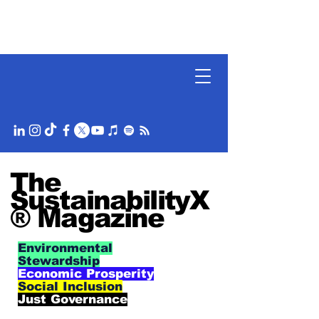
The
SustainabilityX
® Magazine
Environmental
Stewardship
Economic Prosperity
Social Inclusion
Just Governance