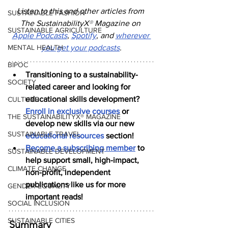
Listen to this and other articles from 
SUSTAINABLE FASHION
The SustainabilityX
®
 Magazine on 
SUSTAINABLE AGRICULTURE
Apple Podcasts
, 
Spotify
, and 
wherever 
MENTAL HEALTH
you get your podcasts
.
BIPOC
Transitioning to a sustainability-
SOCIETY
related career and looking for 
educational skills development? 
CULTURE
Enroll in exclusive courses
 or 
THE SUSTAINABILITYX® MAGAZINE
develop new skills via our new 
SUSTAINABLE TRAVEL
educational resources
 section!
Become a subscribing member
 to 
SUSTAINABLE DEVELOPMENT
help support small, high-impact, 
CLIMATE CHANGE
non-profit, independent 
publications like us for more 
GENDER EQUALITY
important reads!
SOCIAL INCLUSION
SUSTAINABLE CITIES
Summary