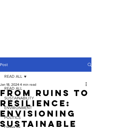
Post
READ ALL
Jan 18, 2024
4 min read
READ ALL
From Ruins to
SUSTAINABILITY
Resilience:
ENVIRONMENT
Envisioning
POLITICS
Sustainable
OPINION