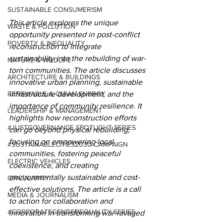
SUSTAINABLE CONSUMERISM
This article explores the unique 
WASTE & POLLUTION
opportunity presented in post-conflict 
POVERTY & INEQUALITY
reconstruction to integrate 
sustainability into the rebuilding of war-
NATURE & WILDLIFE
torn communities. The article discusses 
ARCHITECTURE & BUILDINGS
innovative urban planning, sustainable 
RENEWABLE & CLEAN ENERGY
infrastructure development, and the 
importance of community resilience. It 
LEADERSHIP & MANAGEMENT
highlights how reconstruction efforts 
#JUSTGOVERNANCE SPOTLIGHT SERIES
can go beyond physical rebuilding, 
focusing on empowering local 
#SUSTAINABLECITIES2030 CAMPAIGN
communities, fostering peaceful 
ELECTRIC VEHICLES
coexistence, and creating 
environmentally sustainable and cost-
CIRCULARITY
effective solutions. The article is a call 
MEDIA & JOURNALISM
to action for collaboration and 
#CORPORATEGENDEREQUALITY SERIES
innovation in transforming war-ravaged 