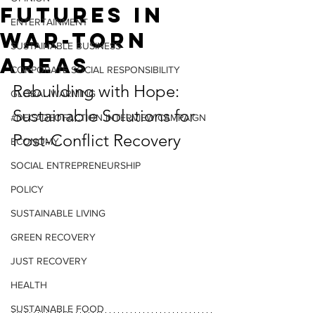
Futures in
ENTERTAINMENT
War-Torn
SUSTAINABLE BUSINESS
Areas
CORPORATE SOCIAL RESPONSIBILITY
Rebuilding with Hope: 
GLOBAL WARMING
Sustainable Solutions for 
#DECADEOFACTION INTERVIEW CAMPAIGN
Post-Conflict Recovery
ECONOMY
SOCIAL ENTREPRENEURSHIP
POLICY
SUSTAINABLE LIVING
GREEN RECOVERY
JUST RECOVERY
HEALTH
SUSTAINABLE FOOD