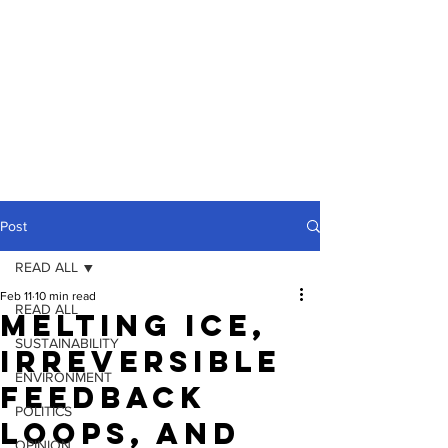
Post
READ ALL
Feb 11
10 min read
READ ALL
Melting Ice,
SUSTAINABILITY
Irreversible
ENVIRONMENT
Feedback
POLITICS
Loops, and
OPINION