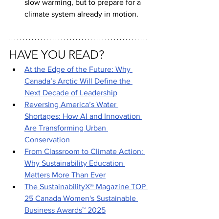
slow warming, but to prepare for a 
climate system already in motion.
HAVE YOU READ?
At the Edge of the Future: Why 
Canada’s Arctic Will Define the 
Next Decade of Leadership
Reversing America’s Water 
Shortages: How AI and Innovation 
Are Transforming Urban 
Conservation
From Classroom to Climate Action: 
Why Sustainability Education 
Matters More Than Ever
The SustainabilityX® Magazine TOP 
25 Canada Women's Sustainable 
Business Awards™ 2025