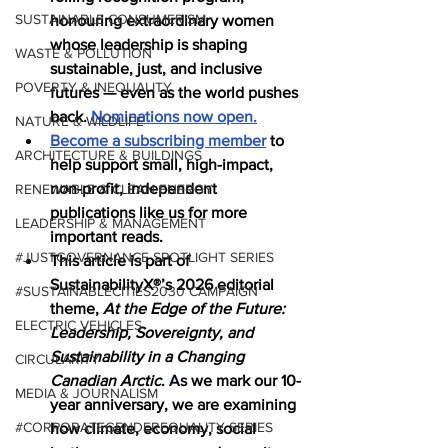
SUSTAINABLE CONSUMERISM
honouring extraordinary women 
whose leadership is shaping 
WASTE & POLLUTION
sustainable, just, and inclusive 
POVERTY & INEQUALITY
futures — even as the world pushes 
back. 
Nominations now open.
NATURE & WILDLIFE
Become a subscribing member
 to 
ARCHITECTURE & BUILDINGS
help support small, high-impact, 
non-profit, independent 
RENEWABLE & CLEAN ENERGY
publications like us for more 
LEADERSHIP & MANAGEMENT
important reads.
#JUSTGOVERNANCE SPOTLIGHT SERIES
This article is part of 
SustainabilityX®’s 2026 editorial 
#SUSTAINABLECITIES2030 CAMPAIGN
theme, 
At the Edge of the Future: 
ELECTRIC VEHICLES
Leadership, Sovereignty, and 
Sustainability in a Changing 
CIRCULARITY
Canadian Arctic
. As
we mark our 10-
MEDIA & JOURNALISM
year anniversary, we are examining 
#CORPORATEGENDEREQUALITY SERIES
how climate, economy, social 