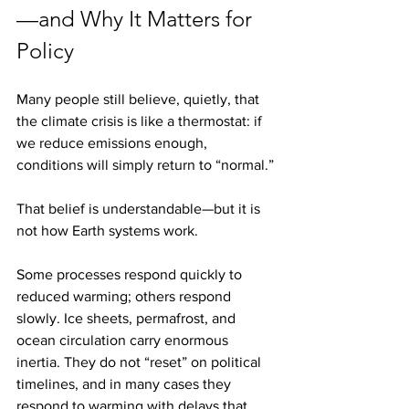
—and Why It Matters for 
Policy
Many people still believe, quietly, that 
the climate crisis is like a thermostat: if 
we reduce emissions enough, 
conditions will simply return to “normal.”
That belief is understandable—but it is 
not how Earth systems work.
Some processes respond quickly to 
reduced warming; others respond 
slowly. Ice sheets, permafrost, and 
ocean circulation carry enormous 
inertia. They do not “reset” on political 
timelines, and in many cases they 
respond to warming with delays that 