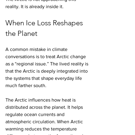
reality. It is already inside it.
When Ice Loss Reshapes 
the Planet
A common mistake in climate 
conversations is to treat Arctic change 
as a “regional issue.” The lived reality is 
that the Arctic is deeply integrated into 
the systems that shape everyday life 
much farther south.
The Arctic influences how heat is 
distributed across the planet. It helps 
regulate ocean currents and 
atmospheric circulation. When Arctic 
warming reduces the temperature 