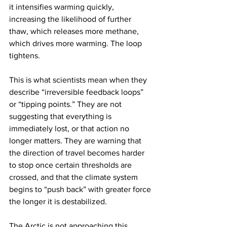
it intensifies warming quickly, 
increasing the likelihood of further 
thaw, which releases more methane, 
which drives more warming. The loop 
tightens.
This is what scientists mean when they 
describe “irreversible feedback loops” 
or “tipping points.” They are not 
suggesting that everything is 
immediately lost, or that action no 
longer matters. They are warning that 
the direction of travel becomes harder 
to stop once certain thresholds are 
crossed, and that the climate system 
begins to “push back” with greater force 
the longer it is destabilized.
The Arctic is not approaching this 