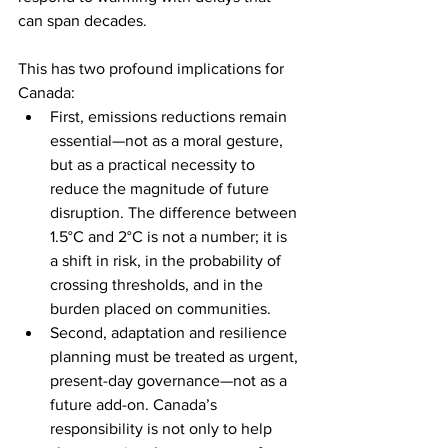
can span decades.
This has two profound implications for 
Canada:
First, emissions reductions remain 
essential—not as a moral gesture, 
but as a practical necessity to 
reduce the magnitude of future 
disruption. The difference between 
1.5°C and 2°C is not a number; it is 
a shift in risk, in the probability of 
crossing thresholds, and in the 
burden placed on communities.
Second, adaptation and resilience 
planning must be treated as urgent, 
present-day governance—not as a 
future add-on. Canada’s 
responsibility is not only to help 