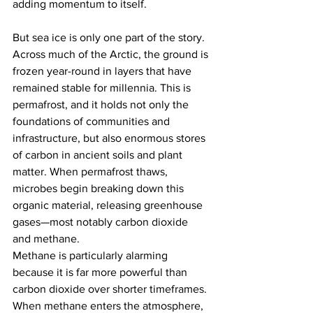
adding momentum to itself.
But sea ice is only one part of the story. 
Across much of the Arctic, the ground is 
frozen year-round in layers that have 
remained stable for millennia. This is 
permafrost, and it holds not only the 
foundations of communities and 
infrastructure, but also enormous stores 
of carbon in ancient soils and plant 
matter. When permafrost thaws, 
microbes begin breaking down this 
organic material, releasing greenhouse 
gases—most notably carbon dioxide 
and methane.
Methane is particularly alarming 
because it is far more powerful than 
carbon dioxide over shorter timeframes. 
When methane enters the atmosphere, 