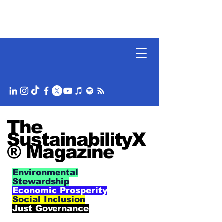
The
SustainabilityX
® Magazine
Environmental
Stewardship
Economic Prosperity
Social Inclusion
Just Governance