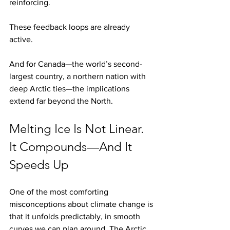
reinforcing.
These feedback loops are already 
active.
And for Canada—the world’s second-
largest country, a northern nation with 
deep Arctic ties—the implications 
extend far beyond the North.
Melting Ice Is Not Linear. 
It Compounds—And It 
Speeds Up
One of the most comforting 
misconceptions about climate change is 
that it unfolds predictably, in smooth 
curves we can plan around. The Arctic 