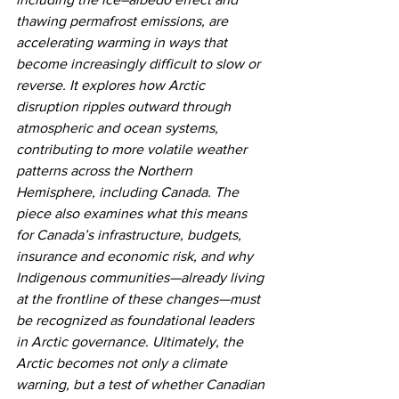
thawing permafrost emissions, are 
accelerating warming in ways that 
become increasingly difficult to slow or 
reverse. It explores how Arctic 
disruption ripples outward through 
atmospheric and ocean systems, 
contributing to more volatile weather 
patterns across the Northern 
Hemisphere, including Canada. The 
piece also examines what this means 
for Canada’s infrastructure, budgets, 
insurance and economic risk, and why 
Indigenous communities—already living 
at the frontline of these changes—must 
be recognized as foundational leaders 
in Arctic governance. Ultimately, the 
Arctic becomes not only a climate 
warning, but a test of whether Canadian 