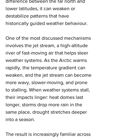
difference between the far north and 
lower latitudes, it can weaken or 
destabilize patterns that have 
historically guided weather behaviour.
One of the most discussed mechanisms 
involves the jet stream, a high-altitude 
river of fast-moving air that helps steer 
weather systems. As the Arctic warms 
rapidly, the temperature gradient can 
weaken, and the jet stream can become 
more wavy, slower-moving, and prone 
to stalling. When weather systems stall, 
their impacts linger: heat domes last 
longer, storms drop more rain in the 
same place, drought stretches deeper 
into a season.
The result is increasingly familiar across 