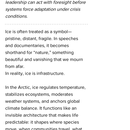
leadership can act with foresight before 
systems force adaptation under crisis 
conditions.
Ice is often treated as a symbol—
pristine, distant, fragile. In speeches 
and documentaries, it becomes 
shorthand for “nature,” something 
beautiful and vanishing that we mourn 
from afar.
In reality, ice is infrastructure.
In the Arctic, ice regulates temperature, 
stabilizes ecosystems, moderates 
weather systems, and anchors global 
climate balance. It functions like an 
invisible architecture that makes life 
predictable: it shapes where species 
move, when communities travel, what 