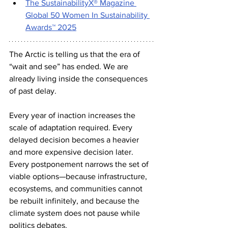
The SustainabilityX® Magazine 
Global 50 Women In Sustainability 
Awards™ 2025
The Arctic is telling us that the era of 
“wait and see” has ended. We are 
already living inside the consequences 
of past delay.
Every year of inaction increases the 
scale of adaptation required. Every 
delayed decision becomes a heavier 
and more expensive decision later. 
Every postponement narrows the set of 
viable options—because infrastructure, 
ecosystems, and communities cannot 
be rebuilt infinitely, and because the 
climate system does not pause while 
politics debates.