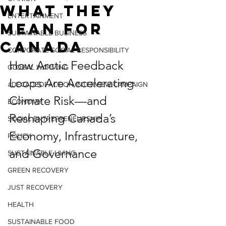
What They
ENTERTAINMENT
Mean for
SUSTAINABLE BUSINESS
Canada
CORPORATE SOCIAL RESPONSIBILITY
How Arctic Feedback 
GLOBAL WARMING
Loops Are Accelerating 
#DECADEOFACTION INTERVIEW CAMPAIGN
Climate Risk—and 
ECONOMY
Reshaping Canada’s 
SOCIAL ENTREPRENEURSHIP
Economy, Infrastructure, 
POLICY
and Governance
SUSTAINABLE LIVING
GREEN RECOVERY
JUST RECOVERY
HEALTH
SUSTAINABLE FOOD