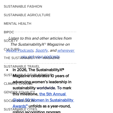
SUSTAINABLE FASHION
SUSTAINABLE AGRICULTURE
MENTAL HEALTH
BIPOC
Listen to this and other articles from 
SOCIETY
The SustainabilityX
®
 Magazine on 
CULTURE
Apple Podcasts
, 
Spotify
, and 
wherever 
you get your podcasts
.
THE SUSTAINABILITYX® MAGAZINE
SUSTAINABLE TRAVEL
In 2026, The SustainabilityX® 
SUSTAINABLE DEVELOPMENT
Magazine celebrates 10 years of 
advancing women’s leadership in 
CLIMATE CHANGE
sustainability 
worldwide.
 To
mark 
GENDER EQUALITY
this milestone, 
the 5th Annual 
Global 50 Women In Sustainability 
SOCIAL INCLUSION
Awards™
 unfolds as a year-round, 
SUSTAINABLE CITIES
rolling recognition program, 