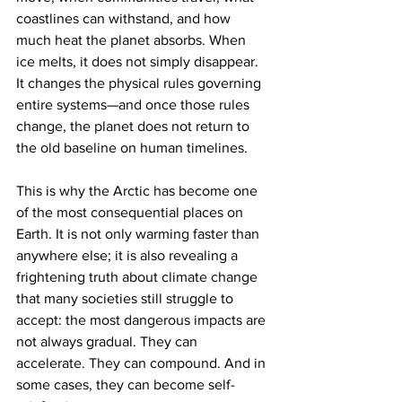
coastlines can withstand, and how 
much heat the planet absorbs. When 
ice melts, it does not simply disappear. 
It changes the physical rules governing 
entire systems—and once those rules 
change, the planet does not return to 
the old baseline on human timelines.
This is why the Arctic has become one 
of the most consequential places on 
Earth. It is not only warming faster than 
anywhere else; it is also revealing a 
frightening truth about climate change 
that many societies still struggle to 
accept: the most dangerous impacts are 
not always gradual. They can 
accelerate. They can compound. And in 
some cases, they can become self-