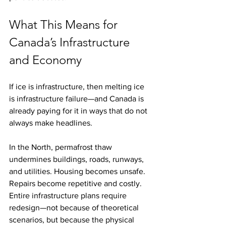
What This Means for 
Canada’s Infrastructure 
and Economy
If ice is infrastructure, then melting ice 
is infrastructure failure—and Canada is 
already paying for it in ways that do not 
always make headlines.
In the North, permafrost thaw 
undermines buildings, roads, runways, 
and utilities. Housing becomes unsafe. 
Repairs become repetitive and costly. 
Entire infrastructure plans require 
redesign—not because of theoretical 
scenarios, but because the physical 