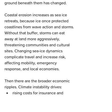
ground beneath them has changed.
Coastal erosion increases as sea ice 
retreats, because ice once protected 
coastlines from wave action and storms. 
Without that buffer, storms can eat 
away at land more aggressively, 
threatening communities and cultural 
sites. Changing sea-ice dynamics 
complicate travel and increase risk, 
affecting mobility, emergency 
response, and local economies.
Then there are the broader economic 
ripples. Climate instability drives:
rising costs for insurance and 
reinsurance
increased spending on emergency 
response and rebuilding