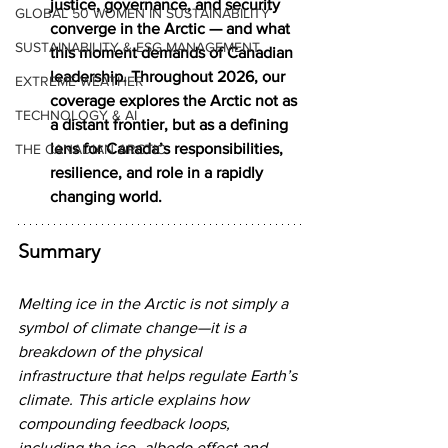
justice, governance, and security 
GLOBAL 50 WOMEN IN SUSTAINABILITY
converge in the Arctic — and what 
SUSTAINABILITY & ESG MANAGEMENT
this moment demands of Canadian 
leadership. Throughout 2026, our 
EXTREME WEATHER
coverage explores the Arctic not as 
TECHNOLOGY & AI
a distant frontier, but as a defining 
lens for Canada’s responsibilities, 
THE CANADIAN ARCTIC
resilience, and role in a rapidly 
changing world.
Summary
Melting ice in the Arctic is not simply a 
symbol of climate change—it is a 
breakdown of the physical 
infrastructure that helps regulate Earth’s 
climate. This article explains how 
compounding feedback loops, 
including the ice–albedo effect and 