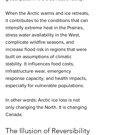
When the Arctic warms and ice retreats, 
it contributes to the conditions that can 
intensify extreme heat in the Prairies, 
stress water availability in the West, 
complicate wildfire seasons, and 
increase flood risk in regions that were 
built on assumptions of climatic 
stability. It influences food costs, 
infrastructure wear, emergency 
response capacity, and health impacts, 
especially for vulnerable populations.
In other words: Arctic ice loss is not 
only changing the North. It is changing 
Canada.
The Illusion of Reversibility