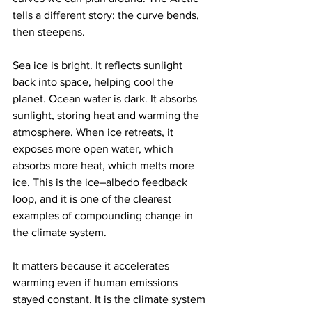
tells a different story: the curve bends, 
then steepens.
Sea ice is bright. It reflects sunlight 
back into space, helping cool the 
planet. Ocean water is dark. It absorbs 
sunlight, storing heat and warming the 
atmosphere. When ice retreats, it 
exposes more open water, which 
absorbs more heat, which melts more 
ice. This is the ice–albedo feedback 
loop, and it is one of the clearest 
examples of compounding change in 
the climate system.
It matters because it accelerates 
warming even if human emissions 
stayed constant. It is the climate system 