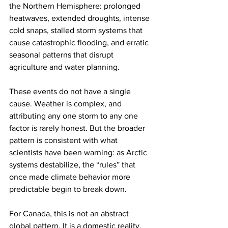
the Northern Hemisphere: prolonged 
heatwaves, extended droughts, intense 
cold snaps, stalled storm systems that 
cause catastrophic flooding, and erratic 
seasonal patterns that disrupt 
agriculture and water planning.
These events do not have a single 
cause. Weather is complex, and 
attributing any one storm to any one 
factor is rarely honest. But the broader 
pattern is consistent with what 
scientists have been warning: as Arctic 
systems destabilize, the “rules” that 
once made climate behavior more 
predictable begin to break down.
For Canada, this is not an abstract 
global pattern. It is a domestic reality.