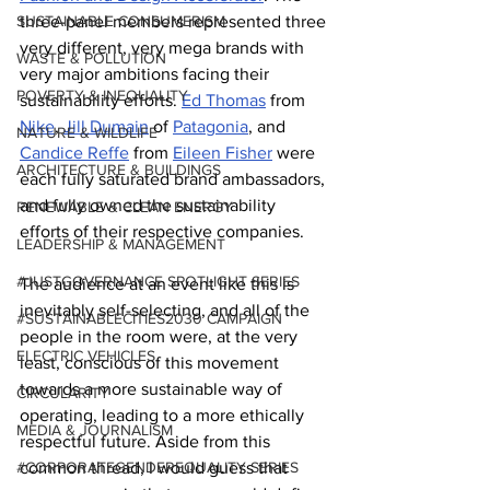
SUSTAINABLE CONSUMERISM
three-panel members represented three 
very different, very mega brands with 
WASTE & POLLUTION
very major ambitions facing their 
POVERTY & INEQUALITY
sustainability efforts. 
Ed Thomas
 from 
Nike
, 
Jill Dumain
 of 
Patagonia
, and 
NATURE & WILDLIFE
Candice Reffe
 from 
Eileen Fisher
 were 
ARCHITECTURE & BUILDINGS
each fully saturated brand ambassadors, 
and fully owned the sustainability 
RENEWABLE & CLEAN ENERGY
efforts of their respective companies.
LEADERSHIP & MANAGEMENT
#JUSTGOVERNANCE SPOTLIGHT SERIES
The audience at an event like this is 
inevitably self-selecting, and all of the 
#SUSTAINABLECITIES2030 CAMPAIGN
people in the room were, at the very 
ELECTRIC VEHICLES
least, conscious of this movement 
towards a more sustainable way of 
CIRCULARITY
operating, leading to a more ethically 
MEDIA & JOURNALISM
respectful future. Aside from this 
#CORPORATEGENDEREQUALITY SERIES
common thread, I would guess that 