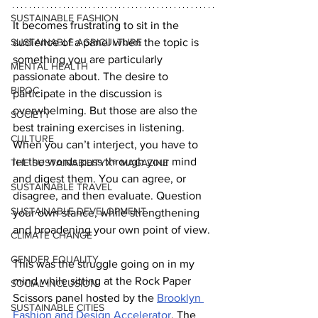
SUSTAINABLE FASHION
It becomes frustrating to sit in the 
SUSTAINABLE AGRICULTURE
audience of a panel when the topic is 
something you are particularly 
MENTAL HEALTH
passionate about. The desire to 
BIPOC
participate in the discussion is 
overwhelming. But those are also the 
SOCIETY
best training exercises in listening. 
CULTURE
When you can’t interject, you have to 
let the words pass through your mind 
THE SUSTAINABILITYX® MAGAZINE
and digest them. You can agree, or 
SUSTAINABLE TRAVEL
disagree, and then evaluate. Question 
SUSTAINABLE DEVELOPMENT
your own stance, while strengthening 
and broadening your own point of view.
CLIMATE CHANGE
GENDER EQUALITY
This was the struggle going on in my 
mind while sitting at the Rock Paper 
SOCIAL INCLUSION
Scissors panel hosted by the 
Brooklyn 
SUSTAINABLE CITIES
Fashion and Design Accelerator
. The 