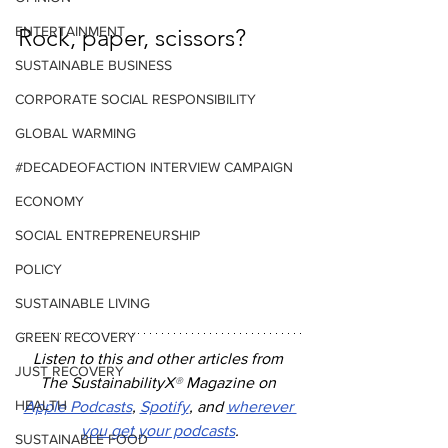
ENTERTAINMENT
Rock, paper, scissors?
SUSTAINABLE BUSINESS
CORPORATE SOCIAL RESPONSIBILITY
GLOBAL WARMING
#DECADEOFACTION INTERVIEW CAMPAIGN
ECONOMY
SOCIAL ENTREPRENEURSHIP
POLICY
SUSTAINABLE LIVING
GREEN RECOVERY
Listen to this and other articles from 
JUST RECOVERY
The SustainabilityX
®
 Magazine on 
HEALTH
Apple Podcasts
, 
Spotify
, and 
wherever 
you get your podcasts
.
SUSTAINABLE FOOD