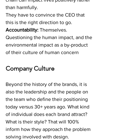
than harmfully.
They have to convince the CEO that 
this is the right direction to go.
Accountability: 
Themselves. 
Questioning the human impact, and the 
environmental impact as a by-product 
of their culture of human concern
Company Culture
Beyond the history of the brands, it is 
also the leadership and the people on 
the team who define their positioning 
today versus 30+ years ago. What kind 
of individual does each brand attract? 
What is their style? That will 100% 
inform how they approach the problem 
solving involved with design.