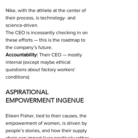
Nike, with the athlete at the center of 
their process, is technology- and 
science-driven.
The CEO is incessantly checking in on 
these efforts — this is the roadmap to 
the company’s future.
Accountability:
 Their CEO — mostly 
internal (except maybe ethical 
questions about factory workers’ 
conditions)
ASPIRATIONAL 
EMPOWERMENT INGENUE
Eileen Fisher, tied to their causes, the 
empowerment of women, is driven by 
people’s stories, and how their supply 
chain can impact lives positively rather 