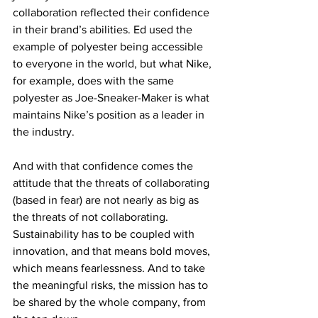
collaboration reflected their confidence 
in their brand’s abilities. Ed used the 
example of polyester being accessible 
to everyone in the world, but what Nike, 
for example, does with the same 
polyester as Joe-Sneaker-Maker is what 
maintains Nike’s position as a leader in 
the industry.
And with that confidence comes the 
attitude that the threats of collaborating 
(based in fear) are not nearly as big as 
the threats of not collaborating. 
Sustainability has to be coupled with 
innovation, and that means bold moves, 
which means fearlessness. And to take 
the meaningful risks, the mission has to 
be shared by the whole company, from 