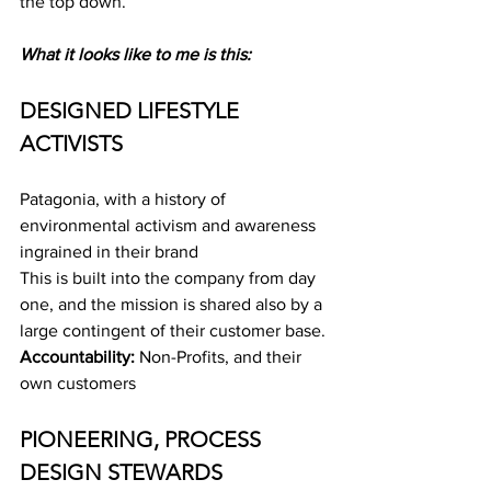
the top down.
What it looks like to me is this:
DESIGNED LIFESTYLE 
ACTIVISTS
Patagonia, with a history of 
environmental activism and awareness 
ingrained in their brand
This is built into the company from day 
one, and the mission is shared also by a 
large contingent of their customer base.
Accountability: 
Non-Profits, and their 
own customers
PIONEERING, PROCESS 
DESIGN STEWARDS