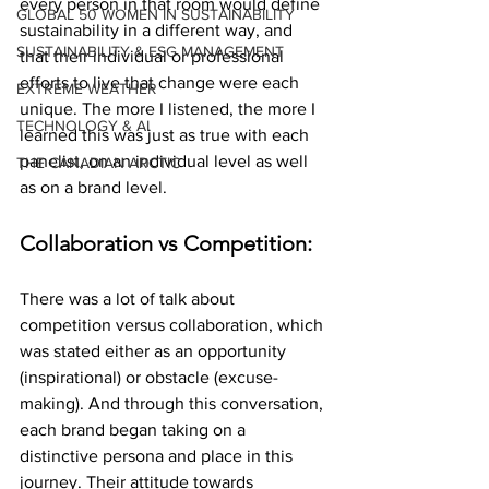
every person in that room would define 
GLOBAL 50 WOMEN IN SUSTAINABILITY
sustainability in a different way, and 
SUSTAINABILITY & ESG MANAGEMENT
that their individual or professional 
efforts to live that change were each 
EXTREME WEATHER
unique. The more I listened, the more I 
TECHNOLOGY & AI
learned this was just as true with each 
panelist, on an individual level as well 
THE CANADIAN ARCTIC
as on a brand level.
Collaboration vs Competition:
There was a lot of talk about 
competition versus collaboration, which 
was stated either as an opportunity 
(inspirational) or obstacle (excuse-
making). And through this conversation, 
each brand began taking on a 
distinctive persona and place in this 
journey. Their attitude towards 