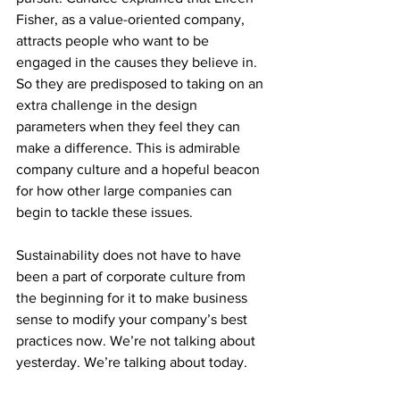
Fisher, as a value-oriented company, 
attracts people who want to be 
engaged in the causes they believe in. 
So they are predisposed to taking on an 
extra challenge in the design 
parameters when they feel they can 
make a difference. This is admirable 
company culture and a hopeful beacon 
for how other large companies can 
begin to tackle these issues.
Sustainability does not have to have 
been a part of corporate culture from 
the beginning for it to make business 
sense to modify your company’s best 
practices now. We’re not talking about 
yesterday. We’re talking about today. 
These new systems are put into place 