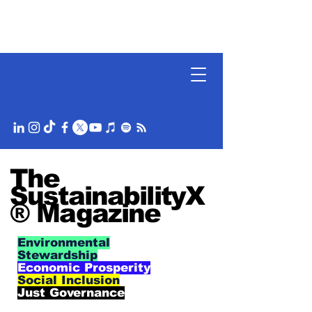
The
SustainabilityX
® Magazine
Environmental
Stewardship
Economic Prosperity
Social Inclusion
Just Governance