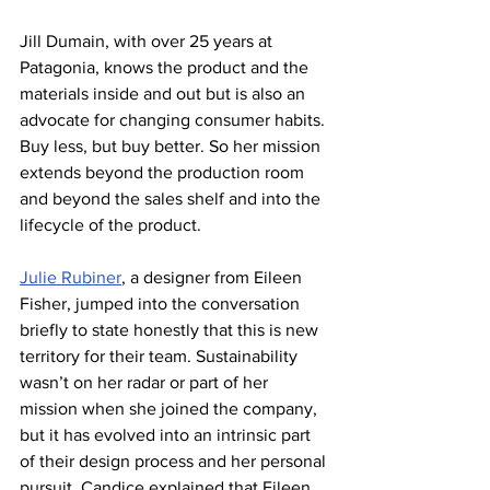
Jill Dumain, with over 25 years at 
Patagonia, knows the product and the 
materials inside and out but is also an 
advocate for changing consumer habits. 
Buy less, but buy better. So her mission 
extends beyond the production room 
and beyond the sales shelf and into the 
lifecycle of the product.
Julie Rubiner
, a designer from Eileen 
Fisher, jumped into the conversation 
briefly to state honestly that this is new 
territory for their team. Sustainability 
wasn’t on her radar or part of her 
mission when she joined the company, 
but it has evolved into an intrinsic part 
of their design process and her personal 
pursuit. Candice explained that Eileen 