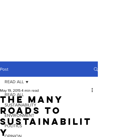
Post
READ ALL
May 19, 2015
4 min read
READ ALL
The Many
SUSTAINABILITY
Roads To
ENVIRONMENT
Sustainabilit
POLITICS
y
OPINION