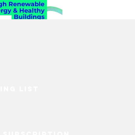
& Healt
ECOVERY
HEALTH
Building
INABLE FASHION
MENTAL HEALTH
BIPOC
SUSTAINABILITYX® MAGAZINE
ING LIST
TAINABLE DEVELOPMENT
 EQUALITY
SOCIAL INCLUSION
 SUBSCRIPTION