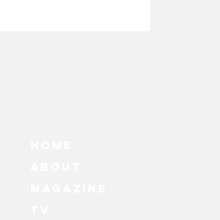
hy
s
HOME
ABOUT
MAGAZINE
TV