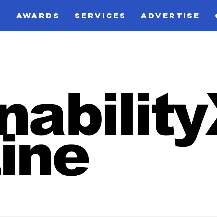
V
AWARDS
SERVICES
ADVERTISE
nabilit
ine