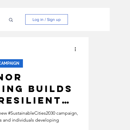
N
Log in / Sign up
CAMPAIGN
nor
ing Builds
Resilient
Through
s new #SustainableCities2030 campaign,
s and individuals developing
le Energy