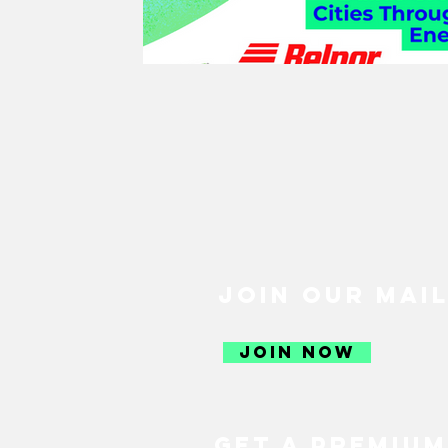
GREEN RECOVERY
JUST R
SUSTAINABLE FOOD
SUSTA
SUSTAINABLE AGRICULTURE
SOCIETY
CULTURE
THE 
JOIN OUR MAIL
SUSTAINABLE TRAVEL
SUS
JOIN NOW
CLIMATE CHANGE
GENDER
GET A PREMIUM