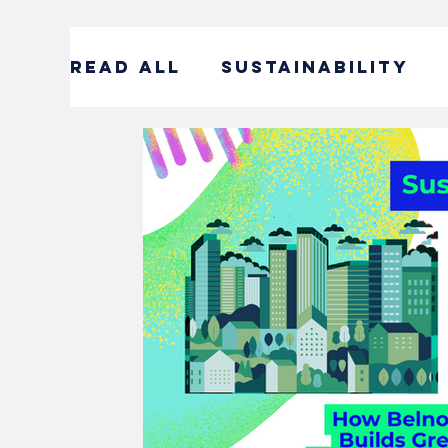
READ ALL
SUSTAINABILITY
ENTERTAINMENT
SUSTAIN
CORPORATE SOCIAL RESPONS
#DECADEOFACTION INTERVI
SOCIAL ENTREPRENEURSHIP