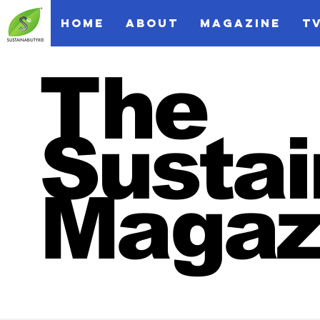
HOME
ABOUT
MAGAZINE
T
The
Sustai
Magaz