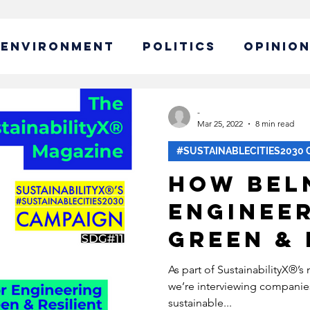
ENVIRONMENT
POLITICS
OPINIO
ABLE BUSINESS
-
Mar 25, 2022
8 min read
#SUSTAINABLECITIES2030 
IBILITY
GLOBAL WARMING
How Bel
Engineer
EW CAMPAIGN
ECONOMY
Green & 
Cities 
POLICY
SUSTAINABLE LIVING
As part of SustainabilityX®’
we’re interviewing companie
Renewab
sustainable...