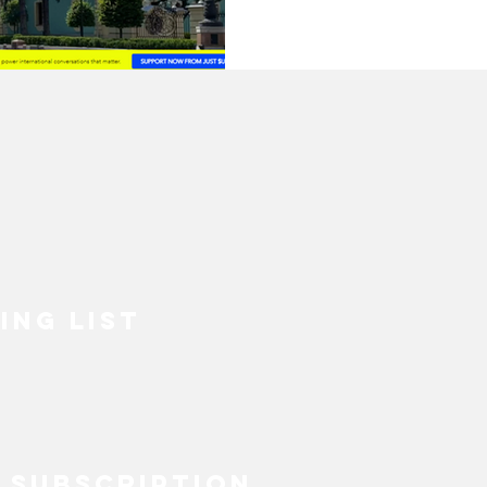
ECOVERY
HEALTH
INABLE FASHION
MENTAL HEALTH
BIPOC
SUSTAINABILITYX® MAGAZINE
ING LIST
TAINABLE DEVELOPMENT
 EQUALITY
SOCIAL INCLUSION
 SUBSCRIPTION