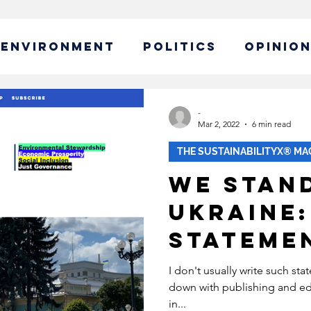
ENVIRONMENT
POLITICS
OPINIO
ABLE BUSINESS
-
Mar 2, 2022
6 min read
THE SUSTAINABILITYX® MA
IBILITY
GLOBAL WARMING
We Stan
Ukraine:
EW CAMPAIGN
ECONOMY
Stateme
POLICY
SUSTAINABLE LIVING
I don't usually write such st
down with publishing and edi
in...