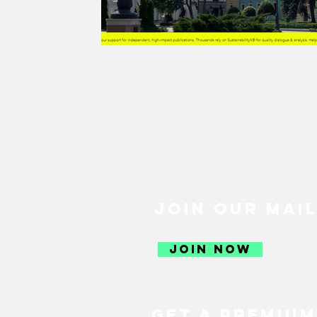
GREEN RECOVERY
JUST R
SUSTAINABLE FOOD
SUSTA
SUSTAINABLE AGRICULTURE
SOCIETY
CULTURE
THE 
JOIN OUR MAIL
SUSTAINABLE TRAVEL
SUS
JOIN NOW
CLIMATE CHANGE
GENDER
GET A PREMIUM