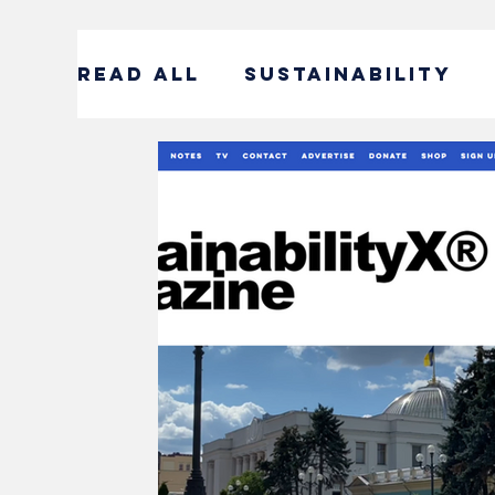
READ ALL
SUSTAINABILITY
ENTERTAINMENT
SUSTAIN
CORPORATE SOCIAL RESPONS
#DECADEOFACTION INTERVI
SOCIAL ENTREPRENEURSHIP