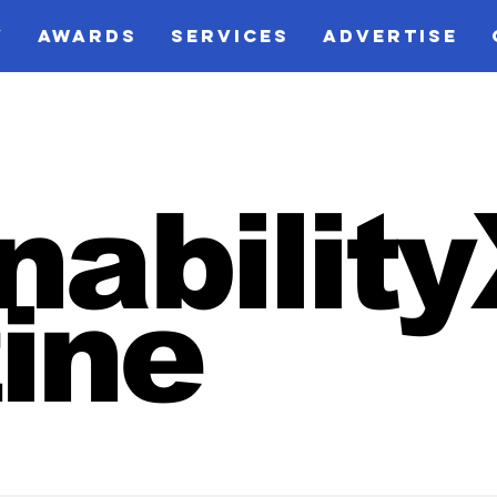
V
AWARDS
SERVICES
ADVERTISE
nabilit
ine