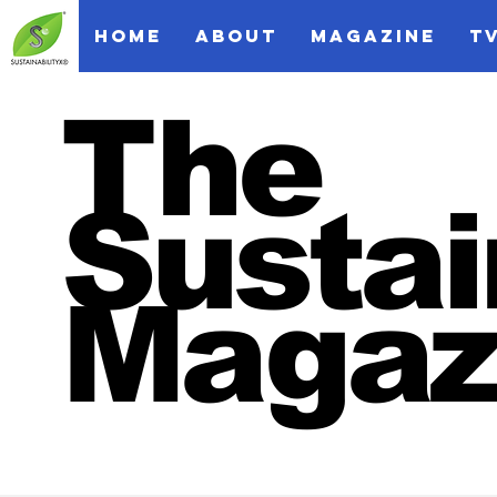
HOME
ABOUT
MAGAZINE
T
The
Sustai
Magaz