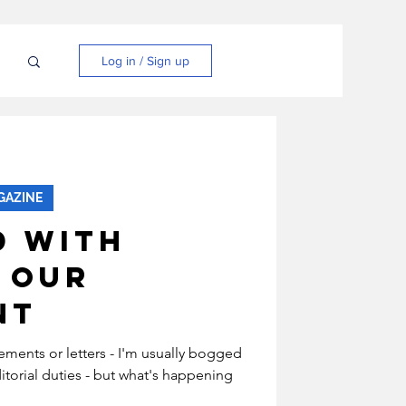
N
Log in / Sign up
GAZINE
d With
 Our
nt
atements or letters - I'm usually bogged
torial duties - but what's happening