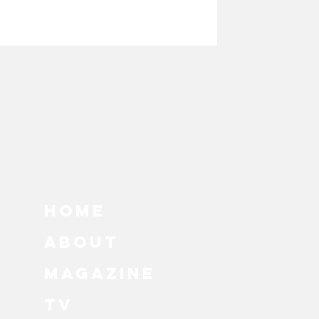
HOME
ABOUT
MAGAZINE
TV