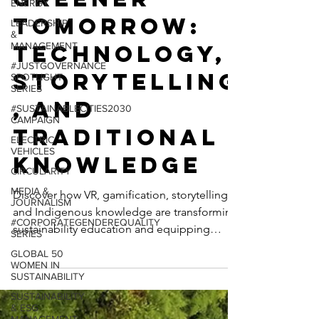
ENERGY
Greener
LEADERSHIP
&
Tomorrow:
MANAGEMENT
#JUSTGOVERNANCE
Technology,
SPOTLIGHT
SERIES
Storytelling
#SUSTAINABLECITIES2030
CAMPAIGN
, and
ELECTRIC
Traditional
VEHICLES
CIRCULARITY
Knowledge
MEDIA &
JOURNALISM
Discover how VR, gamification, storytelling,
#CORPORATEGENDEREQUALITY
and Indigenous knowledge are transforming
SERIES
sustainability education and equipping
GLOBAL 50
WOMEN IN
communities to tackle the climate crisis.
SUSTAINABILITY
SUSTAINABILITY
& ESG