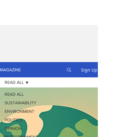
Sign Up
MAGAZINE
READ ALL
READ ALL
SUSTAINABILITY
ENVIRONMENT
POLITICS
OPINION