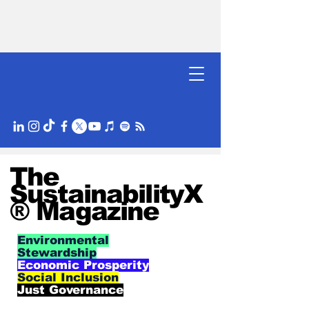
The
SustainabilityX
® Magazine
Environmental
Stewardship
Economic Prosperity
Social Inclusion
Just Governance