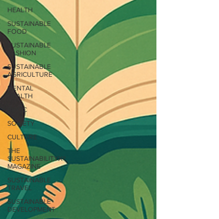
HEALTH
SUSTAINABLE
FOOD
SUSTAINABLE
FASHION
SUSTAINABLE
AGRICULTURE
MENTAL
HEALTH
BIPOC
SOCIETY
CULTURE
THE
SUSTAINABILITYX®
MAGAZINE
SUSTAINABLE
TRAVEL
SUSTAINABLE
DEVELOPMENT