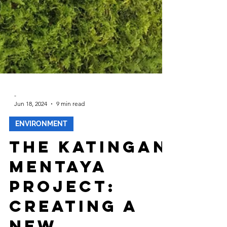
-
Jun 18, 2024
9 min read
ENVIRONMENT
The Katingan
Mentaya
Project: