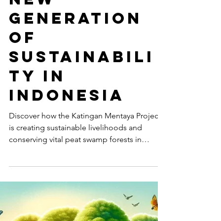
Creating a
New
Generation
of
Sustainabili
ty in
Indonesia
Discover how the Katingan Mentaya Project
is creating sustainable livelihoods and
conserving vital peat swamp forests in
Central Kalimantan.