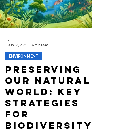
-
Jun 13, 2024
6 min read
ENVIRONMENT
Preserving
Our Natural
World: Key