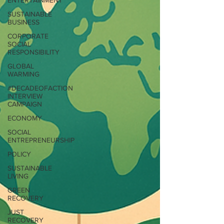
ENTERTAINMENT
SUSTAINABLE
BUSINESS
CORPORATE
SOCIAL
RESPONSIBILITY
GLOBAL
WARMING
#DECADEOFACTION
INTERVIEW
CAMPAIGN
ECONOMY
SOCIAL
ENTREPRENEURSHIP
POLICY
SUSTAINABLE
LIVING
GREEN
RECOVERY
JUST
RECOVERY