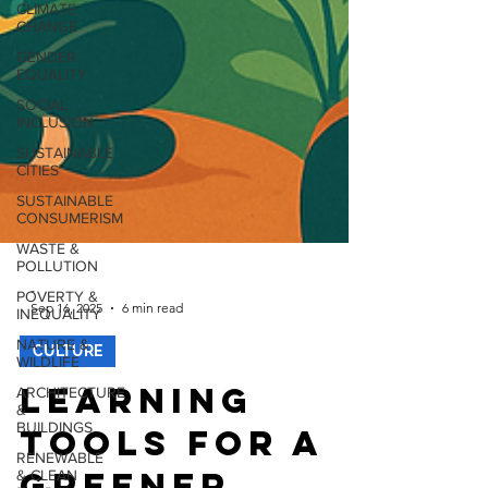
CLIMATE
CHANGE
GENDER
EQUALITY
SOCIAL
INCLUSION
SUSTAINABLE
CITIES
SUSTAINABLE
CONSUMERISM
WASTE &
POLLUTION
POVERTY &
INEQUALITY
-
Sep 16, 2025
6 min read
NATURE &
WILDLIFE
CULTURE
ARCHITECTURE
&
Learning
BUILDINGS
RENEWABLE
Tools for a
& CLEAN