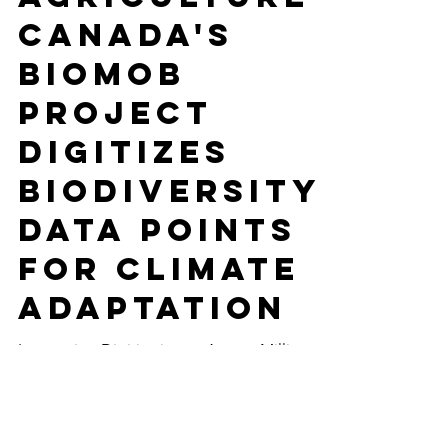
-
Apr 12, 2023
16 min read
SUSTAINABLE AGRICULTURE
Agriculture
Canada's
BioMob
Project
Digitizes
Biodiversity
Data Points
For Climate
Adaptation