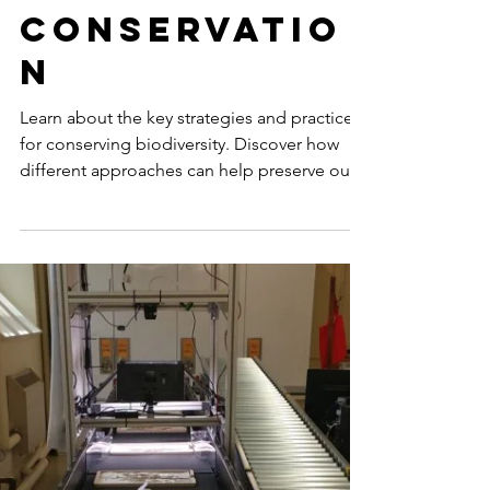
Strategies
for
Biodiversity
Conservatio
n
Learn about the key strategies and practices
for conserving biodiversity. Discover how
different approaches can help preserve our
natural...