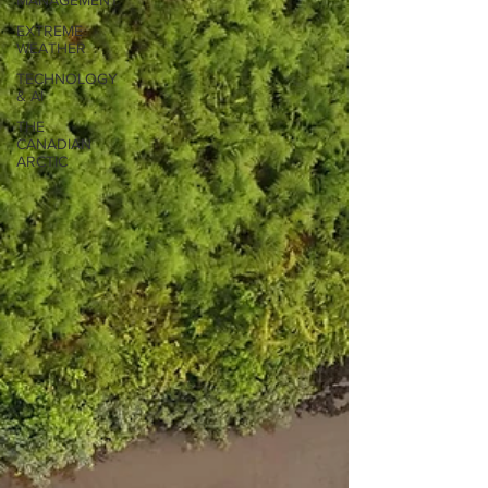
MANAGEMENT
EXTREME
WEATHER
TECHNOLOGY
& AI
THE
CANADIAN
ARCTIC