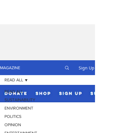
Sign Up
MAGAZINE
READ ALL
READ ALL
SUSTAINABILITY
ENVIRONMENT
POLITICS
OPINION