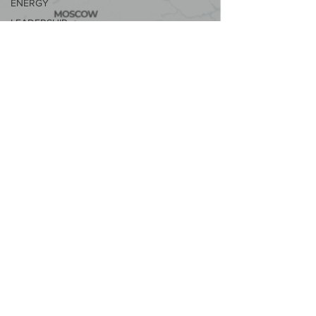
ENERGY
LEADERSHIP
&
MANAGEMENT
#JUSTGOVERNANCE
SPOTLIGHT
SERIES
#SUSTAINABLECITIES2030
CAMPAIGN
ELECTRIC
VEHICLES
CIRCULARITY
MEDIA &
JOURNALISM
#CORPORATEGENDEREQUALITY
SERIES
GLOBAL 50
WOMEN IN
SUSTAINABILITY
SUSTAINABILITY
& ESG