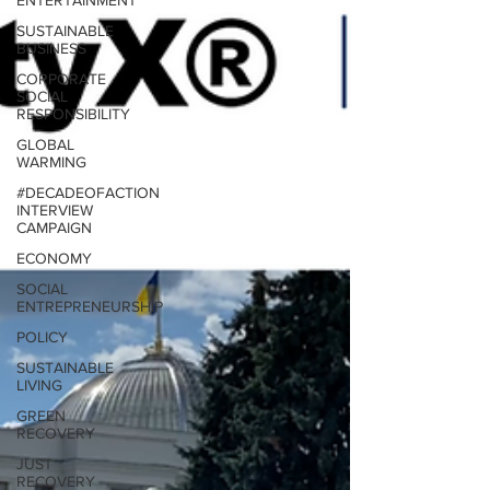
ENTERTAINMENT
SUSTAINABLE
BUSINESS
CORPORATE
SOCIAL
RESPONSIBILITY
GLOBAL
WARMING
#DECADEOFACTION
INTERVIEW
CAMPAIGN
ECONOMY
SOCIAL
ENTREPRENEURSHIP
POLICY
SUSTAINABLE
LIVING
GREEN
RECOVERY
JUST
RECOVERY