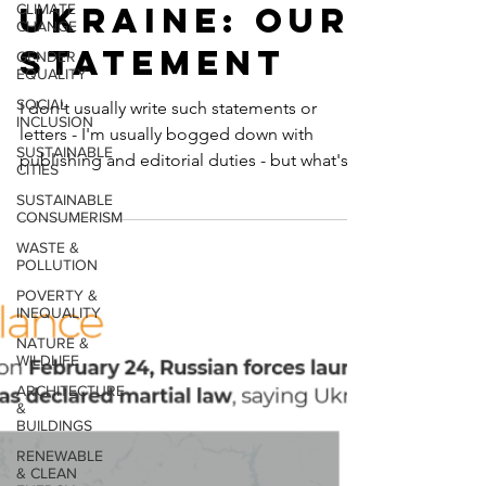
CLIMATE
With
CHANGE
GENDER
Ukraine: Our
EQUALITY
SOCIAL
Statement
INCLUSION
SUSTAINABLE
I don't usually write such statements or
CITIES
letters - I'm usually bogged down with
SUSTAINABLE
CONSUMERISM
publishing and editorial duties - but what's
happening in...
WASTE &
POLLUTION
POVERTY &
INEQUALITY
NATURE &
WILDLIFE
ARCHITECTURE
&
BUILDINGS
RENEWABLE
& CLEAN