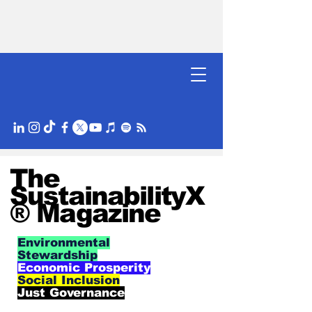
The
SustainabilityX
® Magazine
Environmental
Stewardship
Economic Prosperity
Social Inclusion
Just Governance