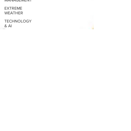
MANAGEMENT
EXTREME
WEATHER
TECHNOLOGY
& AI
THE
CANADIAN
ARCTIC