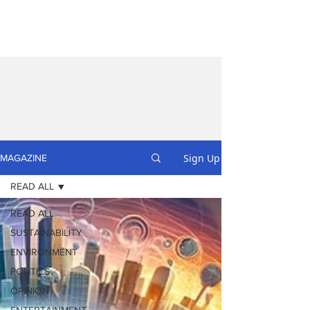
Sign Up
MAGAZINE
READ ALL
READ ALL
SUSTAINABILITY
ENVIRONMENT
POLITICS
OPINION