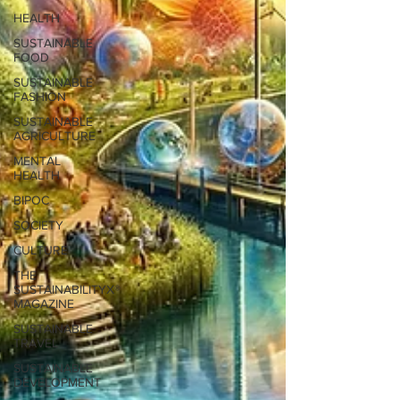
HEALTH
SUSTAINABLE
FOOD
SUSTAINABLE
FASHION
SUSTAINABLE
AGRICULTURE
MENTAL
HEALTH
BIPOC
SOCIETY
CULTURE
THE
SUSTAINABILITYX®
MAGAZINE
SUSTAINABLE
TRAVEL
SUSTAINABLE
DEVELOPMENT