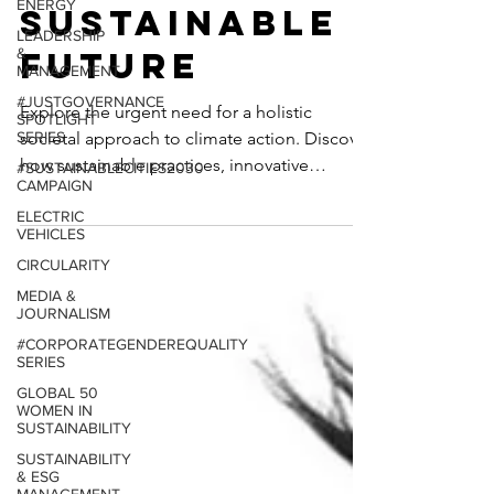
ENERGY
Action for a
LEADERSHIP
&
Sustainable
MANAGEMENT
#JUSTGOVERNANCE
Future
SPOTLIGHT
SERIES
Explore the urgent need for a holistic
#SUSTAINABLECITIES2030
CAMPAIGN
societal approach to climate action. Discover
ELECTRIC
how sustainable practices, innovative
VEHICLES
legislation...
CIRCULARITY
MEDIA &
JOURNALISM
#CORPORATEGENDEREQUALITY
SERIES
GLOBAL 50
WOMEN IN
SUSTAINABILITY
SUSTAINABILITY
& ESG