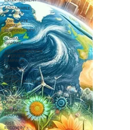
ENTERTAINMENT
SUSTAINABLE
BUSINESS
CORPORATE
SOCIAL
RESPONSIBILITY
GLOBAL
WARMING
#DECADEOFACTION
INTERVIEW
CAMPAIGN
ECONOMY
SOCIAL
ENTREPRENEURSHIP
POLICY
SUSTAINABLE
LIVING
GREEN
RECOVERY
JUST
RECOVERY