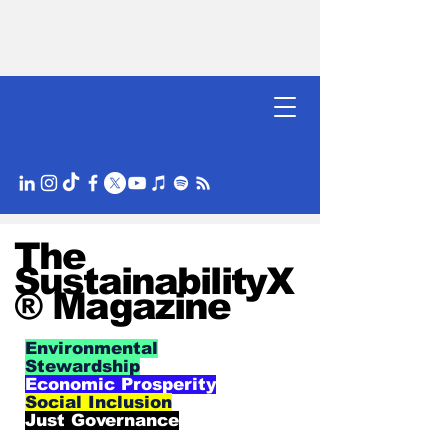
The
SustainabilityX
® Magazine
Environmental
Stewardship
Economic Prosperity
Social Inclusion
Just Governance