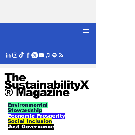
The
SustainabilityX
® Magazine
Environmental
Stewardship
Economic Prosperity
Social Inclusion
Just Governance