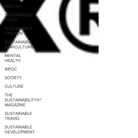
HEALTH
SUSTAINABLE
FOOD
SUSTAINABLE
FASHION
SUSTAINABLE
AGRICULTURE
MENTAL
HEALTH
BIPOC
SOCIETY
CULTURE
THE
SUSTAINABILITYX®
MAGAZINE
SUSTAINABLE
TRAVEL
SUSTAINABLE
DEVELOPMENT