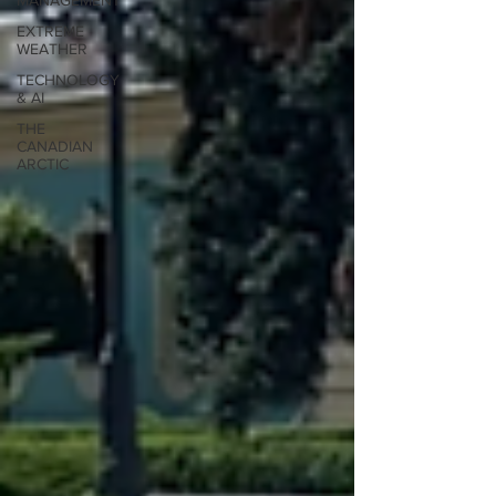
MANAGEMENT
EXTREME
WEATHER
TECHNOLOGY
& AI
THE
CANADIAN
ARCTIC