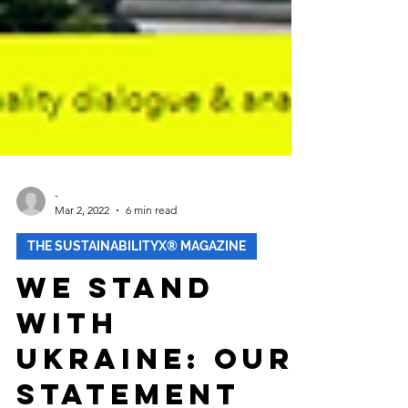
-
Mar 2, 2022
6 min read
THE SUSTAINABILITYX® MAGAZINE
We Stand
With
Ukraine: Our