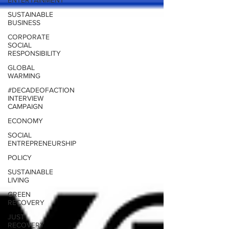
ENTERTAINMENT
SUSTAINABLE
BUSINESS
CORPORATE
SOCIAL
RESPONSIBILITY
GLOBAL
WARMING
#DECADEOFACTION
INTERVIEW
CAMPAIGN
ECONOMY
SOCIAL
ENTREPRENEURSHIP
POLICY
SUSTAINABLE
LIVING
GREEN
RECOVERY
JUST
RECOVERY