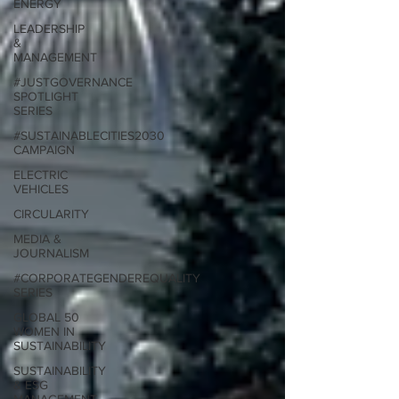
ENERGY
LEADERSHIP
&
MANAGEMENT
#JUSTGOVERNANCE
SPOTLIGHT
SERIES
#SUSTAINABLECITIES2030
CAMPAIGN
ELECTRIC
VEHICLES
CIRCULARITY
MEDIA &
JOURNALISM
#CORPORATEGENDEREQUALITY
SERIES
GLOBAL 50
WOMEN IN
SUSTAINABILITY
SUSTAINABILITY
& ESG