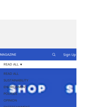
Sign Up
MAGAZINE
READ ALL
READ ALL
SUSTAINABILITY
ENVIRONMENT
POLITICS
OPINION