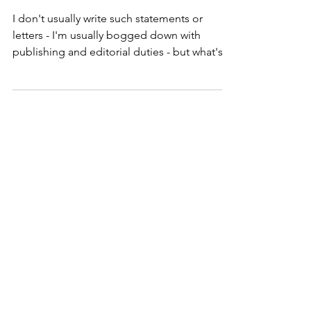
Statement
I don't usually write such statements or
letters - I'm usually bogged down with
publishing and editorial duties - but what's
happening in...