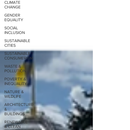
CLIMATE
CHANGE
GENDER
EQUALITY
SOCIAL
INCLUSION
SUSTAINABLE
CITIES
SUSTAINABLE
CONSUMERISM
WASTE &
POLLUTION
POVERTY &
INEQUALITY
NATURE &
WILDLIFE
ARCHITECTURE
&
BUILDINGS
RENEWABLE
& CLEAN