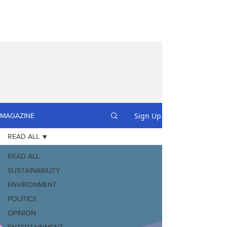
Sign Up
MAGAZINE
READ ALL
READ ALL
SUSTAINABILITY
ENVIRONMENT
POLITICS
OPINION