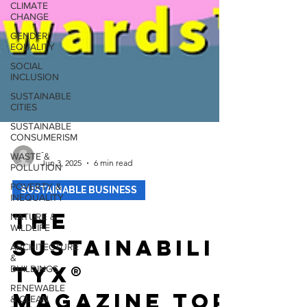
CLIMATE
CHANGE
GENDER
EQUALITY
SOCIAL
INCLUSION
SUSTAINABLE
CITIES
SUSTAINABLE
CONSUMERISM
WASTE &
POLLUTION
-
Jun 3, 2025
6 min read
POVERTY &
INEQUALITY
SUSTAINABLE BUSINESS
NATURE &
WILDLIFE
The
ARCHITECTURE
&
Sustainabili
BUILDINGS
tyX®
RENEWABLE
& CLEAN