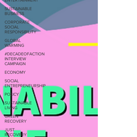
ENTERTAINMENT
SUSTAINABLE
BUSINESS
CORPORATE
SOCIAL
RESPONSIBILITY
GLOBAL
WARMING
#DECADEOFACTION
INTERVIEW
CAMPAIGN
ECONOMY
SOCIAL
ENTREPRENEURSHIP
POLICY
SUSTAINABLE
LIVING
GREEN
RECOVERY
JUST
RECOVERY