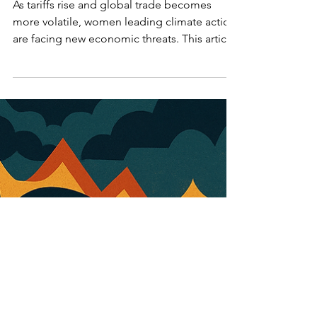
Leadership
As tariffs rise and global trade becomes
more volatile, women leading climate action
are facing new economic threats. This article
explores the impact of tariffs, inflation, and
trade instability on women-led sustainability
efforts in Canada and beyond.