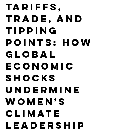
ECONOMY
Tariffs,
Trade, and
Tipping
Points: How
Global
Economic
Shocks
Undermine
Women’s
Climate