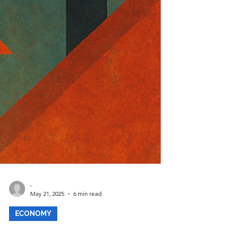
-
May 21, 2025
6 min read