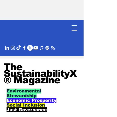
The
SustainabilityX
® Magazine
Environmental
Stewardship
Economic Prosperity
Social Inclusion
Just Governance