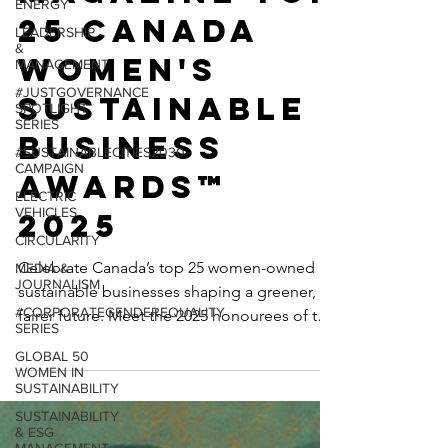
ENERGY
Magazine TOP
LEADERSHIP
&
25 Canada
MANAGEMENT
Women's
#JUSTGOVERNANCE
SPOTLIGHT
SERIES
Sustainable
#SUSTAINABLECITIES2030
Business
CAMPAIGN
ELECTRIC
Awards™
VEHICLES
CIRCULARITY
2025
MEDIA &
JOURNALISM
Celebrate Canada’s top 25 women-owned
#CORPORATEGENDEREQUALITY
sustainable businesses shaping a greener,
SERIES
fairer future. Meet the 2025 honourees of the
GLOBAL 50
SustainabilityX® Canada Women’s
WOMEN IN
SUSTAINABILITY
Sustainable Business Awards™—trailblazing
SUSTAINABILITY
entrepreneurs leading the charge in clean
& ESG
beauty, ethical fashion, circular economy,