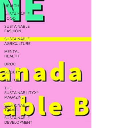
HEALTH
SUSTAINABLE
FOOD
SUSTAINABLE
FASHION
SUSTAINABLE
AGRICULTURE
MENTAL
HEALTH
BIPOC
SOCIETY
CULTURE
THE
SUSTAINABILITYX®
MAGAZINE
SUSTAINABLE
TRAVEL
SUSTAINABLE
DEVELOPMENT