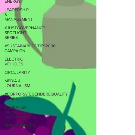
ENERGY
LEADERSHIP
&
MANAGEMENT
#JUSTGOVERNANCE
SPOTLIGHT
SERIES
#SUSTAINABLECITIES2030
CAMPAIGN
ELECTRIC
VEHICLES
CIRCULARITY
MEDIA &
JOURNALISM
#CORPORATEGENDEREQUALITY
SERIES
GLOBAL 50
WOMEN IN
SUSTAINABILITY
SUSTAINABILITY
& ESG