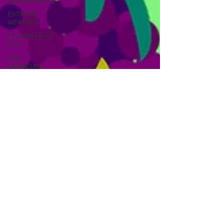
MANAGEMENT
EXTREME
WEATHER
TECHNOLOGY
& AI
THE
CANADIAN
ARCTIC