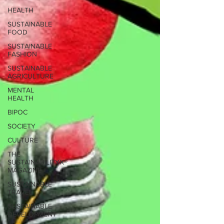
HEALTH
SUSTAINABLE
FOOD
SUSTAINABLE
FASHION
SUSTAINABLE
AGRICULTURE
MENTAL
HEALTH
BIPOC
SOCIETY
CULTURE
THE
SUSTAINABILITYX®
MAGAZINE
SUSTAINABLE
TRAVEL
SUSTAINABLE
DEVELOPMENT