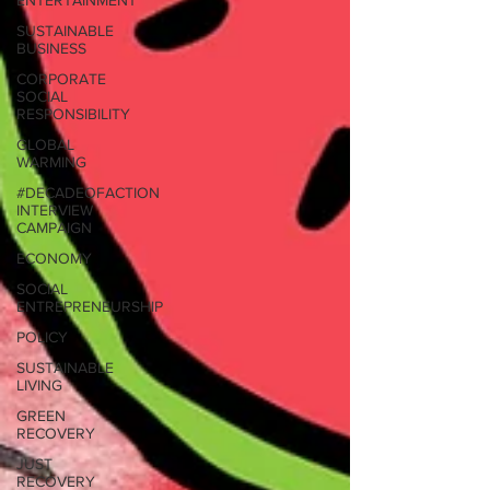
ENTERTAINMENT
SUSTAINABLE
BUSINESS
CORPORATE
SOCIAL
RESPONSIBILITY
GLOBAL
WARMING
#DECADEOFACTION
INTERVIEW
CAMPAIGN
ECONOMY
SOCIAL
ENTREPRENEURSHIP
POLICY
SUSTAINABLE
LIVING
GREEN
RECOVERY
JUST
RECOVERY