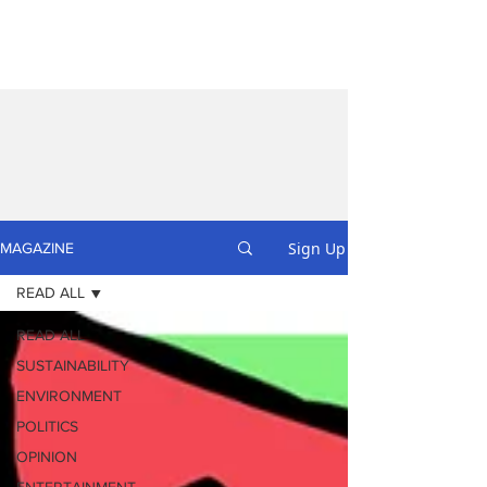
Sign Up
MAGAZINE
READ ALL
READ ALL
SUSTAINABILITY
ENVIRONMENT
POLITICS
OPINION