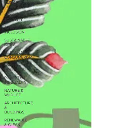
CLIMATE
CHANGE
GENDER
EQUALITY
SOCIAL
INCLUSION
SUSTAINABLE
CITIES
SUSTAINABLE
CONSUMERISM
WASTE &
POLLUTION
POVERTY &
INEQUALITY
NATURE &
WILDLIFE
ARCHITECTURE
&
BUILDINGS
RENEWABLE
& CLEAN