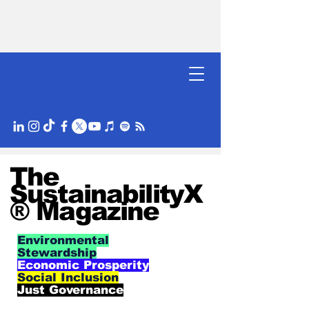
The
SustainabilityX
® Magazine
Environmental
Stewardship
Economic Prosperity
Social Inclusion
Just Governance