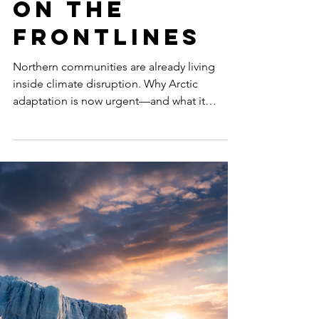
Is No Longer
Optional:
Northern
Communities
on the
Frontlines
Northern communities are already living
inside climate disruption. Why Arctic
adaptation is now urgent—and what it
means for infrastructure, food, and equity.