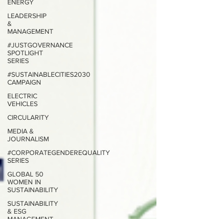
ENERGY
LEADERSHIP
&
MANAGEMENT
#JUSTGOVERNANCE
SPOTLIGHT
SERIES
#SUSTAINABLECITIES2030
CAMPAIGN
ELECTRIC
VEHICLES
CIRCULARITY
MEDIA &
JOURNALISM
#CORPORATEGENDEREQUALITY
SERIES
GLOBAL 50
WOMEN IN
SUSTAINABILITY
SUSTAINABILITY
& ESG