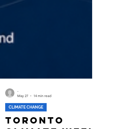
-
May 27
14 min read
CLIMATE CHANGE