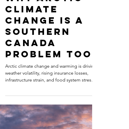
Feb 25
9 min read
THE CANADIAN ARCTIC
Why Arctic
Climate
Change Is a
Southern
Canada
Problem Too
Arctic climate change and warming is driving
weather volatility, rising insurance losses,
infrastructure strain, and food system stress
across southern Canada. It’s a national
problem.