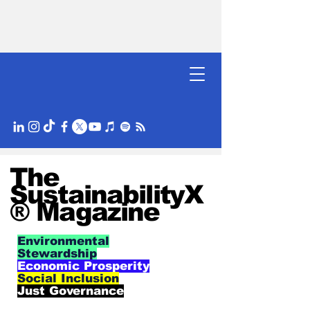
The
SustainabilityX
® Magazine
Environmental
Stewardship
Economic Prosperity
Social Inclusion
Just Governance