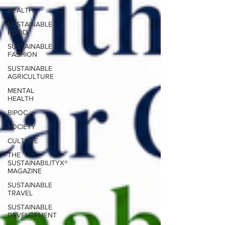
HEALTH
SUSTAINABLE
FOOD
SUSTAINABLE
FASHION
SUSTAINABLE
AGRICULTURE
MENTAL
HEALTH
BIPOC
SOCIETY
CULTURE
THE
SUSTAINABILITYX®
MAGAZINE
SUSTAINABLE
TRAVEL
SUSTAINABLE
DEVELOPMENT