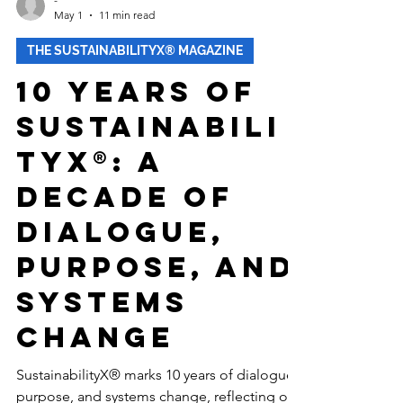
-
May 1
11 min read
THE SUSTAINABILITYX® MAGAZINE
10 Years of
Sustainabili
tyX®: A
Decade of
Dialogue,
Purpose, and
Systems
Change