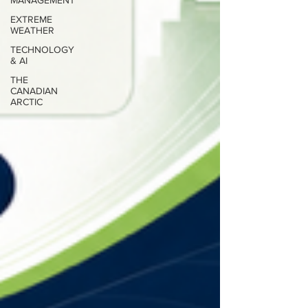
MANAGEMENT
EXTREME
WEATHER
TECHNOLOGY
& AI
THE
CANADIAN
ARCTIC