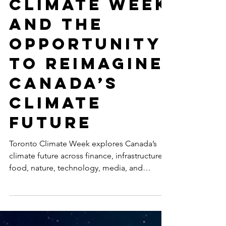
Toronto
Climate Week
and the
Opportunity
to Reimagine
Canada’s
Climate
Future
Toronto Climate Week explores Canada’s
climate future across finance, infrastructure,
food, nature, technology, media, and
inclusive leadership, including
SustainabilityX®’s co-hosted event on
women’s non-linear careers in sustainability.