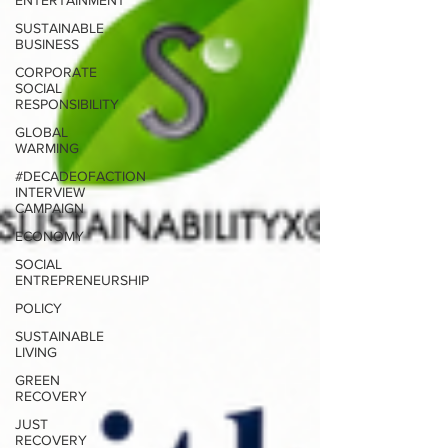
ENTERTAINMENT
SUSTAINABLE
BUSINESS
CORPORATE
SOCIAL
RESPONSIBILITY
GLOBAL
WARMING
#DECADEOFACTION
INTERVIEW
CAMPAIGN
ECONOMY
SOCIAL
ENTREPRENEURSHIP
POLICY
SUSTAINABLE
LIVING
GREEN
RECOVERY
JUST
RECOVERY