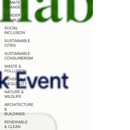
CLIMATE
CHANGE
GENDER
EQUALITY
SOCIAL
INCLUSION
SUSTAINABLE
CITIES
SUSTAINABLE
CONSUMERISM
WASTE &
POLLUTION
POVERTY &
INEQUALITY
NATURE &
WILDLIFE
ARCHITECTURE
&
BUILDINGS
RENEWABLE
& CLEAN