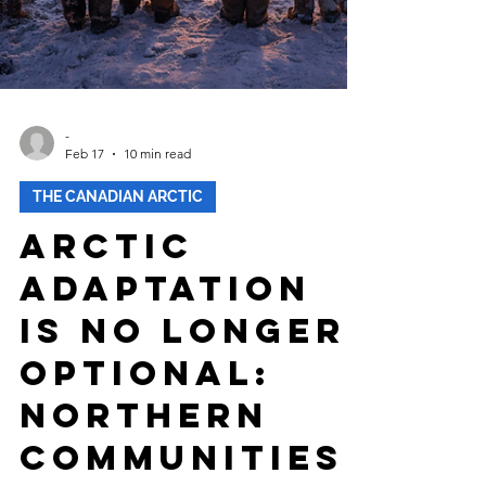
-
Feb 17
10 min read
THE CANADIAN ARCTIC
Arctic
Adaptation