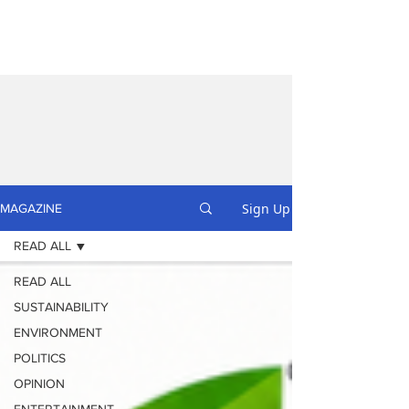
Sign Up
MAGAZINE
READ ALL
READ ALL
SUSTAINABILITY
ENVIRONMENT
POLITICS
OPINION