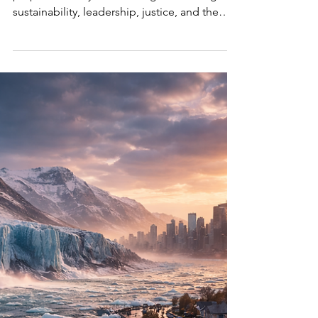
SustainabilityX® marks 10 years of dialogue,
purpose, and systems change, reflecting on
sustainability, leadership, justice, and the
future.