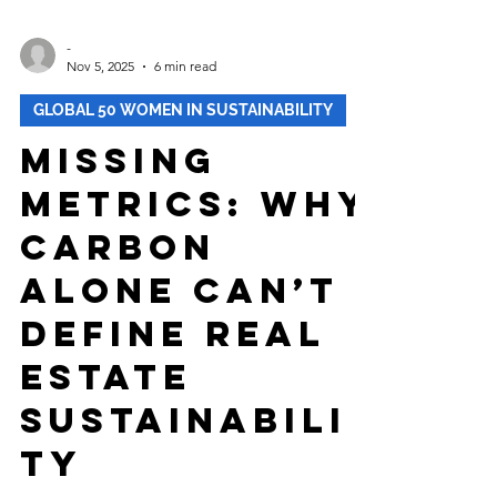
-
Nov 5, 2025
6 min read
GLOBAL 50 WOMEN IN SUSTAINABILITY
Missing
Metrics: Why
Carbon
Alone Can’t