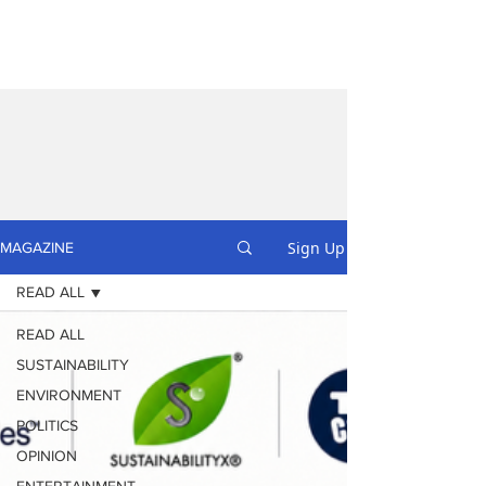
Sign Up
MAGAZINE
READ ALL
READ ALL
SUSTAINABILITY
ENVIRONMENT
POLITICS
OPINION