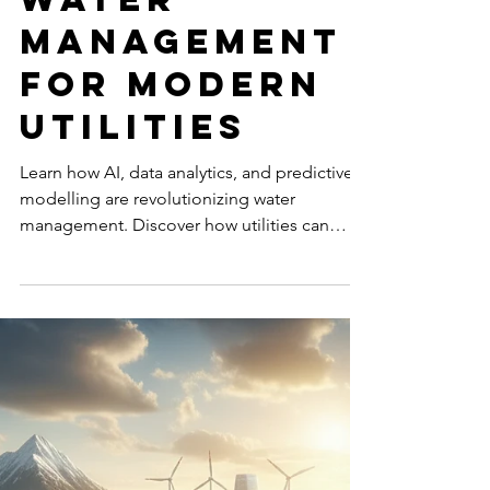
Oct 28, 2025
7 min read
TECHNOLOGY & AI
Take the
Lead:
Proactive
Water
Management
for Modern
Utilities
Learn how AI, data analytics, and predictive
modelling are revolutionizing water
management. Discover how utilities can
reduce leaks, cut costs, and secure a