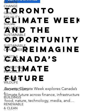
CLIMATE
CHANGE
CLIMATE CHANGE
GENDER
Toronto
EQUALITY
SOCIAL
Climate Week
INCLUSION
SUSTAINABLE
and the
CITIES
SUSTAINABLE
Opportunity
CONSUMERISM
to Reimagine
WASTE &
POLLUTION
Canada’s
POVERTY &
INEQUALITY
Climate
NATURE &
WILDLIFE
Future
ARCHITECTURE
&
BUILDINGS
Toronto Climate Week explores Canada’s
climate future across finance, infrastructure,
RENEWABLE
& CLEAN
food, nature, technology, media, and