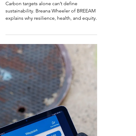
Define Real
Estate
Sustainabili
ty
Carbon targets alone can’t define
sustainability. Breana Wheeler of BREEAM
explains why resilience, health, and equity
are essential for future-ready, high-
performing real estate that endures in a
changing climate.