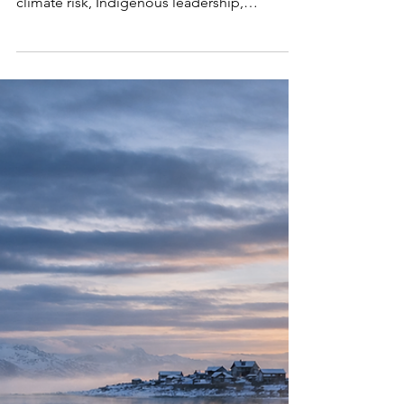
System
Why the Arctic is Earth’s early warning system
—and what its rapid warming reveals about
climate risk, Indigenous leadership,
governance, and global stability.