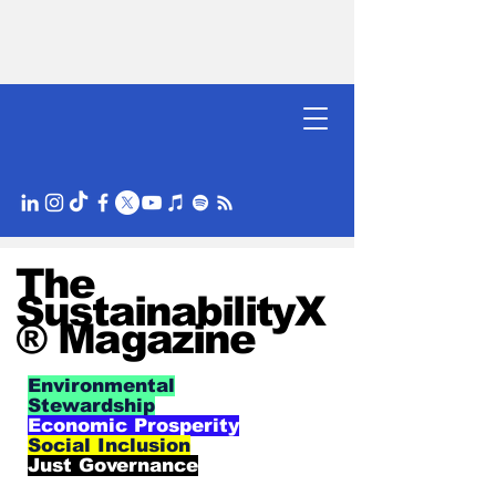
The
SustainabilityX
® Magazine
Environmental
Stewardship
Economic Prosperity
Social Inclusion
Just Governance