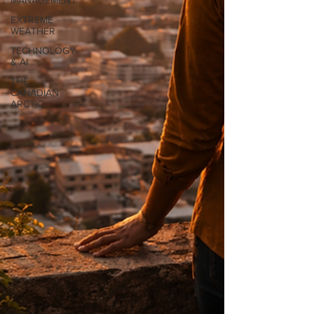
MANAGEMENT
EXTREME
WEATHER
TECHNOLOGY
& AI
THE
CANADIAN
ARCTIC