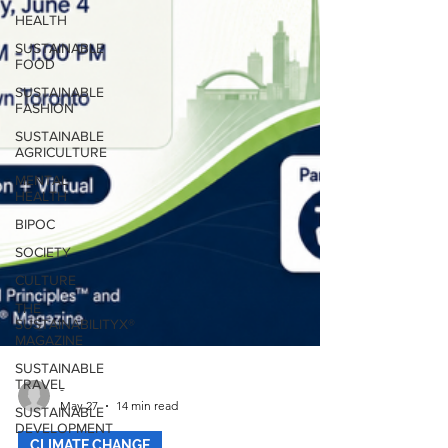
HEALTH
SUSTAINABLE
FOOD
SUSTAINABLE
FASHION
SUSTAINABLE
AGRICULTURE
MENTAL
HEALTH
BIPOC
SOCIETY
CULTURE
THE
SUSTAINABILITYX®
MAGAZINE
SUSTAINABLE
TRAVEL
SUSTAINABLE
-
DEVELOPMENT
May 27
14 min read