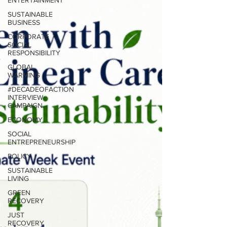
ENTERTAINMENT
SUSTAINABLE
BUSINESS
CORPORATE
SOCIAL
RESPONSIBILITY
GLOBAL
WARMING
#DECADEOFACTION
INTERVIEW
CAMPAIGN
ECONOMY
SOCIAL
ENTREPRENEURSHIP
POLICY
SUSTAINABLE
LIVING
GREEN
RECOVERY
JUST
RECOVERY