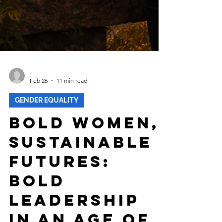
-
Feb 26
11 min read
GENDER EQUALITY
Bold Women,
Sustainable
Futures:
Bold