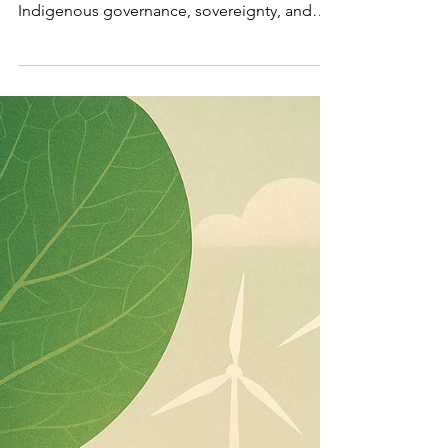
of
Leadership
Why Canada’s Arctic is emerging as the
defining test of climate leadership,
Indigenous governance, sovereignty, and
long-term national resilience.