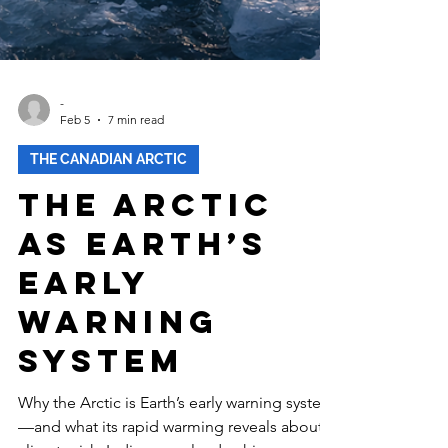
-
Feb 5
7 min read
THE CANADIAN ARCTIC
The Arctic
as Earth’s
Early
Warning