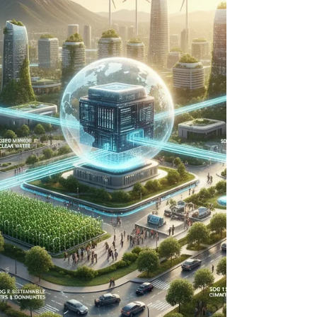
sustainable water future through proactive,
technology-driven infrastructure planning.