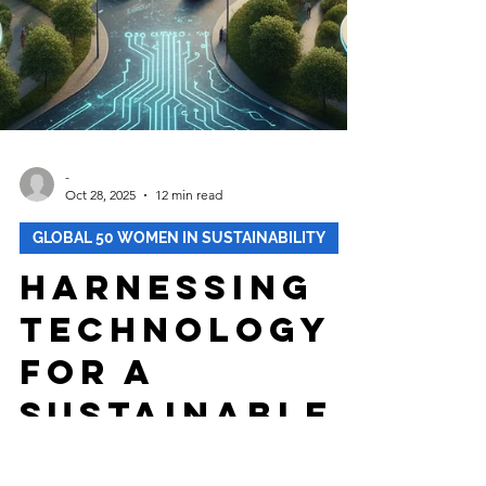
-
Oct 28, 2025
12 min read