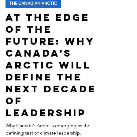
-
Jan 27
7 min read
THE CANADIAN ARCTIC
At the Edge
of the
Future: Why
Canada’s
Arctic Will
Define the
Next Decade