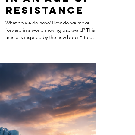
Leadership
in an Age of
Resistance
What do we do now? How do we move
forward in a world moving backward? This
article is inspired by the new book “Bold
Women, Sustainable Futures: Leadership
Lessons in an Age of Resistance” (March
2026: Women’s Month) that explores how
women around the world are redefining
courage, leadership, and systemic change in
an era of global climate, ESG & DEI backlash.
Now available worldwide wherever books are
sold: Amazon, Indigo, Barnes & Noble,
Apple Books, Kobo, Google Books, Boo