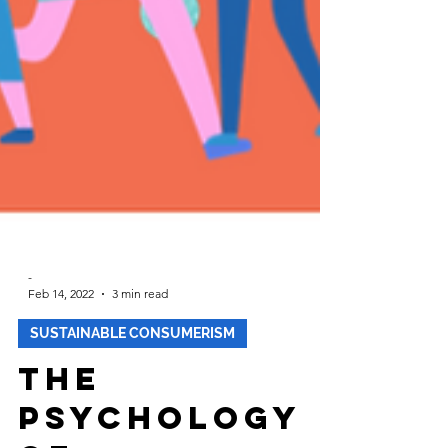
-
Feb 14, 2022
3 min read
SUSTAINABLE CONSUMERISM
The