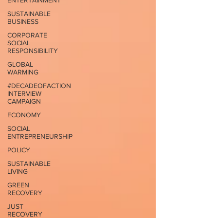
ENTERTAINMENT
SUSTAINABLE
BUSINESS
CORPORATE
SOCIAL
RESPONSIBILITY
GLOBAL
WARMING
#DECADEOFACTION
INTERVIEW
CAMPAIGN
ECONOMY
SOCIAL
ENTREPRENEURSHIP
POLICY
SUSTAINABLE
LIVING
GREEN
RECOVERY
JUST
RECOVERY