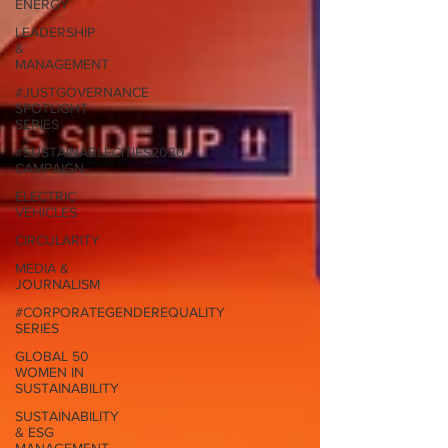
ENERGY
LEADERSHIP
&
MANAGEMENT
#JUSTGOVERNANCE
SPOTLIGHT
SERIES
#SUSTAINABLECITIES2030
CAMPAIGN
ELECTRIC
VEHICLES
CIRCULARITY
MEDIA &
JOURNALISM
#CORPORATEGENDEREQUALITY
SERIES
GLOBAL 50
WOMEN IN
SUSTAINABILITY
SUSTAINABILITY
& ESG