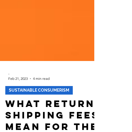
-
Feb 21, 2023
4 min read
SUSTAINABLE CONSUMERISM
What Return
Shipping Fees