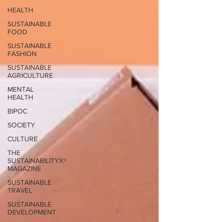
HEALTH
SUSTAINABLE
FOOD
SUSTAINABLE
FASHION
SUSTAINABLE
AGRICULTURE
MENTAL
HEALTH
BIPOC
SOCIETY
CULTURE
THE
SUSTAINABILITYX®
MAGAZINE
SUSTAINABLE
TRAVEL
SUSTAINABLE
DEVELOPMENT