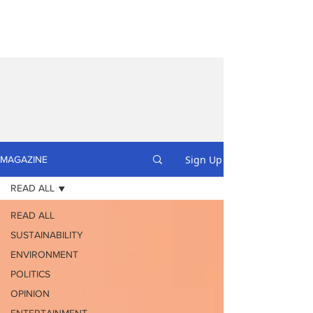
Sign Up
MAGAZINE
READ ALL
READ ALL
SUSTAINABILITY
ENVIRONMENT
POLITICS
OPINION