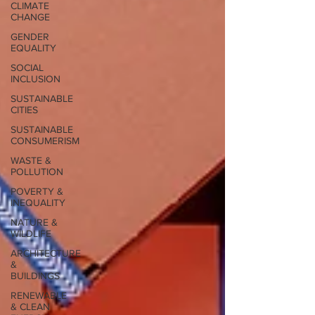
CLIMATE
CHANGE
GENDER
EQUALITY
SOCIAL
INCLUSION
SUSTAINABLE
CITIES
SUSTAINABLE
CONSUMERISM
WASTE &
POLLUTION
POVERTY &
INEQUALITY
NATURE &
WILDLIFE
ARCHITECTURE
&
BUILDINGS
RENEWABLE
& CLEAN