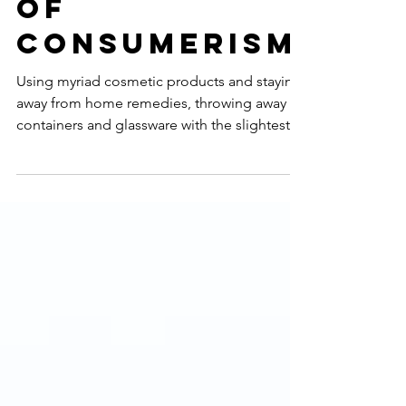
Psychology
Of
Consumerism
Using myriad cosmetic products and staying
away from home remedies, throwing away
containers and glassware with the slightest
hint of a...