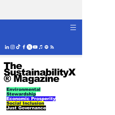
The
SustainabilityX
® Magazine
Environmental
Stewardship
Economic Prosperity
Social Inclusion
Just Governance