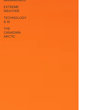
MANAGEMENT
EXTREME
WEATHER
TECHNOLOGY
& AI
THE
CANADIAN
ARCTIC