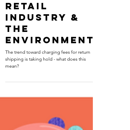
Mean For The
Retail
Industry &
The
Environment
The trend toward charging fees for return
shipping is taking hold - what does this
mean?