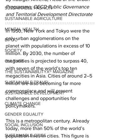
Programme, OECD Public Governance 
SUSTAINABLE FASHION
and Territorial Development Directorate
SUSTAINABLE AGRICULTURE
MENTAL HEALTH
In 1950, New York and Tokyo were the 
only urban agglomerations on the 
BIPOC
planet with populations in excess of 10 
SOCIETY
million. By 2030, the number of 
megacities is projected to surpass 40, 
CULTURE
with seven of the world’s top ten 
THE SUSTAINABILITYX® MAGAZINE
megacities in Asia. Cities of around 2–5 
SUSTAINABLE TRAVEL
million are also becoming far more 
commonplace and will present 
SUSTAINABLE DEVELOPMENT
challenges and opportunities for 
CLIMATE CHANGE
policymakers.
GENDER EQUALITY
This is a metropolitan century. Already 
SOCIAL INCLUSION
today, more than 50% of the world’s 
SUSTAINABLE CITIES
population lives in cities. This figure is 