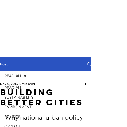
Post
READ ALL
Nov 9, 2016
5 min read
READ ALL
Building
SUSTAINABILITY
Better Cities
ENVIRONMENT
Why national urban policy 
POLITICS
OPINION