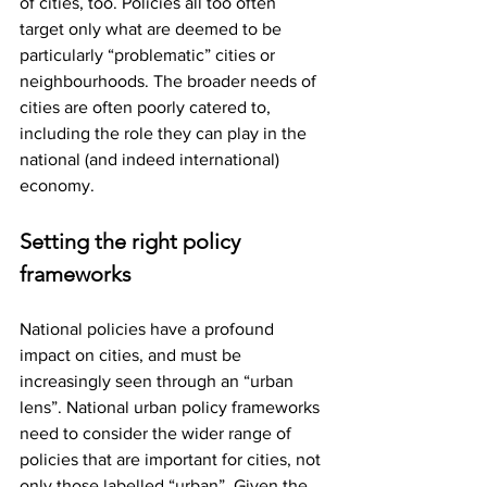
of cities, too. Policies all too often 
target only what are deemed to be 
particularly “problematic” cities or 
neighbourhoods. The broader needs of 
cities are often poorly catered to, 
including the role they can play in the 
national (and indeed international) 
economy.
Setting the right policy 
frameworks
National policies have a profound 
impact on cities, and must be 
increasingly seen through an “urban 
lens”. National urban policy frameworks 
need to consider the wider range of 
policies that are important for cities, not 
only those labelled “urban”. Given the 