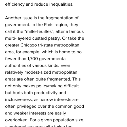
efficiency and reduce inequalities.
Another issue is the fragmentation of 
government. In the Paris region, they 
call it the “mille-feuilles”, after a famous 
multi-layered custard pastry. Or take the 
greater Chicago tri-state metropolitan 
area, for example, which is home to no 
fewer than 1,700 governmental 
authorities of various kinds. Even 
relatively modest-sized metropolitan 
areas are often quite fragmented. This 
not only makes policymaking difficult 
but hurts both productivity and 
inclusiveness, as narrow interests are 
often privileged over the common good 
and weaker interests are easily 
overlooked. For a given population size, 
a metropolitan area with twice the 