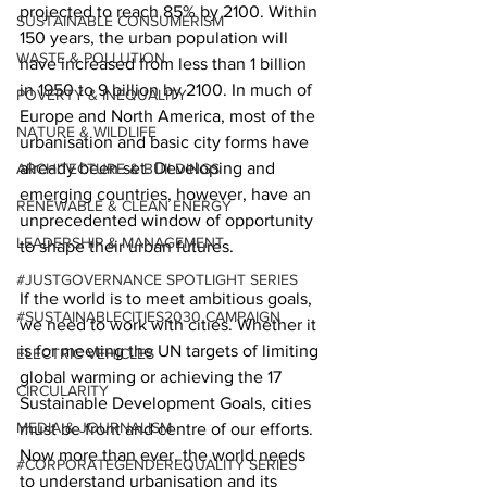
projected to reach 85% by 2100. Within 
SUSTAINABLE CONSUMERISM
150 years, the urban population will 
WASTE & POLLUTION
have increased from less than 1 billion 
in 1950 to 9 billion by 2100. In much of 
POVERTY & INEQUALITY
Europe and North America, most of the 
NATURE & WILDLIFE
urbanisation and basic city forms have 
already been set. Developing and 
ARCHITECTURE & BUILDINGS
emerging countries, however, have an 
RENEWABLE & CLEAN ENERGY
unprecedented window of opportunity 
LEADERSHIP & MANAGEMENT
to shape their urban futures.
#JUSTGOVERNANCE SPOTLIGHT SERIES
If the world is to meet ambitious goals, 
#SUSTAINABLECITIES2030 CAMPAIGN
we need to work with cities. Whether it 
is for meeting the UN targets of limiting 
ELECTRIC VEHICLES
global warming or achieving the 17 
CIRCULARITY
Sustainable Development Goals, cities 
MEDIA & JOURNALISM
must be front and centre of our efforts. 
Now more than ever, the world needs 
#CORPORATEGENDEREQUALITY SERIES
to understand urbanisation and its 