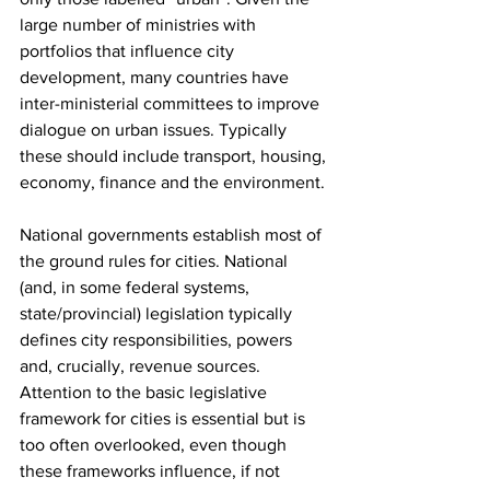
large number of ministries with 
portfolios that influence city 
development, many countries have 
inter-ministerial committees to improve 
dialogue on urban issues. Typically 
these should include transport, housing, 
economy, finance and the environment.
National governments establish most of 
the ground rules for cities. National 
(and, in some federal systems, 
state/provincial) legislation typically 
defines city responsibilities, powers 
and, crucially, revenue sources. 
Attention to the basic legislative 
framework for cities is essential but is 
too often overlooked, even though 
these frameworks influence, if not 