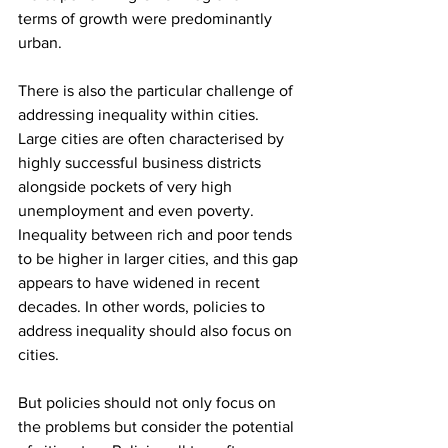
terms of growth were predominantly 
urban.
There is also the particular challenge of 
addressing inequality within cities. 
Large cities are often characterised by 
highly successful business districts 
alongside pockets of very high 
unemployment and even poverty. 
Inequality between rich and poor tends 
to be higher in larger cities, and this gap 
appears to have widened in recent 
decades. In other words, policies to 
address inequality should also focus on 
cities.
But policies should not only focus on 
the problems but consider the potential 