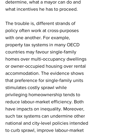
determine, what a mayor can do and 
what incentives he has to proceed.
The trouble is, different strands of 
policy often work at cross-purposes 
with one another. For example, 
property tax systems in many OECD 
countries may favour single-family 
homes over multi‑occupancy dwellings 
or owner-occupied housing over rental 
accommodation. The evidence shows 
that preference for single-family units 
stimulates costly sprawl while 
privileging homeownership tends to 
reduce labour-market efficiency. Both 
have impacts on inequality. Moreover, 
such tax systems can undermine other 
national and city-level policies intended 
to curb sprawl, improve labour-market 