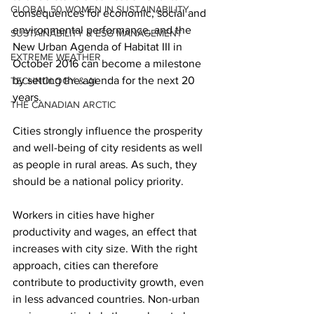
GLOBAL 50 WOMEN IN SUSTAINABILITY
consequences for economic, social and 
environmental performance, and the 
SUSTAINABILITY & ESG MANAGEMENT
New Urban Agenda of Habitat III in 
EXTREME WEATHER
October 2016 can become a milestone 
by setting the agenda for the next 20 
TECHNOLOGY & AI
years.
THE CANADIAN ARCTIC
Cities strongly influence the prosperity 
and well-being of city residents as well 
as people in rural areas. As such, they 
should be a national policy priority.
Workers in cities have higher 
productivity and wages, an effect that 
increases with city size. With the right 
approach, cities can therefore 
contribute to productivity growth, even 
in less advanced countries. Non-urban 