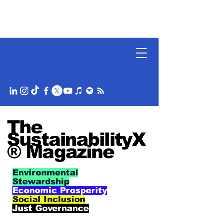
The
SustainabilityX
® Magazine
Environmental
Stewardship
Economic Prosperity
Social Inclusion
Just Governance