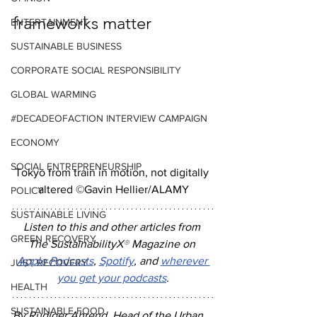
frameworks matter
ENTERTAINMENT
SUSTAINABLE BUSINESS
CORPORATE SOCIAL RESPONSIBILITY
GLOBAL WARMING
#DECADEOFACTION INTERVIEW CAMPAIGN
ECONOMY
SOCIAL ENTREPRENEURSHIP
Tokyo from train in motion, not digitally 
altered ©Gavin Hellier/ALAMY
POLICY
SUSTAINABLE LIVING
Listen to this and other articles from 
GREEN RECOVERY
The SustainabilityX
®
 Magazine on 
Apple Podcasts
, 
Spotify
, and 
wherever 
JUST RECOVERY
you get your podcasts
.
HEALTH
SUSTAINABLE FOOD
By Rudiger Ahrend, Head of the Urban 