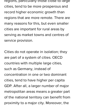
regions, particularly those close to large 
cities, tend to be more prosperous and 
record higher economic growth than 
regions that are more remote. There are 
many reasons for this, but even smaller 
cities are important for rural areas by 
serving as market towns and centres of 
service provision.
Cities do not operate in isolation; they 
are part of a system of cities. OECD 
countries with multiple large cities, 
such as Germany, instead of 
concentration in one or two dominant 
cities, tend to have higher per capita 
GDP. After all, a larger number of major 
metropolitan areas means a greater part 
of the national territory can benefit from 
proximity to a major city. Moreover, the 