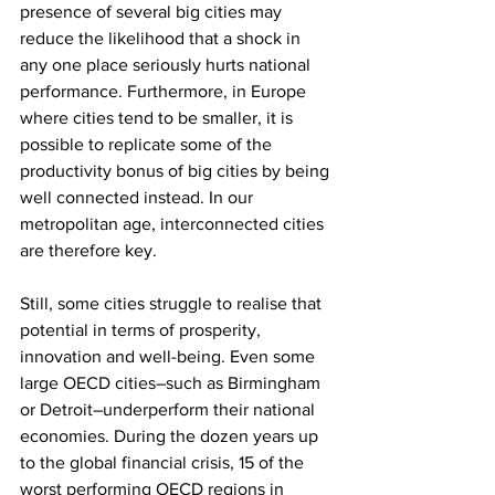
presence of several big cities may 
reduce the likelihood that a shock in 
any one place seriously hurts national 
performance. Furthermore, in Europe 
where cities tend to be smaller, it is 
possible to replicate some of the 
productivity bonus of big cities by being 
well connected instead. In our 
metropolitan age, interconnected cities 
are therefore key.
Still, some cities struggle to realise that 
potential in terms of prosperity, 
innovation and well-being. Even some 
large OECD cities–such as Birmingham 
or Detroit–underperform their national 
economies. During the dozen years up 
to the global financial crisis, 15 of the 
worst performing OECD regions in 