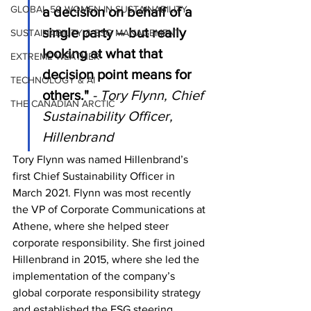
GLOBAL 50 WOMEN IN SUSTAINABILITY
a decision on behalf of a 
single party – but really 
SUSTAINABILITY & ESG MANAGEMENT
looking at what that 
EXTREME WEATHER
decision point means for 
TECHNOLOGY & AI
others."
- Tory Flynn, Chief 
THE CANADIAN ARCTIC
Sustainability Officer, 
Hillenbrand
Tory Flynn was named Hillenbrand’s 
first Chief Sustainability Officer in 
March 2021. Flynn was most recently 
the VP of Corporate Communications at 
Athene, where she helped steer 
corporate responsibility. She first joined 
Hillenbrand in 2015, where she led the 
implementation of the company’s 
global corporate responsibility strategy 
and established the ESG steering 