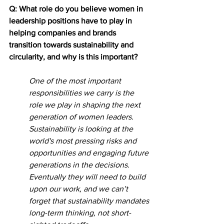
Q: What role do you believe women in 
leadership positions have to play in 
helping companies and brands 
transition towards sustainability and 
circularity, and why is this important?
One of the most important 
responsibilities we carry is the 
role we play in shaping the next 
generation of women leaders. 
Sustainability is looking at the 
world's most pressing risks and 
opportunities and engaging future 
generations in the decisions. 
Eventually they will need to build 
upon our work, and we can’t 
forget that sustainability mandates 
long-term thinking, not short-