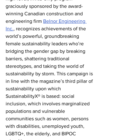
graciously sponsored by the award-
winning Canadian construction and 
engineering firm 
Belnor Engineering 
Inc.
, recognizes achievements of the 
world’s powerful, groundbreaking 
female sustainability leaders who’re 
bridging the gender gap by breaking 
barriers, shattering traditional 
stereotypes, and taking the world of 
sustainability by storm. This campaign is 
in line with the magazine’s third pillar of 
sustainability upon which 
SustainabilityX® is based: social 
inclusion, which involves marginalized 
populations and vulnerable 
communities such as women, persons 
with disabilities, unemployed youth, 
LGBTQ+, the elderly, and BIPOC 