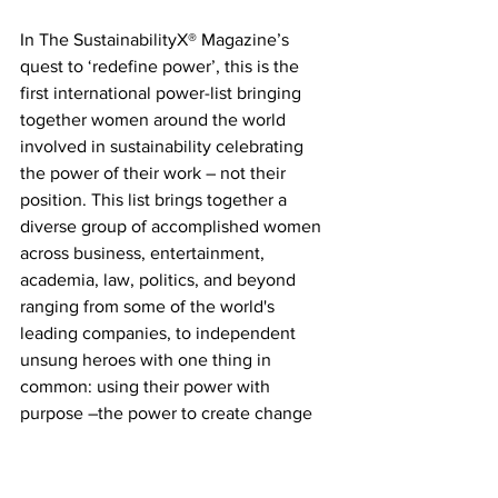
In The SustainabilityX® Magazine’s 
quest to ‘redefine power’, this is the 
first international power-list bringing 
together women around the world 
involved in sustainability celebrating 
the power of their work – not their 
position. This list brings together a 
diverse group of accomplished women 
across business, entertainment, 
academia, law, politics, and beyond 
ranging from some of the world's 
leading companies, to independent 
unsung heroes with one thing in 
common: using their power with 
purpose –the power to create change 
and influence lives to make the world a 
better place. After all, that's what 
sustainability is all about. The meaning, 