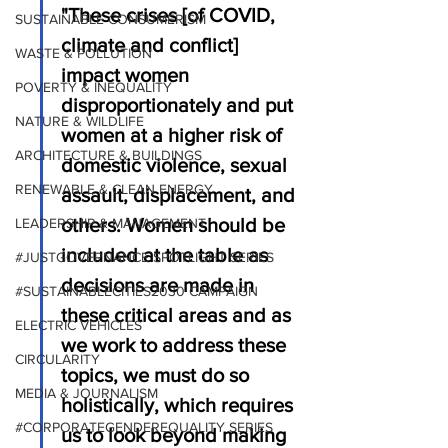
"These crises [of COVID, 
SUSTAINABLE CONSUMERISM
climate and conflict] 
WASTE & POLLUTION
impact women 
POVERTY & INEQUALITY
disproportionately and put 
NATURE & WILDLIFE
women at a higher risk of 
ARCHITECTURE & BUILDINGS
domestic violence, sexual 
RENEWABLE & CLEAN ENERGY
assault, displacement, and 
others. Women should be 
LEADERSHIP & MANAGEMENT
included at the table as 
#JUSTGOVERNANCE SPOTLIGHT SERIES
decisions are made in 
#SUSTAINABLECITIES2030 CAMPAIGN
these critical areas and as 
ELECTRIC VEHICLES
we work to address these 
CIRCULARITY
topics, we must do so 
MEDIA & JOURNALISM
holistically, which requires 
#CORPORATEGENDEREQUALITY SERIES
us to look beyond making 