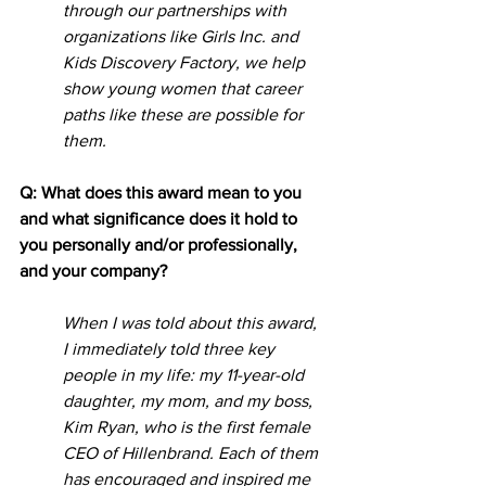
through our partnerships with 
organizations like Girls Inc. and 
Kids Discovery Factory, we help 
show young women that career 
paths like these are possible for 
them. 
Q: What does this award mean to you 
and what significance does it hold to 
you personally and/or professionally, 
and your company? 
When I was told about this award, 
I immediately told three key 
people in my life: my 11-year-old 
daughter, my mom, and my boss, 
Kim Ryan, who is the first female 
CEO of Hillenbrand. Each of them 
has encouraged and inspired me 