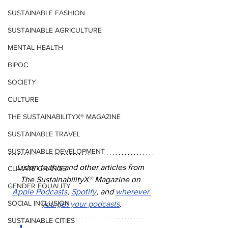
SUSTAINABLE FASHION
SUSTAINABLE AGRICULTURE
MENTAL HEALTH
BIPOC
SOCIETY
CULTURE
THE SUSTAINABILITYX® MAGAZINE
SUSTAINABLE TRAVEL
SUSTAINABLE DEVELOPMENT
Listen to this and other articles from 
CLIMATE CHANGE
The SustainabilityX
®
 Magazine on 
GENDER EQUALITY
Apple Podcasts
, 
Spotify
, and 
wherever 
SOCIAL INCLUSION
you get your podcasts
.
SUSTAINABLE CITIES