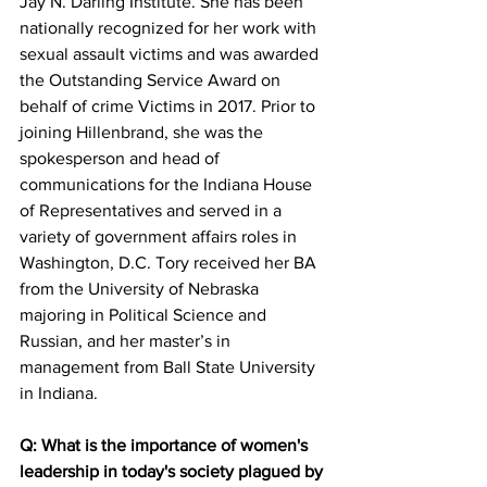
Jay N. Darling Institute. She has been 
nationally recognized for her work with 
sexual assault victims and was awarded 
the Outstanding Service Award on 
behalf of crime Victims in 2017. Prior to 
joining Hillenbrand, she was the 
spokesperson and head of 
communications for the Indiana House 
of Representatives and served in a 
variety of government affairs roles in 
Washington, D.C. Tory received her BA 
from the University of Nebraska 
majoring in Political Science and 
Russian, and her master’s in 
management from Ball State University 
in Indiana. 
Q: What is the importance of women's 
leadership in today's society plagued by 