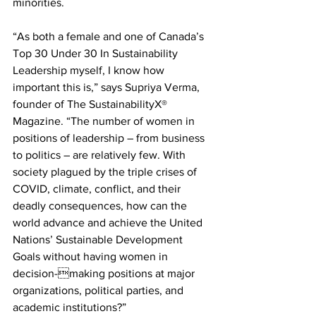
minorities.
“As both a female and one of Canada’s 
Top 30 Under 30 In Sustainability 
Leadership myself, I know how 
important this is,” says Supriya Verma, 
founder of The SustainabilityX® 
Magazine. “The number of women in 
positions of leadership – from business 
to politics – are relatively few. With 
society plagued by the triple crises of 
COVID, climate, conflict, and their 
deadly consequences, how can the 
world advance and achieve the United 
Nations’ Sustainable Development 
Goals without having women in 
decision-making positions at major 
organizations, political parties, and 
academic institutions?”