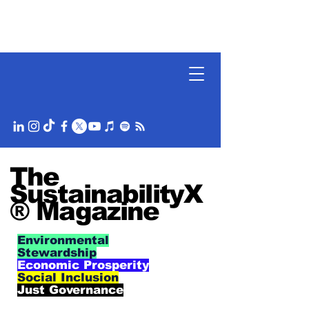
The
SustainabilityX
® Magazine
Environmental
Stewardship
Economic Prosperity
Social Inclusion
Just Governance