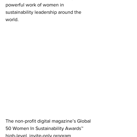
powerful work of women in 
sustainability leadership around the 
world. 
The non-profit digital magazine’s Global 
50 Women In Sustainability Awards™ 
high-level, invite-only program 