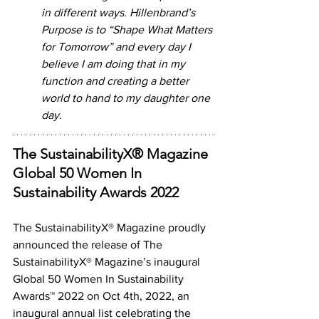
in different ways. Hillenbrand’s 
Purpose is to “Shape What Matters 
for Tomorrow” and every day I 
believe I am doing that in my 
function and creating a better 
world to hand to my daughter one 
day. 
The SustainabilityX® Magazine 
Global 50 Women In 
Sustainability Awards 2022
The SustainabilityX® Magazine proudly 
announced the release of The 
SustainabilityX® Magazine’s inaugural 
Global 50 Women In Sustainability 
Awards™ 2022 on Oct 4th, 2022, an 
inaugural annual list celebrating the 