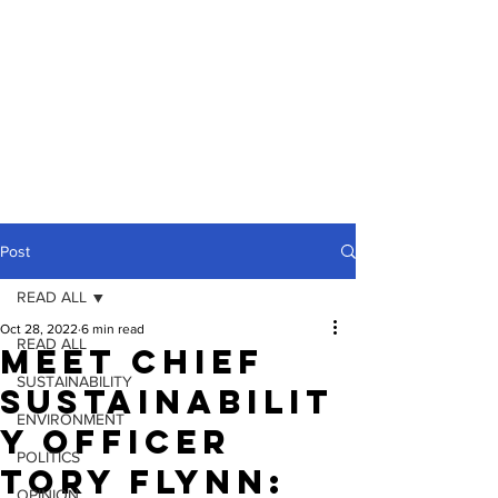
Post
READ ALL
Oct 28, 2022
6 min read
READ ALL
Meet Chief
SUSTAINABILITY
Sustainabilit
ENVIRONMENT
y Officer
POLITICS
Tory Flynn:
OPINION