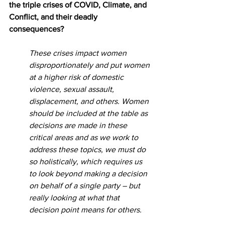
the triple crises of COVID, Climate, and 
Conflict, and their deadly 
consequences?
These crises impact women 
disproportionately and put women 
at a higher risk of domestic 
violence, sexual assault, 
displacement, and others. Women 
should be included at the table as 
decisions are made in these 
critical areas and as we work to 
address these topics, we must do 
so holistically, which requires us 
to look beyond making a decision 
on behalf of a single party – but 
really looking at what that 
decision point means for others.