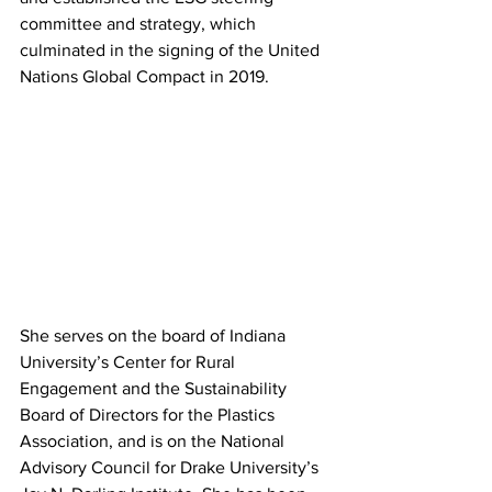
committee and strategy, which 
culminated in the signing of the United 
Nations Global Compact in 2019. 
She serves on the board of Indiana 
University’s Center for Rural 
Engagement and the Sustainability 
Board of Directors for the Plastics 
Association, and is on the National 
Advisory Council for Drake University’s 