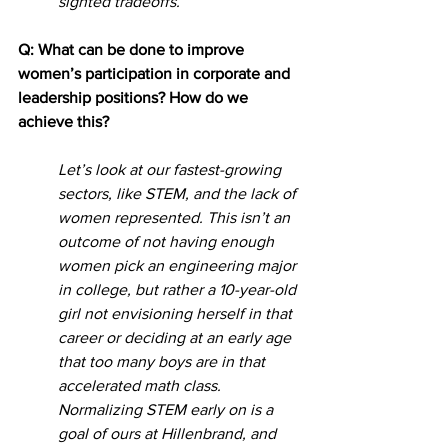
sighted tradeoffs. 
Q: What can be done to improve 
women’s participation in corporate and 
leadership positions? How do we 
achieve this?
Let’s look at our fastest-growing 
sectors, like STEM, and the lack of 
women represented. This isn’t an 
outcome of not having enough 
women pick an engineering major 
in college, but rather a 10-year-old 
girl not envisioning herself in that 
career or deciding at an early age 
that too many boys are in that 
accelerated math class. 
Normalizing STEM early on is a 
goal of ours at Hillenbrand, and 