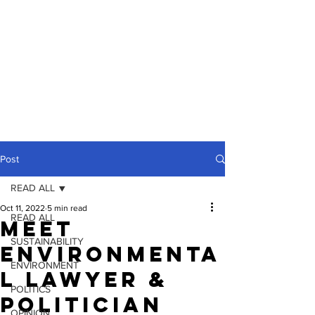
Post
READ ALL
Oct 11, 2022
5 min read
READ ALL
Meet
SUSTAINABILITY
Environmenta
ENVIRONMENT
l Lawyer &
POLITICS
Politician
OPINION