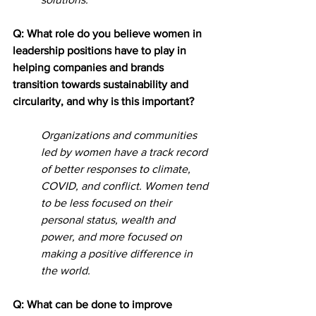
Q: What role do you believe women in 
leadership positions have to play in 
helping companies and brands 
transition towards sustainability and 
circularity, and why is this important?
Organizations and communities 
led by women have a track record 
of better responses to climate, 
COVID, and conflict. Women tend 
to be less focused on their 
personal status, wealth and 
power, and more focused on 
making a positive difference in 
the world.
Q: What can be done to improve 