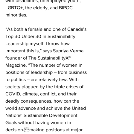
with disabilities, unemployed youth, 
LGBTQ+, the elderly, and BIPOC 
minorities.
“As both a female and one of Canada’s 
Top 30 Under 30 In Sustainability 
Leadership myself, I know how 
important this is,” says Supriya Verma, 
founder of The SustainabilityX® 
Magazine. “The number of women in 
positions of leadership – from business 
to politics – are relatively few. With 
society plagued by the triple crises of 
COVID, climate, conflict, and their 
deadly consequences, how can the 
world advance and achieve the United 
Nations’ Sustainable Development 
Goals without having women in 
decision-making positions at major 