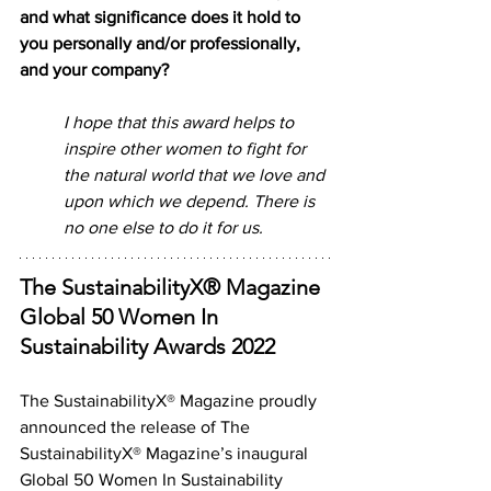
and what significance does it hold to 
you personally and/or professionally, 
and your company? 
I hope that this award helps to 
inspire other women to fight for 
the natural world that we love and 
upon which we depend. There is 
no one else to do it for us.
The SustainabilityX® Magazine 
Global 50 Women In 
Sustainability Awards 2022
The SustainabilityX® Magazine proudly 
announced the release of The 
SustainabilityX® Magazine’s inaugural 
Global 50 Women In Sustainability 