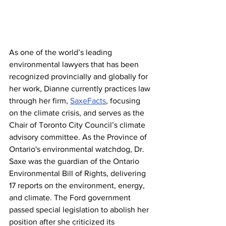
As one of the world’s leading 
environmental lawyers that has been 
recognized provincially and globally for 
her work, Dianne currently practices law 
through her firm, 
SaxeFacts
, focusing 
on the climate crisis, and serves as the 
Chair of Toronto City Council’s climate 
advisory committee. As the Province of 
Ontario's environmental watchdog, Dr. 
Saxe was the guardian of the Ontario 
Environmental Bill of Rights, delivering 
17 reports on the environment, energy, 
and climate. The Ford government 
passed special legislation to abolish her 
position after she criticized its 