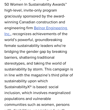
50 Women In Sustainability Awards™ 
high-level, invite-only program 
graciously sponsored by the award-
winning Canadian construction and 
engineering firm 
Belnor Engineering 
Inc.
, recognizes achievements of the 
world’s powerful, groundbreaking 
female sustainability leaders who’re 
bridging the gender gap by breaking 
barriers, shattering traditional 
stereotypes, and taking the world of 
sustainability by storm. This campaign is 
in line with the magazine’s third pillar of 
sustainability upon which 
SustainabilityX® is based: social 
inclusion, which involves marginalized 
populations and vulnerable 
communities such as women, persons 