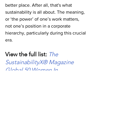
better place. After all, that's what 
sustainability is all about. The meaning, 
or ‘the power’ of one’s work matters, 
not one’s position in a corporate 
hierarchy, particularly during this crucial 
era.
View the full list: 
The 
SustainabilityX® Magazine 
Global 50 Women In 
Sustainability Awards 2022
About The SustainabilityX® Magazine
The SustainabilityX® Magazine is an 
award-winning, digital, female-founded, 
and female-led non-profit initiative 
bringing the environment and economy 
together for a sustainable future 
through dialogue. Founded on May 8, 