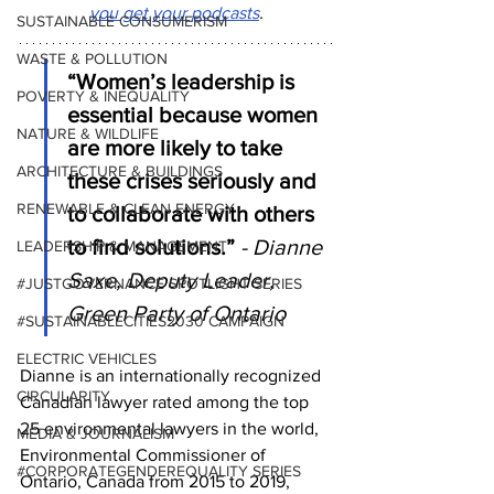
you get your podcasts
.
SUSTAINABLE CONSUMERISM
WASTE & POLLUTION
“Women’s leadership is 
POVERTY & INEQUALITY
essential because women 
NATURE & WILDLIFE
are more likely to take 
ARCHITECTURE & BUILDINGS
these crises seriously and 
RENEWABLE & CLEAN ENERGY
to collaborate with others 
to find solutions.”
- Dianne 
LEADERSHIP & MANAGEMENT
Saxe, Deputy Leader, 
#JUSTGOVERNANCE SPOTLIGHT SERIES
Green Party of Ontario
#SUSTAINABLECITIES2030 CAMPAIGN
ELECTRIC VEHICLES
Dianne is an internationally recognized 
CIRCULARITY
Canadian lawyer rated among the top 
25 environmental lawyers in the world, 
MEDIA & JOURNALISM
Environmental Commissioner of 
#CORPORATEGENDEREQUALITY SERIES
Ontario, Canada from 2015 to 2019, 