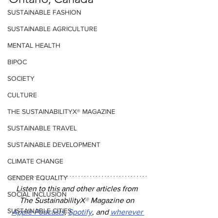
SUSTAINABLE FASHION
SUSTAINABLE AGRICULTURE
MENTAL HEALTH
BIPOC
SOCIETY
CULTURE
THE SUSTAINABILITYX® MAGAZINE
SUSTAINABLE TRAVEL
SUSTAINABLE DEVELOPMENT
CLIMATE CHANGE
GENDER EQUALITY
Listen to this and other articles from 
SOCIAL INCLUSION
The SustainabilityX
®
 Magazine on 
SUSTAINABLE CITIES
Apple Podcasts
, 
Spotify
, and 
wherever 