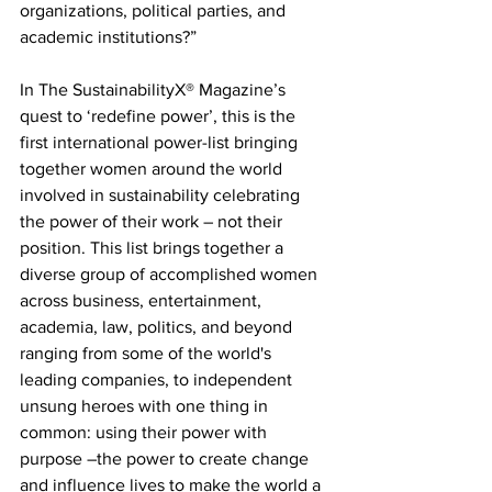
organizations, political parties, and 
academic institutions?”
In The SustainabilityX® Magazine’s 
quest to ‘redefine power’, this is the 
first international power-list bringing 
together women around the world 
involved in sustainability celebrating 
the power of their work – not their 
position. This list brings together a 
diverse group of accomplished women 
across business, entertainment, 
academia, law, politics, and beyond 
ranging from some of the world's 
leading companies, to independent 
unsung heroes with one thing in 
common: using their power with 
purpose –the power to create change 
and influence lives to make the world a 