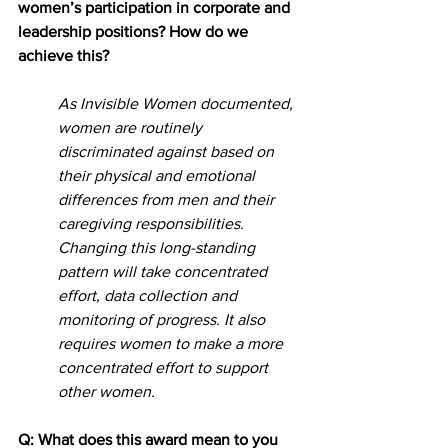
women’s participation in corporate and 
leadership positions? How do we 
achieve this?
As Invisible Women documented, 
women are routinely 
discriminated against based on 
their physical and emotional 
differences from men and their 
caregiving responsibilities. 
Changing this long-standing 
pattern will take concentrated 
effort, data collection and 
monitoring of progress. It also 
requires women to make a more 
concentrated effort to support 
other women.
Q: What does this award mean to you 