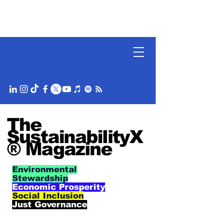
The
SustainabilityX
® Magazine
Environmental
Stewardship
Economic Prosperity
Social Inclusion
Just Governance