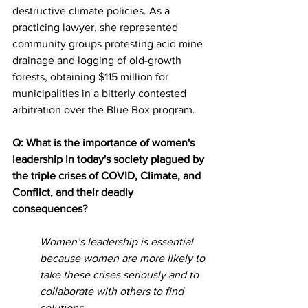
destructive climate policies. As a 
practicing lawyer, she represented 
community groups protesting acid mine 
drainage and logging of old-growth 
forests, obtaining $115 million for 
municipalities in a bitterly contested 
arbitration over the Blue Box program.
Q: What is the importance of women's 
leadership in today's society plagued by 
the triple crises of COVID, Climate, and 
Conflict, and their deadly 
consequences?
Women’s leadership is essential 
because women are more likely to 
take these crises seriously and to 
collaborate with others to find 
solutions.