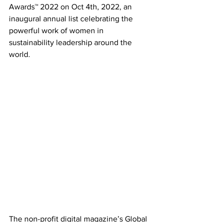
Awards™ 2022 on Oct 4th, 2022, an 
inaugural annual list celebrating the 
powerful work of women in 
sustainability leadership around the 
world. 
The non-profit digital magazine’s Global 