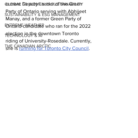
current Deputy Leader of the Green 
GLOBAL 50 WOMEN IN SUSTAINABILITY
Party of Ontario serving with Abhijeet 
SUSTAINABILITY & ESG MANAGEMENT
Manay, and a former Green Party of 
EXTREME WEATHER
Ontario candidate who ran for the 2022 
election in the downtown Toronto 
TECHNOLOGY & AI
riding of University-Rosedale. Currently, 
THE CANADIAN ARCTIC
she is 
running for Toronto City Council
.