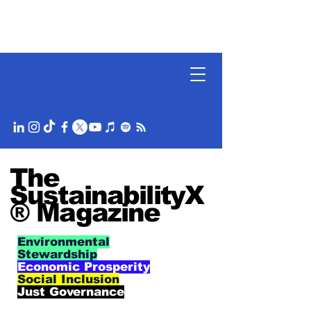
The
SustainabilityX
® Magazine
Environmental
Stewardship
Economic Prosperity
Social Inclusion
Just Governance