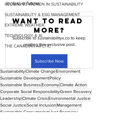
inclusive future.
GLOBAL 50 WOMEN IN SUSTAINABILITY
SUSTAINABILITY & ESG MANAGEMENT
Want to read 
EXTREME WEATHER
more?
TECHNOLOGY & AI
Subscribe to sustainabilityx.co to keep 
reading this exclusive post.
THE CANADIAN ARCTIC
Subscribe Now
Sustainability
Climate Change
Environment
Sustainable Development
Policy
Sustainable Business
Economy
Climate Action
Corporate Social Responsibility
Green Recovery
Leadership
Climate Crisis
Environmental Justice
Social Justice
Social Inclusion
Management
Sustainable Consumerism
Just Recovery
Circular Economy
ESG
Women
Women Empowerment
Industry
Technology
Artificial Intelligence
Sustainable Agriculture