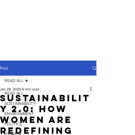
Post
READ ALL
Jan 28, 2025
5 min read
READ ALL
Sustainabilit
SUSTAINABILITY
y 2.0: How
ENVIRONMENT
Women Are
POLITICS
Redefining
OPINION