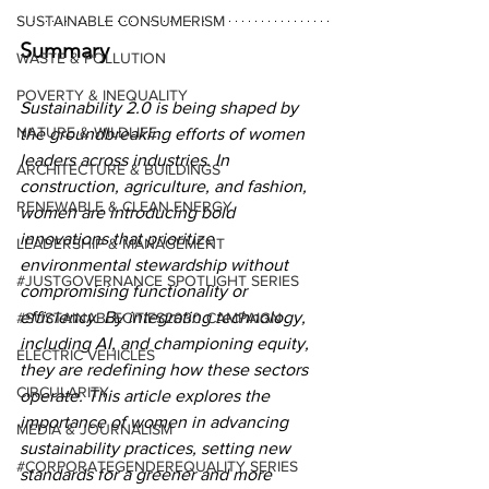
SUSTAINABLE CONSUMERISM
Summary
WASTE & POLLUTION
POVERTY & INEQUALITY
Sustainability 2.0 is being shaped by 
NATURE & WILDLIFE
the groundbreaking efforts of women 
leaders across industries. In 
ARCHITECTURE & BUILDINGS
construction, agriculture, and fashion, 
RENEWABLE & CLEAN ENERGY
women are introducing bold 
innovations that prioritize 
LEADERSHIP & MANAGEMENT
environmental stewardship without 
#JUSTGOVERNANCE SPOTLIGHT SERIES
compromising functionality or 
efficiency. By integrating technology, 
#SUSTAINABLECITIES2030 CAMPAIGN
including AI, and championing equity, 
ELECTRIC VEHICLES
they are redefining how these sectors 
CIRCULARITY
operate. This article explores the 
importance of women in advancing 
MEDIA & JOURNALISM
sustainability practices, setting new 
#CORPORATEGENDEREQUALITY SERIES
standards for a greener and more 