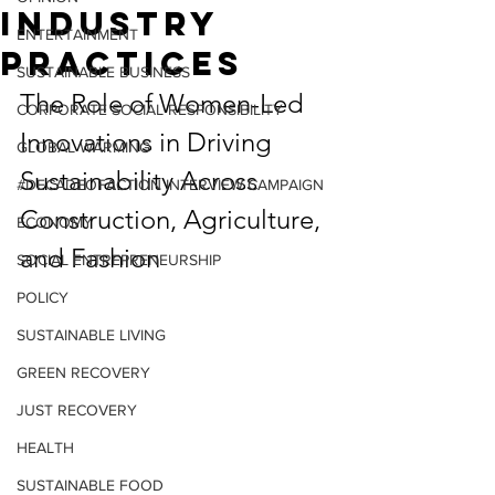
Industry
ENTERTAINMENT
Practices
SUSTAINABLE BUSINESS
The Role of Women-Led 
CORPORATE SOCIAL RESPONSIBILITY
Innovations in Driving 
GLOBAL WARMING
Sustainability Across 
#DECADEOFACTION INTERVIEW CAMPAIGN
Construction, Agriculture, 
ECONOMY
and Fashion
SOCIAL ENTREPRENEURSHIP
POLICY
SUSTAINABLE LIVING
GREEN RECOVERY
JUST RECOVERY
HEALTH
SUSTAINABLE FOOD