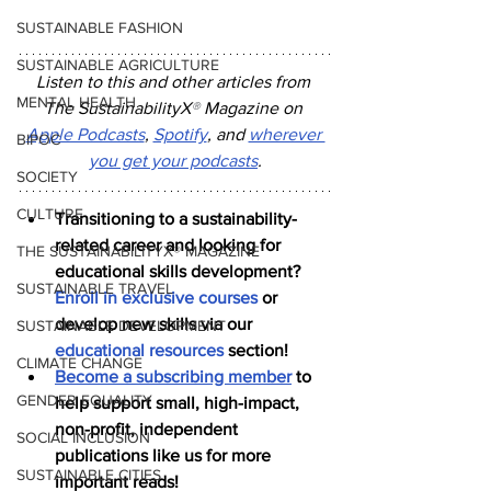
SUSTAINABLE FASHION
SUSTAINABLE AGRICULTURE
Listen to this and other articles from 
MENTAL HEALTH
The SustainabilityX
®
 Magazine on 
Apple Podcasts
, 
Spotify
, and 
wherever 
BIPOC
you get your podcasts
.
SOCIETY
CULTURE
Transitioning to a sustainability-
related career and looking for 
THE SUSTAINABILITYX® MAGAZINE
educational skills development? 
SUSTAINABLE TRAVEL
Enroll in exclusive courses
 or 
develop new skills via our 
SUSTAINABLE DEVELOPMENT
educational resources
 section!
CLIMATE CHANGE
Become a subscribing member
 to 
GENDER EQUALITY
help support small, high-impact, 
non-profit, independent 
SOCIAL INCLUSION
publications like us for more 
SUSTAINABLE CITIES
important reads!