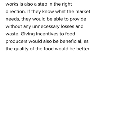
works is also a step in the right 
direction. If they know what the market 
needs, they would be able to provide 
without any unnecessary losses and 
waste. Giving incentives to food 
producers would also be beneficial, as 
the quality of the food would be better 
as well.
The government can also help support 
companies that distribute food to those 
who don’t have the means to buy it. By 
helping those companies expand their 
business, they would be doing 
something good for the economy as 
well as for the people.
Whatever they choose to do, the most 
important thing is to act fast. The 