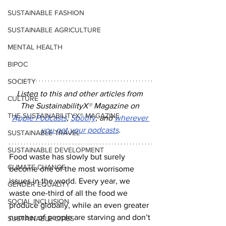
SUSTAINABLE FASHION
SUSTAINABLE AGRICULTURE
MENTAL HEALTH
BIPOC
SOCIETY
Listen to this and other articles from 
CULTURE
The SustainabilityX
®
 Magazine on 
THE SUSTAINABILITYX® MAGAZINE
Apple Podcasts
, 
Spotify
, and 
wherever 
you get your podcasts
.
SUSTAINABLE TRAVEL
SUSTAINABLE DEVELOPMENT
Food waste has slowly but surely 
CLIMATE CHANGE
become one of the most worrisome 
issues in the world. Every year, we 
GENDER EQUALITY
waste one-third of all the food we 
SOCIAL INCLUSION
produce globally, while an even greater 
number of people are starving and don’t 
SUSTAINABLE CITIES