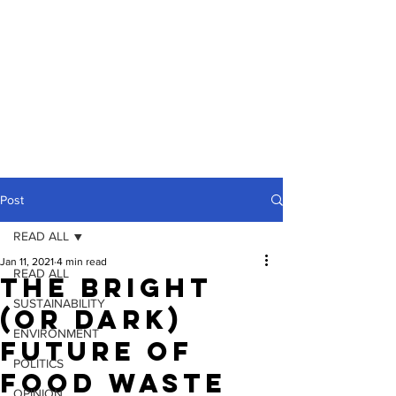
Post
READ ALL
Jan 11, 2021
4 min read
READ ALL
The Bright
SUSTAINABILITY
(Or Dark)
ENVIRONMENT
Future Of
POLITICS
Food Waste
OPINION