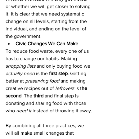
or whether we will get closer to solving 
it. It is clear that we need systematic 
change on all levels, starting from the 
individual, and ending on the level of 
the government.
Civic Changes We Can Make
To reduce food waste, every one of us 
has to change our habits. Making 
shopping lists
 and only buying food we 
actually need
 is the 
first step
. Getting 
better at 
preserving food
 and making 
creative recipes out of 
leftovers
 is t
he 
second
. The
 third
 and final step is 
donating and sharing food with those 
who 
need it
 instead of throwing it away.
By combining all three practices, we 
will all make small changes that 