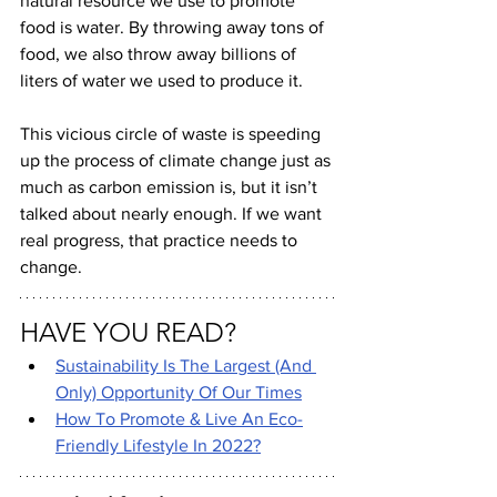
natural resource we use to promote 
food is water. By throwing away tons of 
food, we also throw away billions of 
liters of water we used to produce it.
This vicious circle of waste is speeding 
up the process of climate change just as 
much as carbon emission is, but it isn’t 
talked about nearly enough. If we want 
real progress, that practice needs to 
change.
HAVE YOU READ?
Sustainability Is The Largest (And 
Only) Opportunity Of Our Times
How To Promote & Live An Eco-
Friendly Lifestyle In 2022?