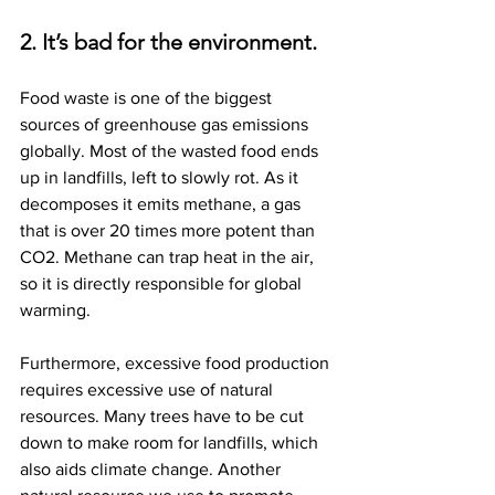
2. It’s bad for the environment.
Food waste is one of the biggest 
sources of greenhouse gas emissions 
globally. Most of the wasted food ends 
up in landfills, left to slowly rot. As it 
decomposes it emits methane, a gas 
that is over 20 times more potent than 
CO2. Methane can trap heat in the air, 
so it is directly responsible for global 
warming.
Furthermore, excessive food production 
requires excessive use of natural 
resources. Many trees have to be cut 
down to make room for landfills, which 
also aids climate change. Another 