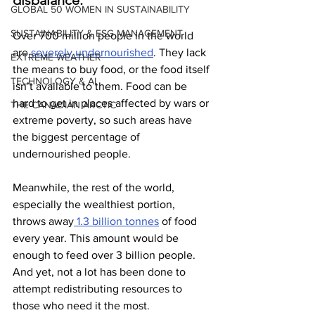
disbalance.
GLOBAL 50 WOMEN IN SUSTAINABILITY
SUSTAINABILITY & ESG MANAGEMENT
Over 700 million people in the world 
are
 severely undernourished
. They lack 
EXTREME WEATHER
the means to buy food, or the food itself 
TECHNOLOGY & AI
isn’t available to them. Food can be 
hard to get in places affected by wars or 
THE CANADIAN ARCTIC
extreme poverty, so such areas have 
the biggest percentage of 
undernourished people.
Meanwhile, the rest of the world, 
especially the wealthiest portion, 
throws away
 1.3 billion tonnes
 of food 
every year. This amount would be 
enough to feed over 3 billion people. 
And yet, not a lot has been done to 
attempt redistributing resources to 
those who need it the most.