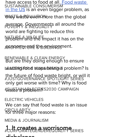
have access to food at all.
 Food waste 
SUSTAINABLE CONSUMERISM
in the US
 is an even bigger problem, as 
WASTE & POLLUTION
they waste even more than the global 
average. Governments all around the 
POVERTY & INEQUALITY
world are fighting to reduce this 
NATURE & WILDLIFE
problem and the impact it has on the 
economy and the environment.
ARCHITECTURE & BUILDINGS
RENEWABLE & CLEAN ENERGY
But are they doing enough to ensure 
wasting food stops being a problem? Is 
LEADERSHIP & MANAGEMENT
the future of food waste bright, or will it 
#JUSTGOVERNANCE SPOTLIGHT SERIES
only get worse with time? Why is food 
#SUSTAINABLECITIES2030 CAMPAIGN
waste a problem?
ELECTRIC VEHICLES
We can say that food waste is an issue 
CIRCULARITY
for three major reasons:
MEDIA & JOURNALISM
1. It creates a worrisome 
#CORPORATEGENDEREQUALITY SERIES