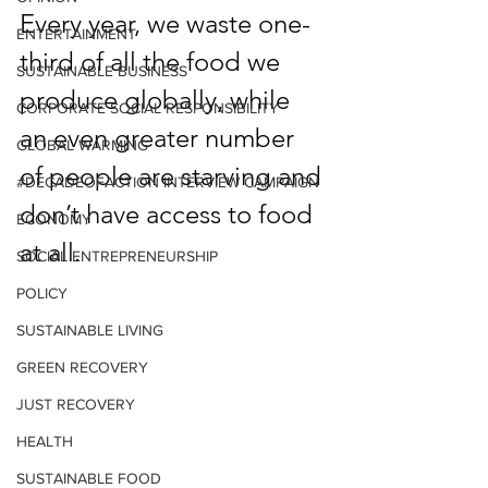
Every year, we waste one-
ENTERTAINMENT
third of all the food we 
SUSTAINABLE BUSINESS
produce globally, while 
CORPORATE SOCIAL RESPONSIBILITY
an even greater number 
GLOBAL WARMING
of people are starving and 
#DECADEOFACTION INTERVIEW CAMPAIGN
don’t have access to food 
ECONOMY
at all. 
SOCIAL ENTREPRENEURSHIP
POLICY
SUSTAINABLE LIVING
GREEN RECOVERY
JUST RECOVERY
HEALTH
SUSTAINABLE FOOD