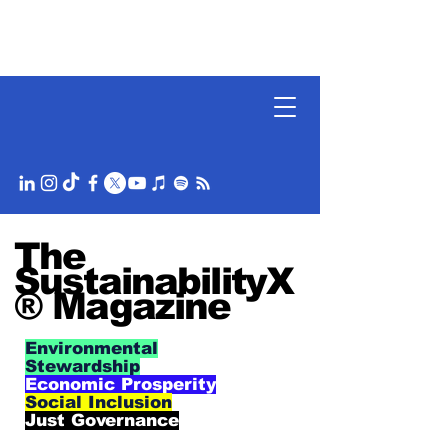
The
SustainabilityX
® Magazine
Environmental
Stewardship
Economic Prosperity
Social Inclusion
Just Governance