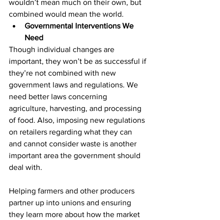
wouldn’t mean much on their own, but 
combined would mean the world.
Governmental Interventions We 
Need
Though individual changes are 
important, they won’t be as successful if 
they’re not combined with new 
government laws and regulations. We 
need better laws concerning 
agriculture, harvesting, and processing 
of food. Also, imposing new regulations 
on retailers regarding what they can 
and cannot consider waste is another 
important area the government should 
deal with.
Helping farmers and other producers 
partner up into unions and ensuring 
they learn more about how the market 