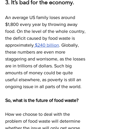
3. It’s bad for the economy.
An average US family loses around 
$1,800 every year by throwing away 
food. On the level of the whole country, 
the deficit caused by food waste is 
approximately
 $240 billion
. Globally, 
these numbers are even more 
staggering and worrisome, as the losses 
are in trillions of dollars. Such big 
amounts of money could be quite 
useful elsewhere, as poverty is still an 
ongoing issue in all parts of the world.
So, what is the future of food waste?
How we choose to deal with the 
problem of food waste will determine 
whether the issue will only get worse, 