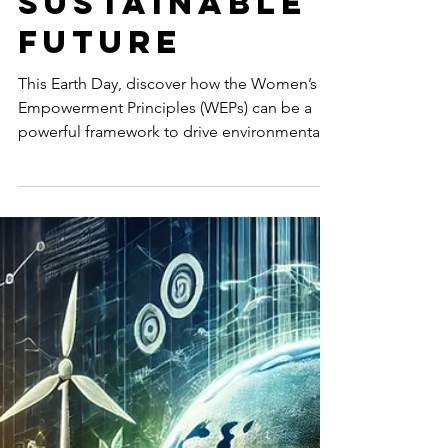
Essential
for a Just
and
Sustainable
Future
This Earth Day, discover how the Women’s
Empowerment Principles (WEPs) can be a
powerful framework to drive environmental
sustainability, gender equity, and inclusive
climate action in businesses and
communities.