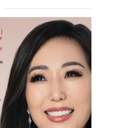
Value
Creation
Discover how integrating sustainability into
business strategy creates long-term value,
enhances profitability, and drives
innovation...