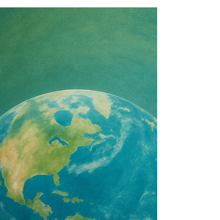
redefining success through sustainability,
care-based leadership, and stakeholder-
focused models that prioritize purpose over
pure profit.