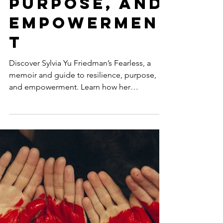
Fearless:
Sylvia Yu
Friedman’s
Journey to
Resilience,
Purpose, and
Empowermen
t
Discover Sylvia Yu Friedman’s Fearless, a
memoir and guide to resilience, purpose,
and empowerment. Learn how her
transformative journey ins