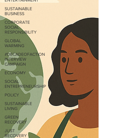
ENTERTAINMENT
SUSTAINABLE
BUSINESS
CORPORATE
SOCIAL
RESPONSIBILITY
GLOBAL
WARMING
#DECADEOFACTION
INTERVIEW
CAMPAIGN
ECONOMY
SOCIAL
ENTREPRENEURSHIP
POLICY
SUSTAINABLE
LIVING
GREEN
RECOVERY
JUST
RECOVERY