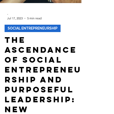
-
Jul 17, 2023
5 min read
SOCIAL ENTREPRENEURSHIP
The