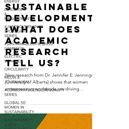
ENERGY
rship and
LEADERSHIP
&
Sustainable
MANAGEMENT
#JUSTGOVERNANCE
Development
SPOTLIGHT
SERIES
:What Does
#SUSTAINABLECITIES2030
CAMPAIGN
Academic
ELECTRIC
Research
VEHICLES
CIRCULARITY
Tell Us?
MEDIA &
JOURNALISM
New research from Dr. Jennifer E. Jennings
#CORPORATEGENDEREQUALITY
(University of Alberta) shows that women
SERIES
entrepreneurs worldwide are driving
GLOBAL 50
WOMEN IN
sustainable development—prioritizing social
SUSTAINABILITY
and environmental impact, outperforming
SUSTAINABILITY
on business survival, and redefining what
& ESG
responsible capitalism looks like.