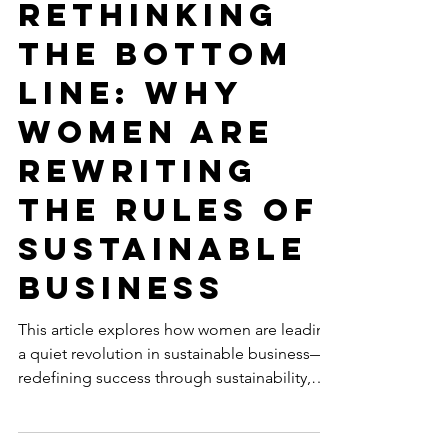
Jul 10, 2025
5 min read
SUSTAINABLE BUSINESS
Rethinking
the Bottom
Line: Why
Women Are
Rewriting
the Rules of
Sustainable
Business
This article explores how women are leading
a quiet revolution in sustainable business—