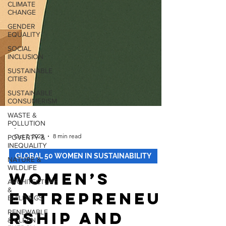
CLIMATE
CHANGE
GENDER
EQUALITY
SOCIAL
INCLUSION
SUSTAINABLE
CITIES
SUSTAINABLE
CONSUMERISM
WASTE &
POLLUTION
POVERTY &
INEQUALITY
-
Oct 7, 2025
8 min read
NATURE &
WILDLIFE
GLOBAL 50 WOMEN IN SUSTAINABILITY
ARCHITECTURE
&
Women’s
BUILDINGS
RENEWABLE
Entrepreneu
& CLEAN