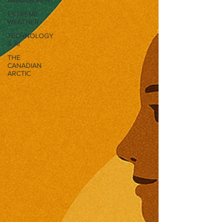
MANAGEMENT
EXTREME
WEATHER
TECHNOLOGY
& AI
THE
CANADIAN
ARCTIC