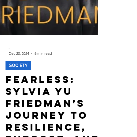
-
Dec 20, 2024
6 min read
SOCIETY