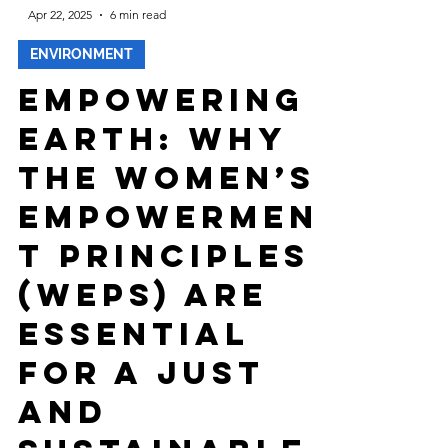
-
Apr 22, 2025
6 min read
ENVIRONMENT
Empowering
Earth: Why
the Women’s
Empowermen
t Principles
(WEPs) Are