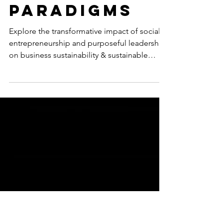
Ascendance
of Social
Entrepreneu
rship and
Purposeful
Leadership:
New
Paradigms
Explore the transformative impact of social
entrepreneurship and purposeful leadership
on business sustainability & sustainable
development.