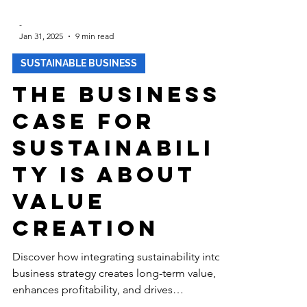
-
Jan 31, 2025
9 min read
SUSTAINABLE BUSINESS
The Business
Case for
Sustainabili
ty is about