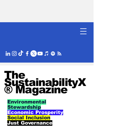
The
SustainabilityX
® Magazine
Environmental
Stewardship
Economic Prosperity
Social Inclusion
Just Governance