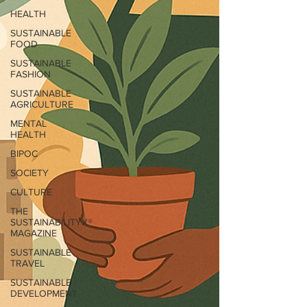
HEALTH
SUSTAINABLE
FOOD
SUSTAINABLE
FASHION
SUSTAINABLE
AGRICULTURE
MENTAL
HEALTH
BIPOC
SOCIETY
CULTURE
THE
SUSTAINABILITYX®
MAGAZINE
SUSTAINABLE
TRAVEL
SUSTAINABLE
DEVELOPMENT