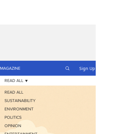
Sign Up
MAGAZINE
READ ALL
READ ALL
SUSTAINABILITY
ENVIRONMENT
POLITICS
OPINION