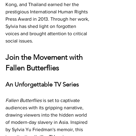
Kong, and Thailand earned her the 
prestigious International Human Rights 
Press Award in 2013. Through her work, 
Sylvia has shed light on forgotten 
voices and brought attention to critical 
social issues.
Join the Movement with 
Fallen Butterflies
An Unforgettable TV Series
Fallen Butterflies
 is set to captivate 
audiences with its gripping narrative, 
drawing viewers into the hidden world 
of modern-day slavery in Asia. Inspired 
by Sylvia Yu Friedman's memoir, this 