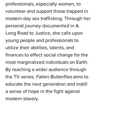
professionals, especially women, to 
volunteer and support those trapped in 
modern-day sex trafficking. Through her 
personal journey documented in A 
Long Road to Justice, she calls upon 
young people and professionals to 
utilize their abilities, talents, and 
finances to effect social change for the 
most marginalized individuals on Earth. 
By reaching a wider audience through 
the TV series, 
Fallen Butterflies
 aims to 
educate the next generation and instill 
a sense of hope in the fight against 
modern slavery.