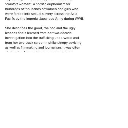
"comfort women", a horrific euphemism for 
hundreds of thousands of women and girls who 
were forced into sexual slavery across the Asia 
Pacific by the Imperial Japanese Army during WWII. 
She describes the good, the bad and the ugly 
lessons she’s learned from her two-decade 
investigation into the trafficking underworld and 
from her two-track career in philanthropy advising 
as well as filmmaking and journalism. It was often 
challenging to work in a cross-cultural, male-
dominated work environment. 
Sylvia and her husband Matt Friedman’s unique 
background and their near-unfettered access to 
stories from both Asia and the North American 
regions will lend this series a profound relevance 
among audiences from Asia and the West. Viddsee 
Labs is developing this TV series. 
Leveraging the popularity of investigative thrillers, 
Fallen Butterflies seeks to bring to the screen the 
long but hopeful and cathartic road to freedom from 
a generation of pain brought about by systemic 
slavery in modern Asia.