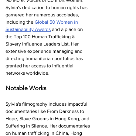
No More: Voices of Comfort Women. 
Sylvia's dedication to human rights has 
garnered her numerous accolades, 
including the 
Global 50 Women in 
Sustainability Awards
 and a place on 
the Top 100 Human Trafficking & 
Slavery Influence Leaders List. Her 
extensive experience managing and 
directing humanitarian portfolios has 
granted her access to influential 
networks worldwide.
Notable Works
Sylvia's filmography includes impactful 
documentaries like From Darkness to 
Hope, Slave Grooms in Hong Kong, and 
Suffering in Silence. Her documentaries 
on human trafficking in China, Hong 