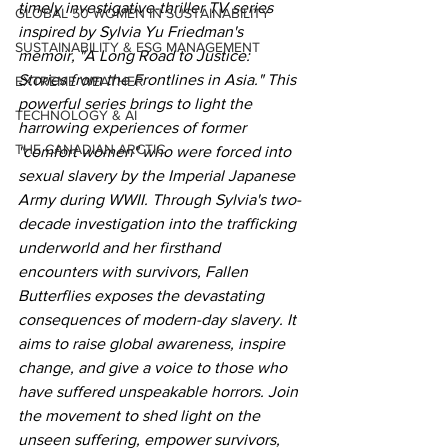
timely investigative-thriller TV series 
GLOBAL 50 WOMEN IN SUSTAINABILITY
inspired by Sylvia Yu Friedman's 
SUSTAINABILITY & ESG MANAGEMENT
memoir, "A Long Road to Justice: 
Stories from the Frontlines in Asia." This 
EXTREME WEATHER
powerful series brings to light the 
TECHNOLOGY & AI
harrowing experiences of former 
THE CANADIAN ARCTIC
"comfort women" who were forced into 
sexual slavery by the Imperial Japanese 
Army during WWII. Through Sylvia's two-
decade investigation into the trafficking 
underworld and her firsthand 
encounters with survivors, Fallen 
Butterflies exposes the devastating 
consequences of modern-day slavery. It 
aims to raise global awareness, inspire 
change, and give a voice to those who 
have suffered unspeakable horrors. Join 
the movement to shed light on the 
unseen suffering, empower survivors, 