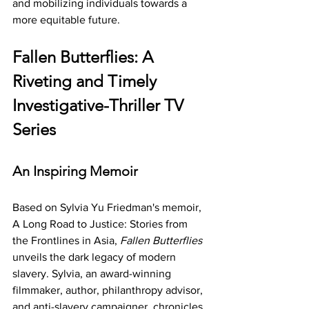
and mobilizing individuals towards a 
more equitable future.
Fallen Butterflies: A 
Riveting and Timely 
Investigative-Thriller TV 
Series
An Inspiring Memoir
Based on Sylvia Yu Friedman's memoir, 
A Long Road to Justice: Stories from 
the Frontlines in Asia, 
Fallen Butterflies
unveils the dark legacy of modern 
slavery. Sylvia, an award-winning 
filmmaker, author, philanthropy advisor, 
and anti-slavery campaigner, chronicles 