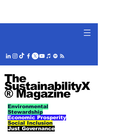
The
SustainabilityX
® Magazine
Environmental
Stewardship
Economic Prosperity
Social Inclusion
Just Governance