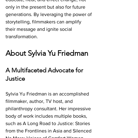
only in the present but also for future 
generations. By leveraging the power of 
storytelling, filmmakers can amplify 
their message and ignite social 
transformation.
About Sylvia Yu Friedman
A Multifaceted Advocate for 
Justice
Sylvia Yu Friedman is an accomplished 
filmmaker, author, TV host, and 
philanthropy consultant. Her impressive 
body of work includes multiple books, 
such as A Long Road to Justice: Stories 
from the Frontlines in Asia and Silenced 