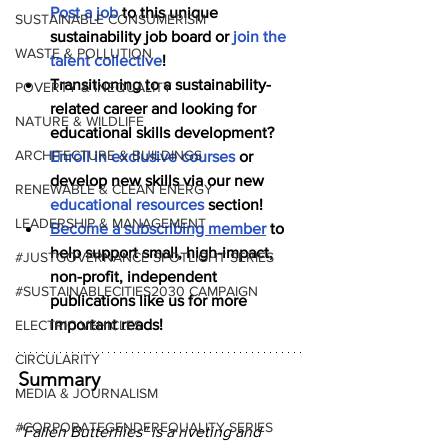
Post a job
 to this unique 
SUSTAINABLE CONSUMERISM
sustainability job board or 
join the 
WASTE & POLLUTION
talent collective
!
Transitioning to a sustainability-
POVERTY & INEQUALITY
related career and looking for 
NATURE & WILDLIFE
educational skills development? 
ARCHITECTURE & BUILDINGS
Enroll in exclusive courses
 or 
develop new skills via our new 
RENEWABLE & CLEAN ENERGY
educational resources
 section!
LEADERSHIP & MANAGEMENT
Become a subscribing member
 to 
help support small, high-impact, 
#JUSTGOVERNANCE SPOTLIGHT SERIES
non-profit, independent 
#SUSTAINABLECITIES2030 CAMPAIGN
publications like us for more 
important reads!
ELECTRIC VEHICLES
CIRCULARITY
Summary
MEDIA & JOURNALISM
#CORPORATEGENDEREQUALITY SERIES
"Fallen Butterflies" is a riveting and 