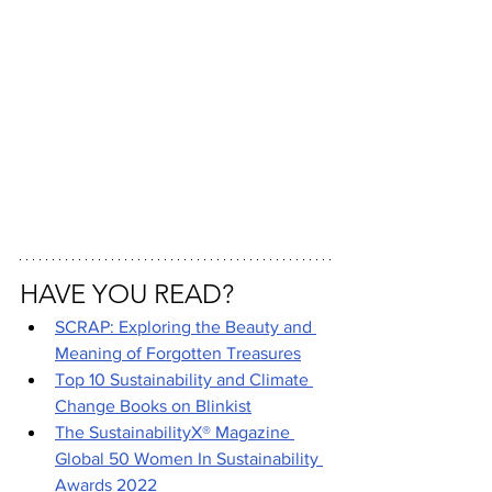
HAVE YOU READ?
SCRAP: Exploring the Beauty and 
Meaning of Forgotten Treasures
Top 10 Sustainability and Climate 
Change Books on Blinkist
The SustainabilityX® Magazine 
Global 50 Women In Sustainability 
Awards 2022