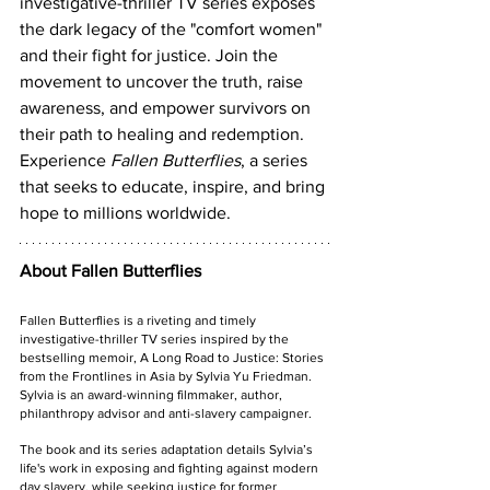
investigative-thriller TV series exposes 
the dark legacy of the "comfort women" 
and their fight for justice. Join the 
movement to uncover the truth, raise 
awareness, and empower survivors on 
their path to healing and redemption. 
Experience 
Fallen Butterflies
, a series 
that seeks to educate, inspire, and bring 
hope to millions worldwide.
About Fallen Butterflies
Fallen Butterflies is a riveting and timely 
investigative-thriller TV series inspired by the 
bestselling memoir, A Long Road to Justice: Stories 
from the Frontlines in Asia by Sylvia Yu Friedman. 
Sylvia is an award-winning filmmaker, author, 
philanthropy advisor and anti-slavery campaigner. 
The book and its series adaptation details Sylvia’s 
life's work in exposing and fighting against modern 
day slavery, while seeking justice for former 