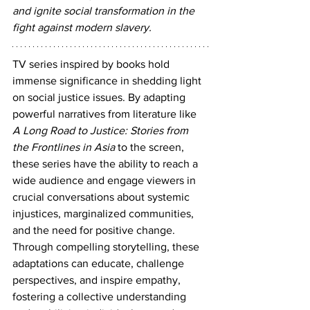
and ignite social transformation in the 
fight against modern slavery.
TV series inspired by books hold 
immense significance in shedding light 
on social justice issues. By adapting 
powerful narratives from literature like 
A Long Road to Justice: Stories from 
the Frontlines in Asia
 to the screen, 
these series have the ability to reach a 
wide audience and engage viewers in 
crucial conversations about systemic 
injustices, marginalized communities, 
and the need for positive change. 
Through compelling storytelling, these 
adaptations can educate, challenge 
perspectives, and inspire empathy, 
fostering a collective understanding 