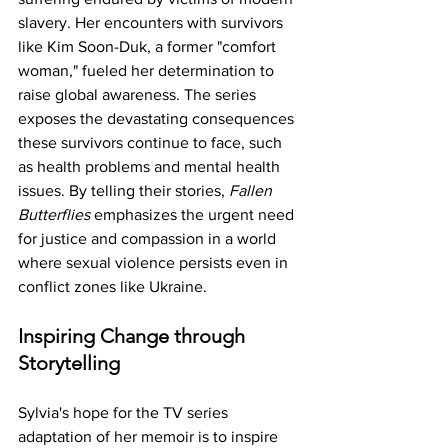
slavery. Her encounters with survivors 
like Kim Soon-Duk, a former "comfort 
woman," fueled her determination to 
raise global awareness. The series 
exposes the devastating consequences 
these survivors continue to face, such 
as health problems and mental health 
issues. By telling their stories, 
Fallen 
Butterflies
 emphasizes the urgent need 
for justice and compassion in a world 
where sexual violence persists even in 
conflict zones like Ukraine.
Inspiring Change through 
Storytelling
Sylvia's hope for the TV series 
adaptation of her memoir is to inspire 