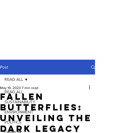
Post
READ ALL
May 19, 2023
7 min read
READ ALL
Fallen
SUSTAINABILITY
Butterflies:
ENVIRONMENT
Unveiling the
POLITICS
Dark Legacy
OPINION