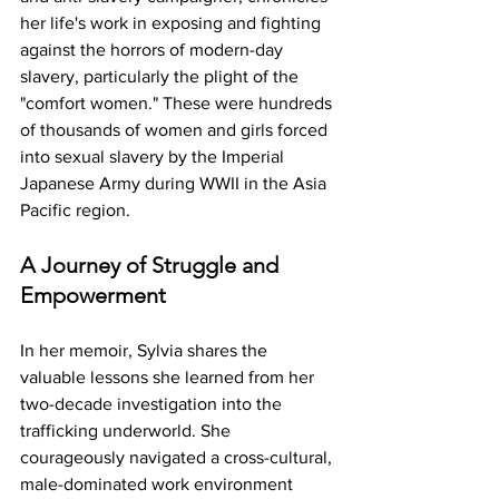
her life's work in exposing and fighting 
against the horrors of modern-day 
slavery, particularly the plight of the 
"comfort women." These were hundreds 
of thousands of women and girls forced 
into sexual slavery by the Imperial 
Japanese Army during WWII in the Asia 
Pacific region.
A Journey of Struggle and 
Empowerment
In her memoir, Sylvia shares the 
valuable lessons she learned from her 
two-decade investigation into the 
trafficking underworld. She 
courageously navigated a cross-cultural, 
male-dominated work environment 