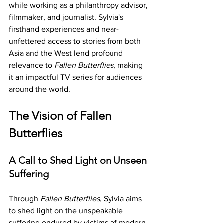
while working as a philanthropy advisor, 
filmmaker, and journalist. Sylvia's 
firsthand experiences and near-
unfettered access to stories from both 
Asia and the West lend profound 
relevance to 
Fallen Butterflies
, making 
it an impactful TV series for audiences 
around the world.
The Vision of Fallen 
Butterflies
A Call to Shed Light on Unseen 
Suffering
Through 
Fallen Butterflies
, Sylvia aims 
to shed light on the unspeakable 
suffering endured by victims of modern 