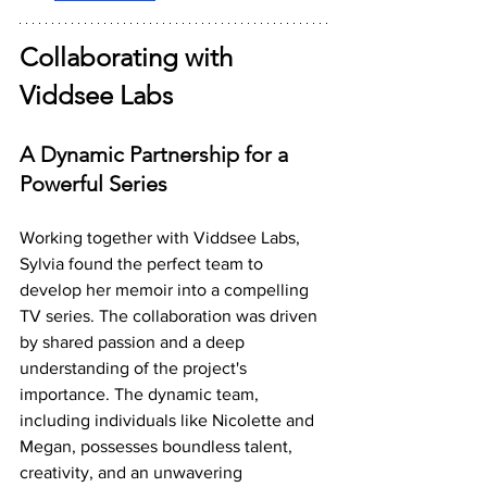
Collaborating with 
Viddsee Labs
A Dynamic Partnership for a 
Powerful Series
Working together with Viddsee Labs, 
Sylvia found the perfect team to 
develop her memoir into a compelling 
TV series. The collaboration was driven 
by shared passion and a deep 
understanding of the project's 
importance. The dynamic team, 
including individuals like Nicolette and 
Megan, possesses boundless talent, 
creativity, and an unwavering 