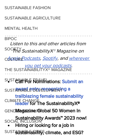
SUSTAINABLE FASHION
SUSTAINABLE AGRICULTURE
MENTAL HEALTH
BIPOC
Listen to this and other articles from 
SOCIETY
The SustainabilityX
®
 Magazine on 
Apple Podcasts
, 
Spotify
, and 
wherever 
CULTURE
you get your podcasts
.
THE SUSTAINABILITYX® MAGAZINE
SUSTAINABLE TRAVEL
Call For Nominations: 
Submit an 
award entry recognizing a 
SUSTAINABLE DEVELOPMENT
trailblazing female sustainability 
CLIMATE CHANGE
leader
 for The SustainabilityX® 
Magazine Global 50 Women In 
GENDER EQUALITY
Sustainability Awards™ 2023 now!
SOCIAL INCLUSION
Hiring or looking for a job in 
SUSTAINABLE CITIES
sustainability, climate, and ESG? 