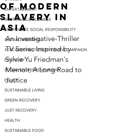
of Modern
ENTERTAINMENT
Slavery in
SUSTAINABLE BUSINESS
Asia
CORPORATE SOCIAL RESPONSIBILITY
An Investigative-Thriller 
GLOBAL WARMING
TV Series Inspired by 
#DECADEOFACTION INTERVIEW CAMPAIGN
Sylvia Yu Friedman's 
ECONOMY
Memoir, A Long Road to 
SOCIAL ENTREPRENEURSHIP
Justice
POLICY
SUSTAINABLE LIVING
GREEN RECOVERY
JUST RECOVERY
HEALTH
SUSTAINABLE FOOD