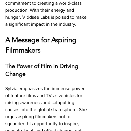
commitment to creating a world-class 
production. With their energy and 
hunger, Viddsee Labs is poised to make 
a significant impact in the industry.
A Message for Aspiring 
Filmmakers
The Power of Film in Driving 
Change
Sylvia emphasizes the immense power 
of feature films and TV as vehicles for 
raising awareness and catapulting 
causes into the global stratosphere. She 
urges aspiring filmmakers not to 
squander this opportunity to inspire, 
educate, heal, and effect change, not 