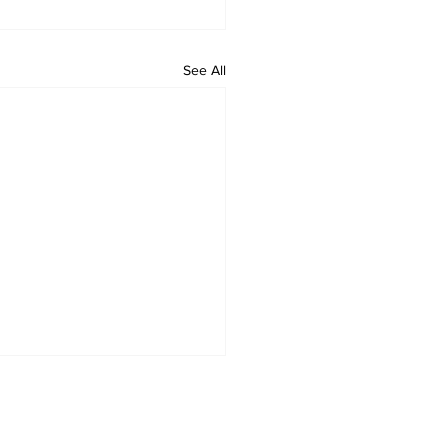
See All