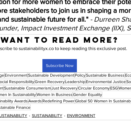
ation for more women to embrace their pote
re stakeholders to join us in shaping a mor
and sustainable future for all."
- Durreen Sh
nder, Impact Investment Exchange (IIX), 
Want to read more?
scribe to sustainabilityx.co to keep reading this exclusive post.
Subscribe Now
nge
Environment
Sustainable Development
Policy
Sustainable Business
Ec
cial Responsibility
Green Recovery
Leadership
Environmental Justice
So
nt
Sustainable Consumerism
Just Recovery
Circular Economy
ESG
Wome
en In Sustainability
Women In Business
Gender Equality
nability Awards
Awards
Redefining Power
Global 50 Women In Sustainab
tainable Finance
USTAINABILITY
SUSTAINABILITY
ENVIRONMENT