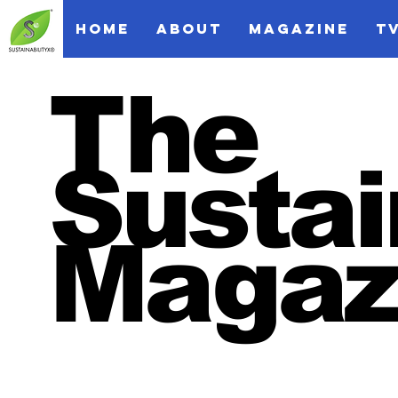
HOME
ABOUT
MAGAZINE
T
The
Sustai
Magaz