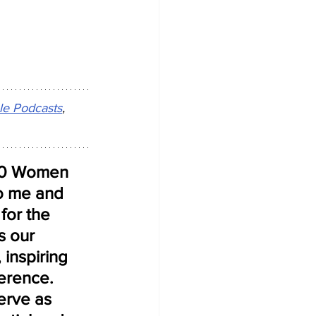
le Podcasts
, 
 50 Women 
to me and 
for the 
s our 
 inspiring 
erence. 
erve as 