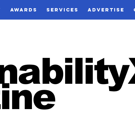
V
AWARDS
SERVICES
ADVERTISE
nabilit
ine