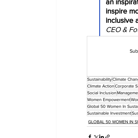
an inspir
inspire mo
inclusive 
CEO & Fou
Sub
Sustainability
Climate Cha
Climate Action
Corporate So
Social Inclusion
Manageme
Women Empowerment
Wom
Global 50 Women In Sustai
Sustainable Investment
Sus
GLOBAL 50 WOMEN IN S