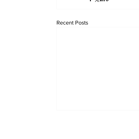
Recent Posts