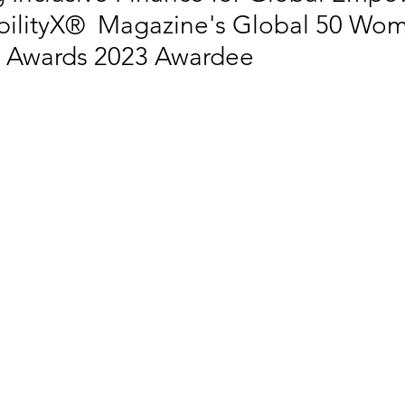
bilityX®  Magazine's Global 50 Wom
ty Awards 2023 Awardee
 EQUALITY
SOCIAL INCLUSION
SUSTAINABLE CITIES