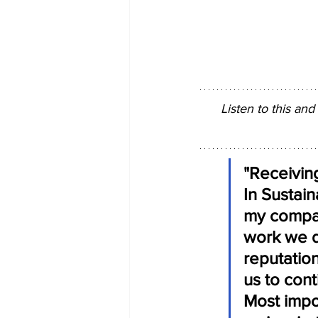
Listen to this and
"Receivin
In Sustai
my company
work we d
reputation
us to con
Most impor