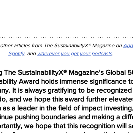
 other articles from The SustainabilityX
®
 Magazine on 
App
Spotify
, and 
wherever you get your podcasts
.
g The SustainabilityX® Magazine's Global
nability Award holds immense significance 
. It is always gratifying to be recognized 
o, and we hope this award further elevate
 as a leader in the field of impact investing,
tinue pushing boundaries and making a diff
tantly, we hope that this recognition will s