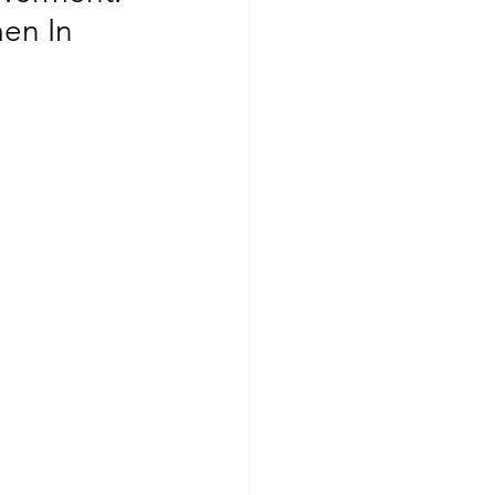
en In 