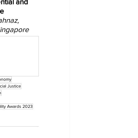
ntial and 
e 
ahnaz, 
Singapore
onomy
cial Justice
n
ility Awards 2023