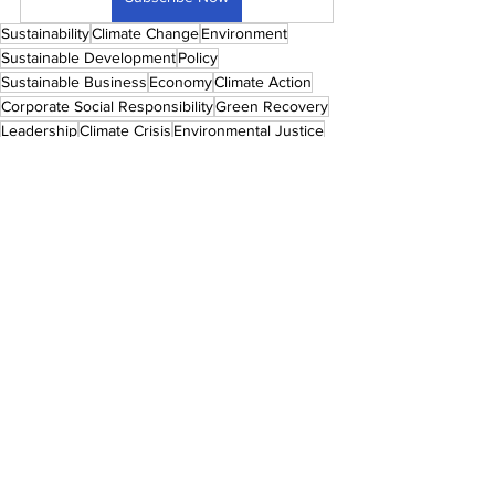
Sustainability
Climate Change
Environment
Sustainable Development
Policy
Sustainable Business
Economy
Climate Action
Corporate Social Responsibility
Green Recovery
Leadership
Climate Crisis
Environmental Justice
Social Justice
Social Inclusion
Management
Sustainable Consumerism
Just Recovery
Circular Economy
ESG
Women
Women Empowerment
Women In Sustainability
Women In Business
Gender Equality
Global 50 Women In Sustainability Awards
Awards
Redefining Power
Global 50 Women In Sustainability Awards 2023
Corporate Sustainability
GLOBAL 50 WOMEN IN SUSTAINABILITY
SUSTAINABILITY
ENVIRONMENT