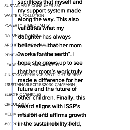
sacrifices that myself and 
SUSTAINABLE CONSUMERISM
my support system made 
WASTE & POLLUTION
along the way. This also 
POVERTY & INEQUALITY
validates what my 
NATURE & WILDLIFE
daughter has always 
believed — that her mom 
ARCHITECTURE & BUILDINGS
“works for the earth”. I 
RENEWABLE & CLEAN ENERGY
hope she grows up to see 
LEADERSHIP & MANAGEMENT
that her mom’s work truly 
#JUSTGOVERNANCE SPOTLIGHT SERIES
made a difference for her 
#SUSTAINABLECITIES2030 CAMPAIGN
future and the future of 
ELECTRIC VEHICLES
other children. Finally, this 
CIRCULARITY
award aligns with ISSP's 
mission and affirms growth 
MEDIA & JOURNALISM
in the sustainability field, 
#CORPORATEGENDEREQUALITY SERIES