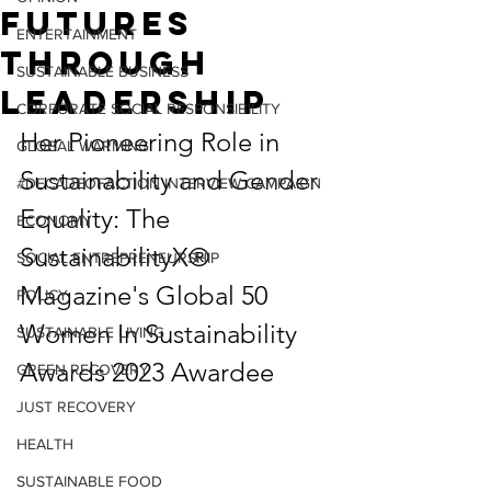
Futures
ENTERTAINMENT
Through
SUSTAINABLE BUSINESS
Leadership
CORPORATE SOCIAL RESPONSIBILITY
Her Pioneering Role in 
GLOBAL WARMING
Sustainability and Gender 
#DECADEOFACTION INTERVIEW CAMPAIGN
Equality: The 
ECONOMY
SustainabilityX®  
SOCIAL ENTREPRENEURSHIP
Magazine's Global 50 
POLICY
Women In Sustainability 
SUSTAINABLE LIVING
Awards 2023 Awardee
GREEN RECOVERY
JUST RECOVERY
HEALTH
SUSTAINABLE FOOD