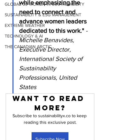
while emphasizing the 
GLOBAL 50 WOMEN IN SUSTAINABILITY
need to connect and 
SUSTAINABILITY & ESG MANAGEMENT
advance women leaders 
EXTREME WEATHER
dedicated to this work." 
- 
TECHNOLOGY & AI
Michelle Benavides, 
THE CANADIAN ARCTIC
Executive Director, 
International Society of 
Sustainability 
Professionals, United 
States
Want to read 
more?
Subscribe to sustainabilityx.co to keep 
reading this exclusive post.
Subscribe Now