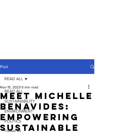
Post
READ ALL
Nov 15, 2023
5 min read
READ ALL
Meet Michelle
SUSTAINABILITY
Benavides:
ENVIRONMENT
Empowering
POLITICS
Sustainable
OPINION