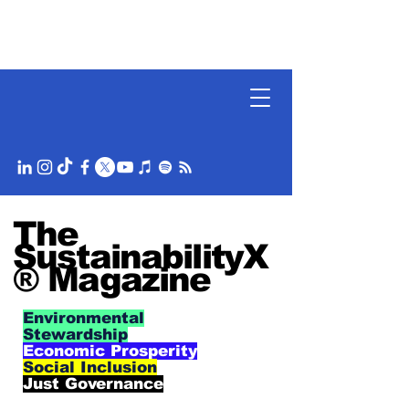
The
SustainabilityX
® Magazine
Environmental
Stewardship
Economic Prosperity
Social Inclusion
Just Governance