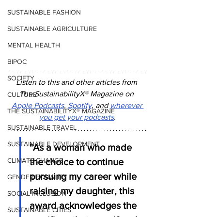
SUSTAINABLE FASHION
SUSTAINABLE AGRICULTURE
MENTAL HEALTH
BIPOC
SOCIETY
Listen to this and other articles from 
The SustainabilityX
®
 Magazine on 
CULTURE
Apple Podcasts
, 
Spotify
, and 
wherever 
THE SUSTAINABILITYX® MAGAZINE
you get your podcasts
.
SUSTAINABLE TRAVEL
SUSTAINABLE DEVELOPMENT
"As a woman who made 
the choice to continue 
CLIMATE CHANGE
pursuing my career while 
GENDER EQUALITY
raising my daughter, this 
SOCIAL INCLUSION
award acknowledges the 
SUSTAINABLE CITIES