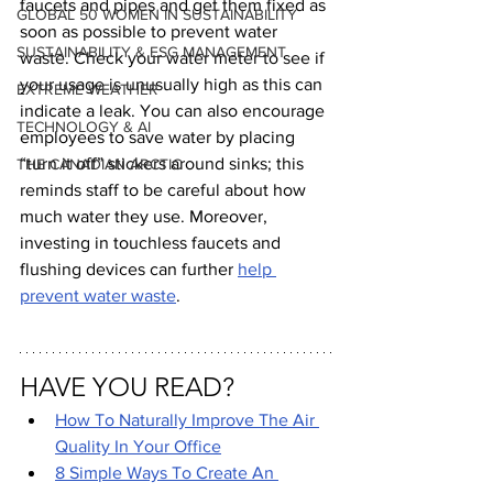
faucets and pipes and get them fixed as 
GLOBAL 50 WOMEN IN SUSTAINABILITY
soon as possible to prevent water 
SUSTAINABILITY & ESG MANAGEMENT
waste. Check your water meter to see if 
your usage is unusually high as this can 
EXTREME WEATHER
indicate a leak. You can also encourage 
TECHNOLOGY & AI
employees to save water by placing 
“turn it off” stickers around sinks; this 
THE CANADIAN ARCTIC
reminds staff to be careful about how 
much water they use. Moreover, 
investing in touchless faucets and 
flushing devices can further 
help 
prevent water waste
.
HAVE YOU READ?
How To Naturally Improve The Air 
Quality In Your Office
8 Simple Ways To Create An 