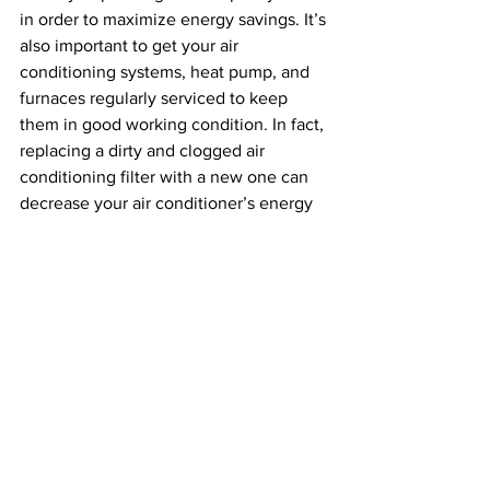
in order to maximize energy savings. It’s 
also important to get your air 
conditioning systems, heat pump, and 
furnaces regularly serviced to keep 
them in good working condition. In fact, 
replacing a dirty and clogged air 
conditioning filter with a new one can 
decrease your air conditioner’s energy 
consumption 
by anywhere between 5% 
to 15%
.
Implementing sustainable systems and 
habits in your workplace will lower 
energy costs, reduce carbon emissions, 
and help the environment. Green water, 
lighting, and heating and cooling 
systems are easy to implement and 
make a huge impact over time.
Sustainability
Climate Change
Environment
Policy