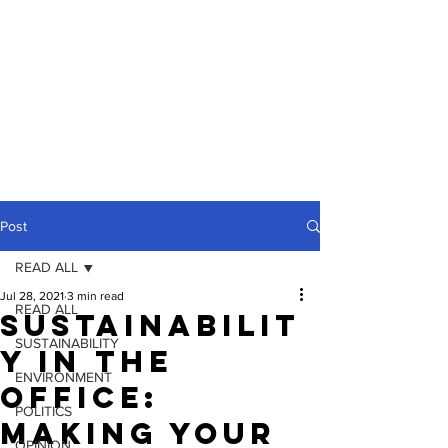
Post
READ ALL
Jul 28, 2021
3 min read
READ ALL
Sustainabilit
SUSTAINABILITY
y In The
ENVIRONMENT
Office:
POLITICS
Making Your
OPINION