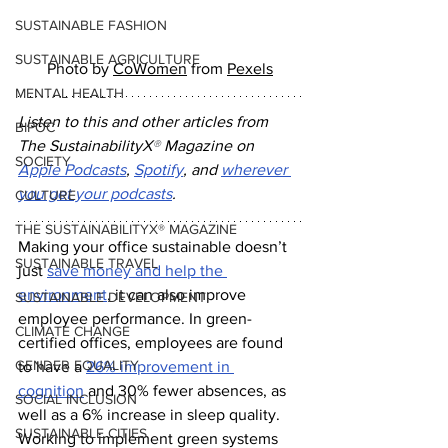
SUSTAINABLE FASHION
SUSTAINABLE AGRICULTURE
Photo by 
CoWomen
 from 
Pexels
MENTAL HEALTH
Listen to this and other articles from 
BIPOC
The SustainabilityX
®
 Magazine on 
SOCIETY
Apple Podcasts
, 
Spotify
, and 
wherever 
you get your podcasts
.
CULTURE
THE SUSTAINABILITYX® MAGAZINE
Making your office sustainable doesn’t 
SUSTAINABLE TRAVEL
just 
save money and help the 
environment
, it can also improve 
SUSTAINABLE DEVELOPMENT
employee performance. In green-
CLIMATE CHANGE
certified offices, employees are found 
GENDER EQUALITY
to have a 
26% improvement in 
cognition
 and 30% fewer absences, as 
SOCIAL INCLUSION
well as a 6% increase in sleep quality. 
SUSTAINABLE CITIES
Working to implement green systems 