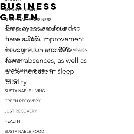
Business
ENTERTAINMENT
Green
SUSTAINABLE BUSINESS
Employees are found to 
CORPORATE SOCIAL RESPONSIBILITY
have a 26% improvement 
GLOBAL WARMING
in cognition and 30% 
#DECADEOFACTION INTERVIEW CAMPAIGN
fewer absences, as well as 
ECONOMY
a 6% increase in sleep 
SOCIAL ENTREPRENEURSHIP
quality
POLICY
SUSTAINABLE LIVING
GREEN RECOVERY
JUST RECOVERY
HEALTH
SUSTAINABLE FOOD