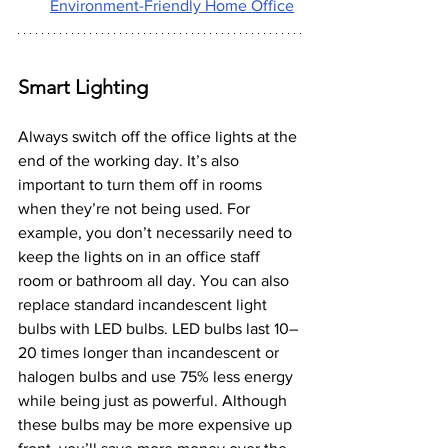
Environment-Friendly Home Office
Smart Lighting
Always switch off the office lights at the 
end of the working day. It’s also 
important to turn them off in rooms 
when they’re not being used. For 
example, you don’t necessarily need to 
keep the lights on in an office staff 
room or bathroom all day. You can also 
replace standard incandescent light 
bulbs with LED bulbs. LED bulbs last 10–
20 times longer than incandescent or 
halogen bulbs and use 75% less energy 
while being just as powerful. Although 
these bulbs may be more expensive up 