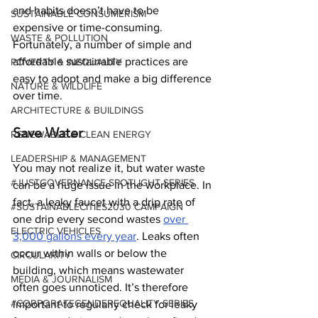
and habits doesn’t have to be 
SUSTAINABLE CONSUMERISM
expensive or time-consuming. 
WASTE & POLLUTION
Fortunately, a number of simple and 
affordable sustainable practices are 
POVERTY & INEQUALITY
easy to adopt and make a big difference 
NATURE & WILDLIFE
over time.
ARCHITECTURE & BUILDINGS
Save Water
RENEWABLE & CLEAN ENERGY
LEADERSHIP & MANAGEMENT
You may not realize it, but water waste 
#JUSTGOVERNANCE SPOTLIGHT SERIES
can be a huge issue in the workplace. In 
fact, a leaky faucet with a drip rate of 
#SUSTAINABLECITIES2030 CAMPAIGN
one drip every second wastes 
over 
ELECTRIC VEHICLES
3,000 gallons every year
. Leaks often 
occur within walls or below the 
CIRCULARITY
building, which means wastewater 
MEDIA & JOURNALISM
often goes unnoticed. It’s therefore 
#CORPORATEGENDEREQUALITY SERIES
important to regularly check for leaky 