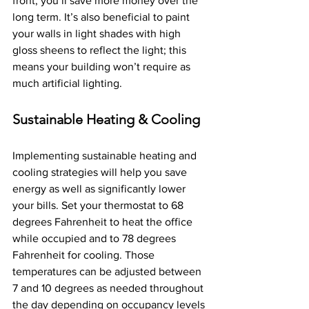
front, you’ll save more money over the 
long term. It’s also beneficial to paint 
your walls in light shades with high 
gloss sheens to reflect the light; this 
means your building won’t require as 
much artificial lighting.
Sustainable Heating & Cooling
Implementing sustainable heating and 
cooling strategies will help you save 
energy as well as significantly lower 
your bills. Set your thermostat to 68 
degrees Fahrenheit to heat the office 
while occupied and to 78 degrees 
Fahrenheit for cooling. Those 
temperatures can be adjusted between 
7 and 10 degrees as needed throughout 
the day depending on occupancy levels 