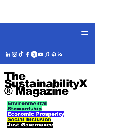
The
SustainabilityX
® Magazine
Environmental
Stewardship
Economic Prosperity
Social Inclusion
Just Governance