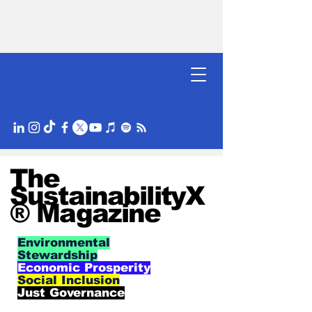
The
SustainabilityX
® Magazine
Environmental
Stewardship
Economic Prosperity
Social Inclusion
Just Governance