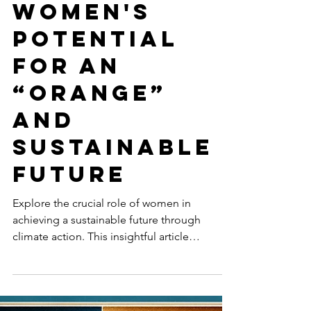
Mar 22, 2024
5 min read
GENDER EQUALITY
Harnessing
Women's
Potential
for an
“Orange”
and
Sustainable
Future
Explore the crucial role of women in
achieving a sustainable future through