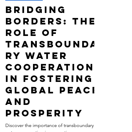
-
Mar 22, 2024
6 min read
ENVIRONMENT
Bridging
Borders: The
Role of
Transbounda
ry Water
Cooperation
in Fostering
Global Peace
and