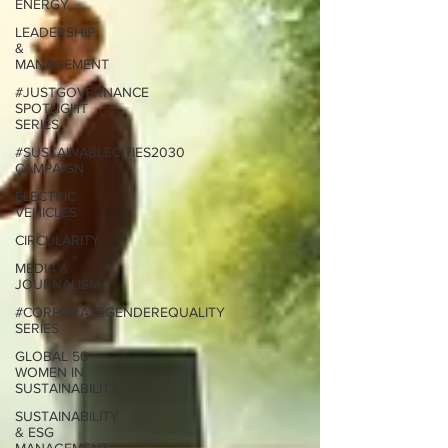
ENERGY
LEADERSHIP
&
MANAGEMENT
#JUSTGOVERNANCE
SPOTLIGHT
SERIES
#SUSTAINABLECITIES2030
CAMPAIGN
ELECTRIC
VEHICLES
CIRCULARITY
MEDIA &
JOURNALISM
#CORPORATEGENDEREQUALITY
SERIES
GLOBAL 50
WOMEN IN
SUSTAINABILITY
SUSTAINABILITY
& ESG