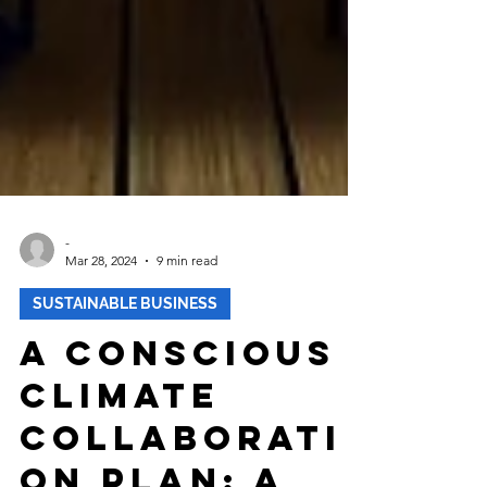
-
Mar 28, 2024
9 min read
SUSTAINABLE BUSINESS
A Conscious
Climate
Collaborati