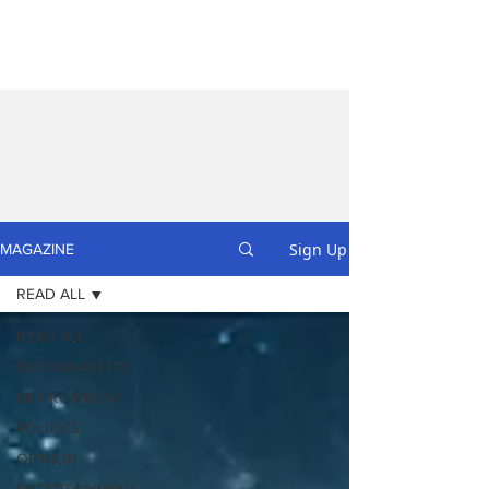
Sign Up
MAGAZINE
READ ALL
READ ALL
SUSTAINABILITY
ENVIRONMENT
POLITICS
OPINION