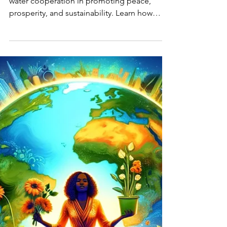
Prosperity
Discover the importance of transboundary
water cooperation in promoting peace,
prosperity, and sustainability. Learn how
international...