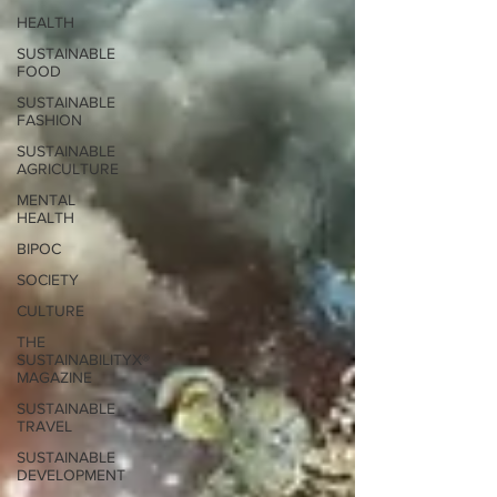
HEALTH
SUSTAINABLE
FOOD
SUSTAINABLE
FASHION
SUSTAINABLE
AGRICULTURE
MENTAL
HEALTH
BIPOC
SOCIETY
CULTURE
THE
SUSTAINABILITYX®
MAGAZINE
SUSTAINABLE
TRAVEL
SUSTAINABLE
DEVELOPMENT