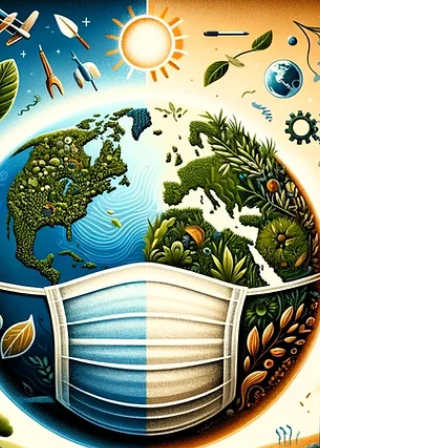
climate action. This insightful article
highlights the...