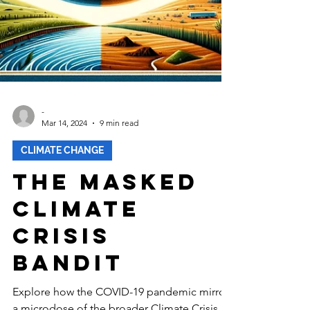
-
Mar 14, 2024
9 min read
CLIMATE CHANGE
The Masked