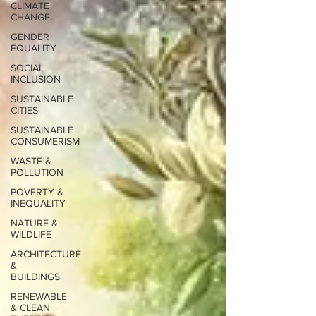
CLIMATE
CHANGE
GENDER
EQUALITY
SOCIAL
INCLUSION
SUSTAINABLE
CITIES
SUSTAINABLE
CONSUMERISM
WASTE &
POLLUTION
POVERTY &
INEQUALITY
NATURE &
WILDLIFE
ARCHITECTURE
&
BUILDINGS
RENEWABLE
& CLEAN