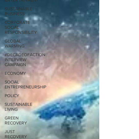
ENTERTAINMENT
SUSTAINABLE
BUSINESS
CORPORATE
SOCIAL
RESPONSIBILITY
GLOBAL
WARMING
#DECADEOFACTION
INTERVIEW
CAMPAIGN
ECONOMY
SOCIAL
ENTREPRENEURSHIP
POLICY
SUSTAINABLE
LIVING
GREEN
RECOVERY
JUST
RECOVERY