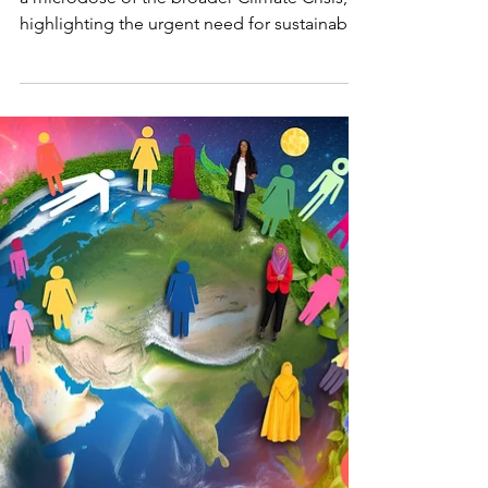
Climate
Crisis
Bandit
Explore how the COVID-19 pandemic mirrors
a microdose of the broader Climate Crisis,
highlighting the urgent need for sustainable
practices,