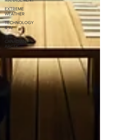
MANAGEMENT
EXTREME
WEATHER
TECHNOLOGY
& AI
THE
CANADIAN
ARCTIC