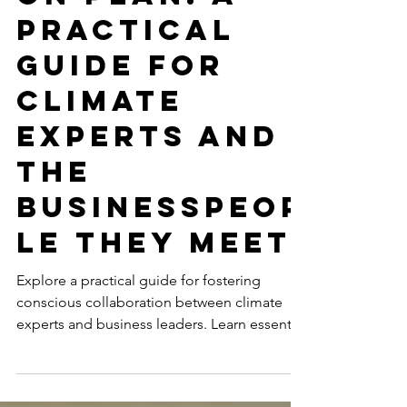
on Plan: A
Practical
Guide for
Climate
Experts and
the
Businesspeop
le They Meet
Explore a practical guide for fostering
conscious collaboration between climate
experts and business leaders. Learn essential
strategies...