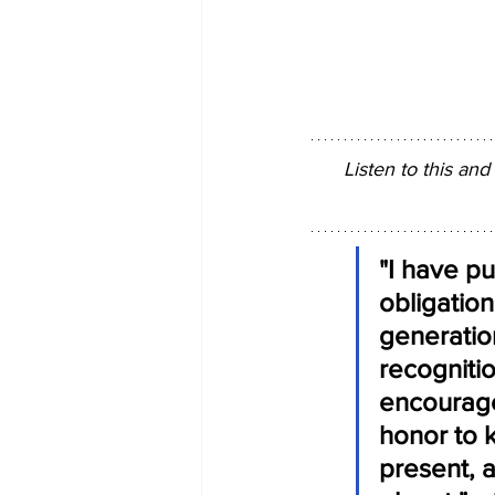
Listen to this and
"I have pu
obligation
generatio
recognitio
encourage
honor to 
present, a