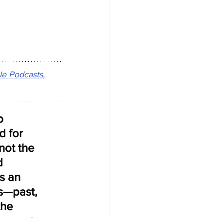
le Podcasts
, 
p 
d for 
not the 
d 
s an 
s—past, 
the 