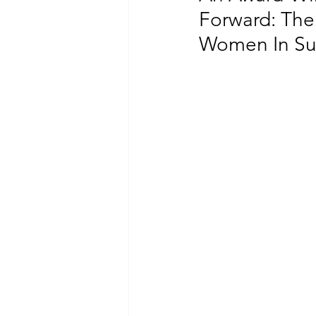
Forward: The
Women In Sus
CLIMATE CHANGE
GENDER