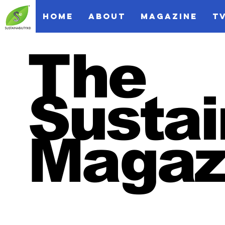
HOME
ABOUT
MAGAZINE
T
The
Sustai
Magaz