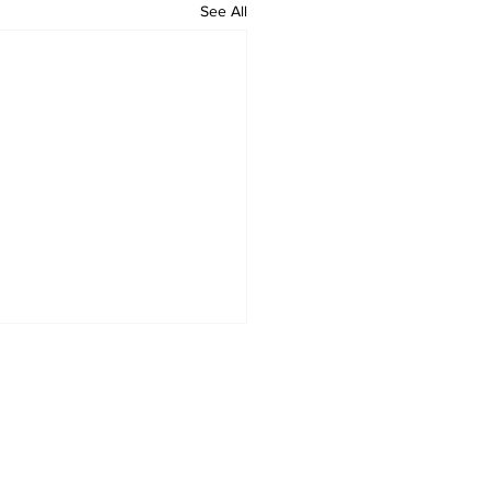
See All
HOME