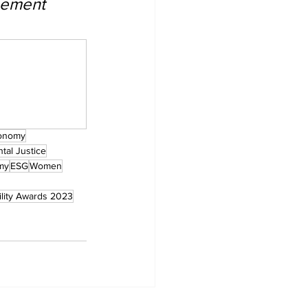
gement 
onomy
tal Justice
my
ESG
Women
ility Awards 2023