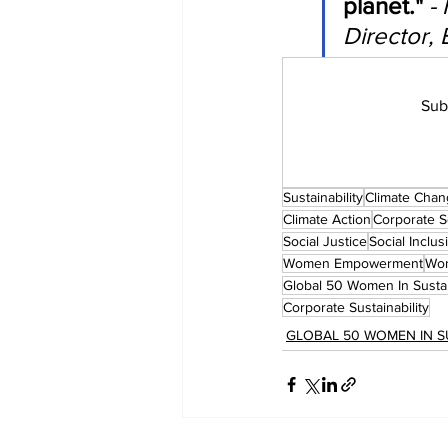
planet."
-
Director, 
Sub
Sustainability
Climate Cha
Climate Action
Corporate So
Social Justice
Social Inclus
Women Empowerment
Wom
Global 50 Women In Sustai
Corporate Sustainability
GLOBAL 50 WOMEN IN S