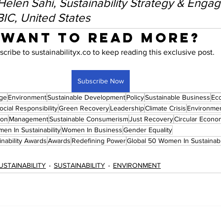
 Helen Sahi, Sustainability Strategy & Enga
BIC, United States
Want to read more?
scribe to sustainabilityx.co to keep reading this exclusive post.
Subscribe Now
nge
Environment
Sustainable Development
Policy
Sustainable Business
Ec
cial Responsibility
Green Recovery
Leadership
Climate Crisis
Environmen
ion
Management
Sustainable Consumerism
Just Recovery
Circular Econo
en In Sustainability
Women In Business
Gender Equality
nability Awards
Awards
Redefining Power
Global 50 Women In Sustainab
USTAINABILITY
SUSTAINABILITY
ENVIRONMENT