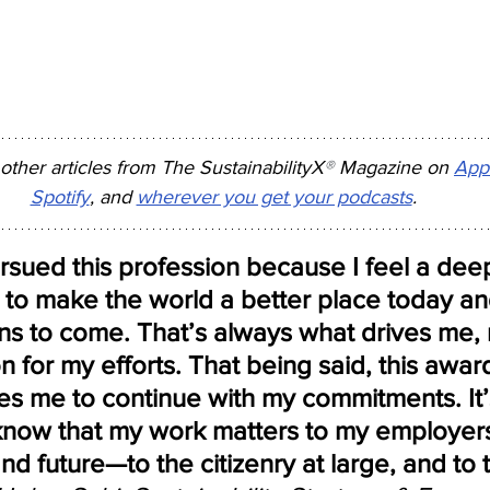
 other articles from The SustainabilityX
®
 Magazine on 
App
Spotify
, and 
wherever you get your podcasts
.
rsued this profession because I feel a dee
 to make the world a better place today an
ns to come. That’s always what drives me, 
n for my efforts. That being said, this awar
s me to continue with my commitments. It’
know that my work matters to my employer
nd future—to the citizenry at large, and to 