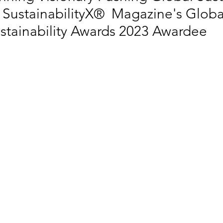
 SustainabilityX®  Magazine's Globa
tainability Awards 2023 Awardee
 EQUALITY
SOCIAL INCLUSION
SUSTAINABLE CITIES