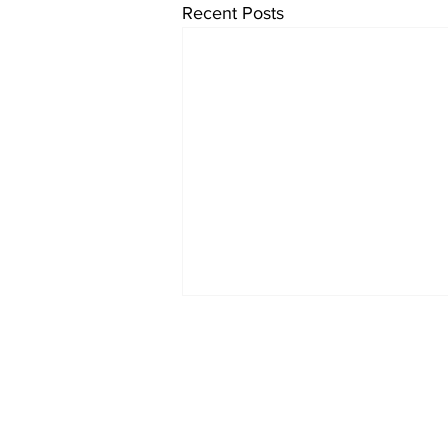
Recent Posts
JOIN OUR MAIL