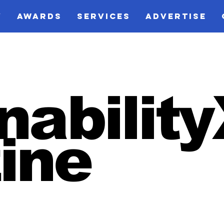
V
AWARDS
SERVICES
ADVERTISE
nabilit
ine